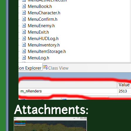
Attachments: