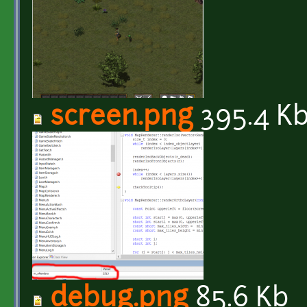
screen.png
395.4 K
debug.png
85.6 Kb