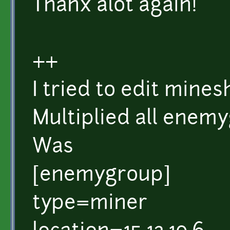
Thanx alot again!
++
I tried to edit mine
Multiplied all enem
Was
[enemygroup]
type=miner