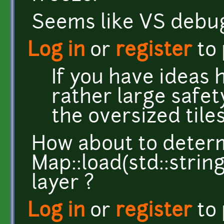
Seems like VS debug
Log in
or
register
to
If you have ideas
rather large safet
the oversized tiles
How about to determi
Map::load(std::strin
layer ?
Log in
or
register
to