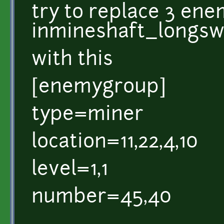
try to replace 3 en
inmineshaft_longsw
with this
[enemygroup]
type=miner
location=11,22,4,10
level=1,1
number=45,40