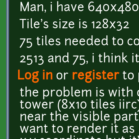
Man, i have 640x480
Tile's size is 128x32
75 tiles needed to c
2513 and 75, i think 
Log in
or
register
to
the problem is with o
tower (8x10 tiles iirc
near the visible part
want to render it as