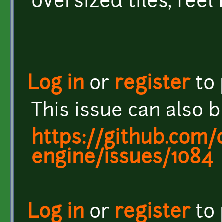
oversized tiles, feel
Log in
or
register
to
This issue can also 
https://github.com/c
engine/issues/1084
Log in
or
register
to