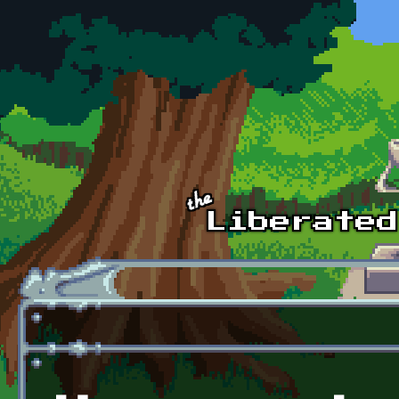
Skip to main content