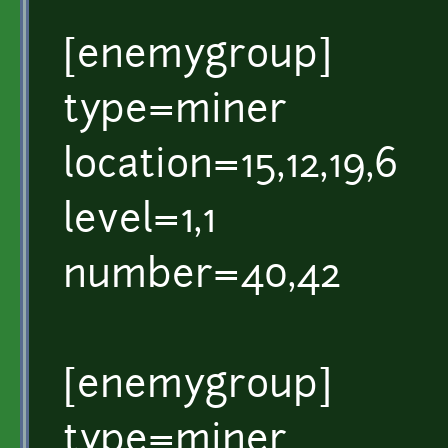
[enemygroup]
type=miner
location=15,12,19,6
level=1,1
number=40,42
[enemygroup]
type=miner