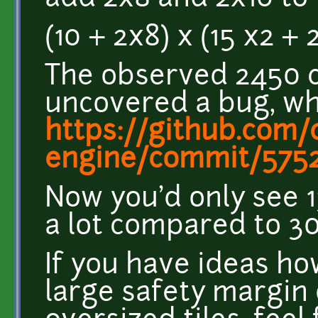
(10 + 2x8) x (15 x2 + 
The observed 2450 c
uncovered a bug, wh
https://github.com/c
engine/commit/5752a
Now you'd only see 13
a lot compared to 3
If you have ideas h
large safety margin 