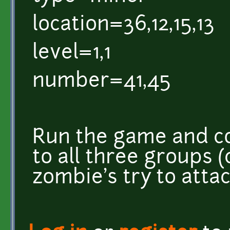
location=36,12,15,13
level=1,1
number=41,45
Run the game and c
to all three groups
zombie's try to atta