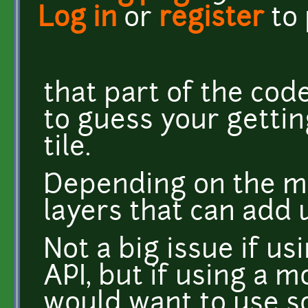
Log in
or
register
to
that part of the code
to guess your gettin
tile.
Depending on the m
layers that can add 
Not a big issue if usi
API, but if using a 
would want to use 