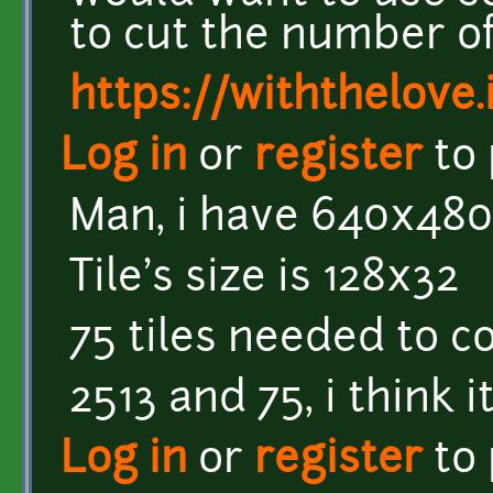
to cut the number of
https://withthelove.i
Log in
or
register
to
Man, i have 640x480
Tile's size is 128x32
75 tiles needed to c
2513 and 75, i think 
Log in
or
register
to