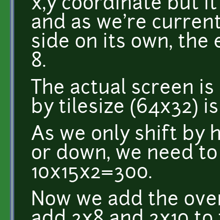
x,y coordinate but it
and as we're current
side on its own, the
8.
The actual screen i
by tilesize (64x32) is
As we only shift by 
or down, we need to 
10x15x2=300.
Now we add the over
add 2x8 and 2x10 to 