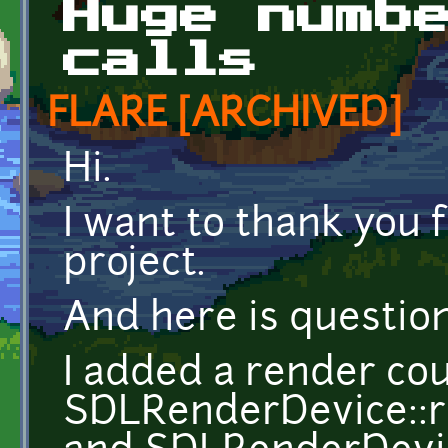
Huge numb
calls
FLARE [ARCHIVED]
Hi.
I want to thank you 
project.
And here is questio
I added a render co
SDLRenderDevice::r