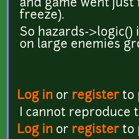
and game went just 
freeze).
So hazards->logic() 
on large enemies gr
Log in
or
register
to
I cannot reproduce 
Log in
or
register
to