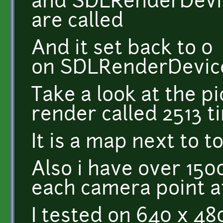
and SDLRenderDevic
are called
And it set back to 0
on SDLRenderDevic
Take a look at the pi
render called 2513 t
It is a map next to 
Also i have over 150
each camera point a
I tested on 640 x 48