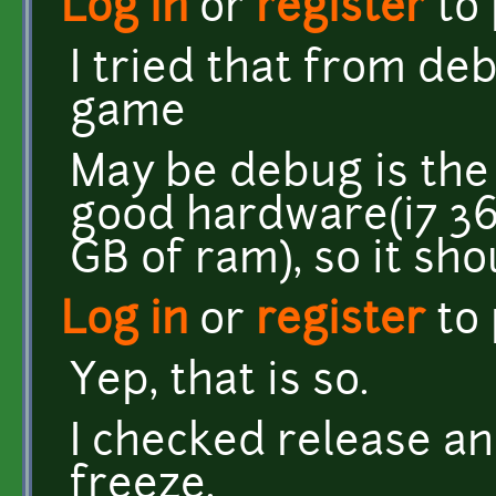
Log in
or
register
to
I tried that from deb
game
May be debug is the 
good hardware(i7 3
GB of ram), so it sh
Log in
or
register
to
Yep, that is so.
I checked release an
freeze.