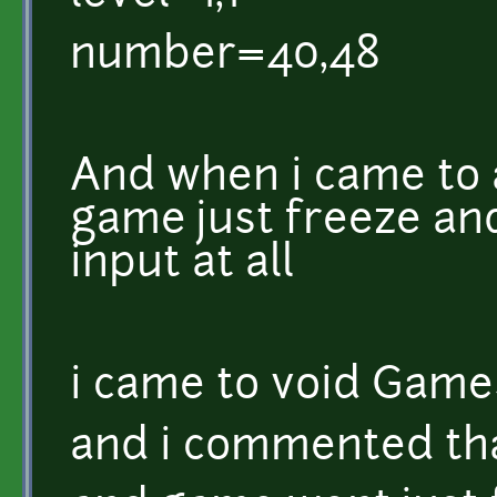
number=40,48
And when i came to 
game just freeze an
input at all
i came to void GameS
and i commented that