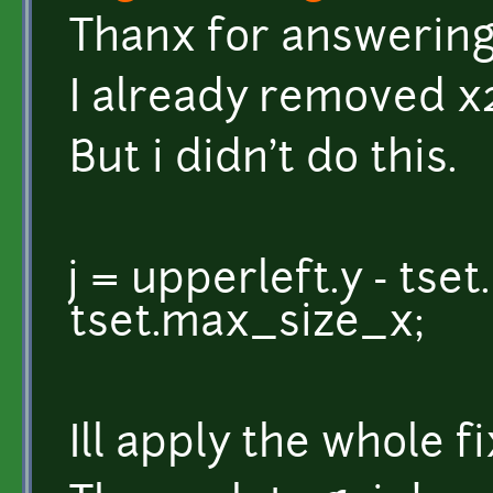
Thanx for answering
I already removed x2
But i didn't do this.
j = upperleft.y - ts
tset.max_size_x;
Ill apply the whole fi