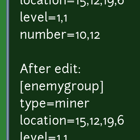
location=15,12,19,6
level=1,1
number=10,12
After edit:
[enemygroup]
type=miner
location=15,12,19,6
level=1,1