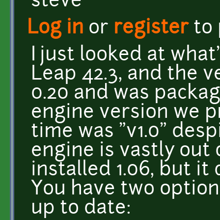
steve
Log in
or
register
to
I just looked at wha
Leap 42.3, and the ve
0.20 and was packag
engine version we p
time was "v1.0" desp
engine is vastly out 
installed 1.06, but i
You have two option
up to date: