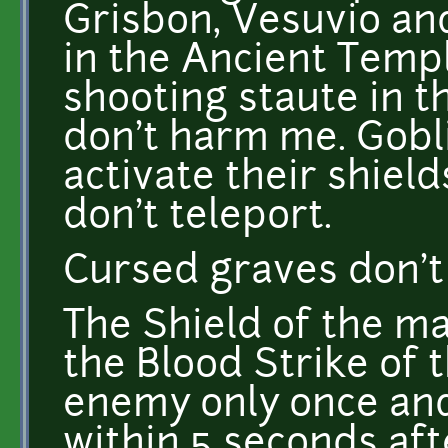
Grisbon, Vesuvio an
in the Ancient Templ
shooting staute in 
don't harm me. Gobl
activate their shiel
don't teleport.
Cursed graves don'
The Shield of the m
the Blood Strike of
enemy only once and
within 5 seconds afte