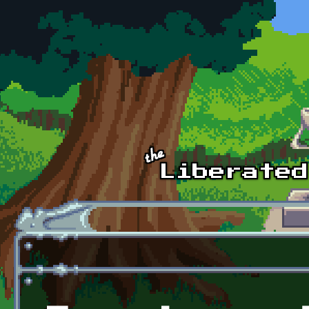
Skip to main content