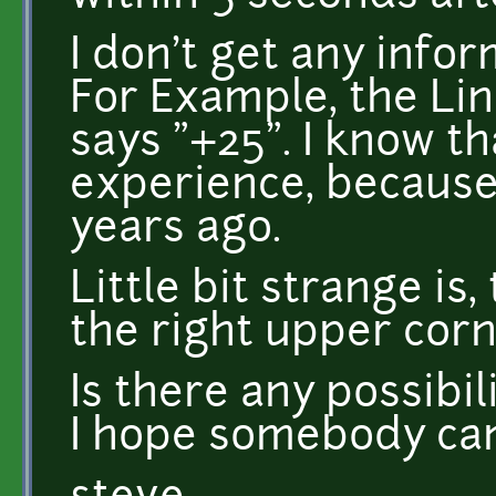
I don't get any info
For Example, the Lin
says "+25". I know t
experience, because
years ago.
Little bit strange is, 
the right upper corn
Is there any possibil
I hope somebody can