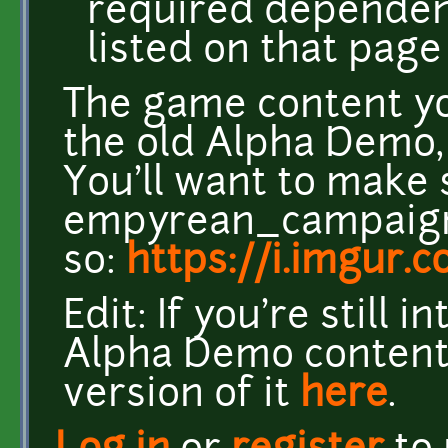
required dependen
listed on that page 
The game content yo
the old Alpha Demo, 
You'll want to make 
empyrean_campaign 
so:
https://i.imgur
Edit: If you're still 
Alpha Demo content,
version of it
here
.