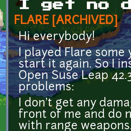
I get no 
FLARE [ARCHIVED]
Hi everybody!
I played Flare some 
start it again. So I i
Open Suse Leap 42.3
problems:
I don't get any dama
front of me and do 
with range weapons.