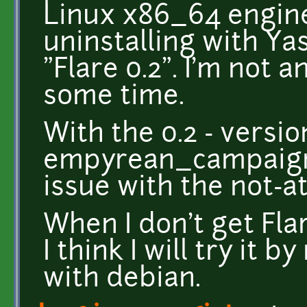
Linux x86_64 engine
uninstalling with Ya
"Flare 0.2". I'm not a
some time.
With the 0.2 - version
empyrean_campaign 
issue with the not-a
When I don't get Flar
I think I will try it 
with debian.