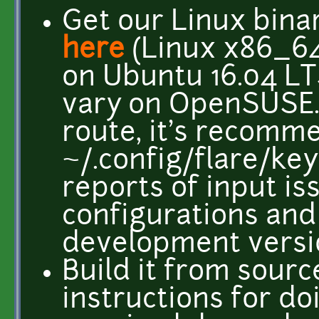
Get our Linux bina
here
(Linux x86_64 
on Ubuntu 16.04 LT
vary on OpenSUSE
route, it's recomm
~/.config/flare/ke
reports of input is
configurations and 
development versi
Build it from sourc
instructions for do