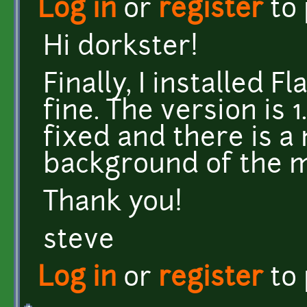
Log in
or
register
to
Hi dorkster!
Finally, I installed 
fine. The version is 
fixed and there is a 
background of the 
Thank you!
steve
Log in
or
register
to