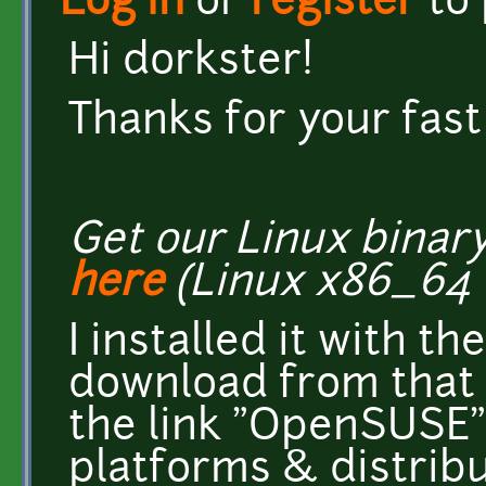
Log in
or
register
to
Hi dorkster!
Thanks for your fast
Get our Linux binar
here
(Linux x86_64 
I installed it with t
download from that s
the link "OpenSUSE"
platforms & distribut