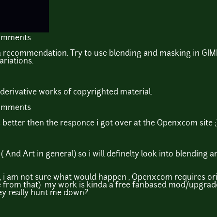
comments
 a recommendation. Try to use blending and masking in GIMP
ariations.
derivative works of copyrighted material.
comments
s better then the responce i got over at the Openxcom site ;
 ( And Art in general) so i will definelty look into blending 
 i am not sure what would happen , Openxcom requires origna
from that) my work is kinda a free fanbased mod/upgrade 
they really hunt me down?