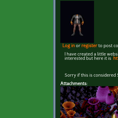
Log in
or
register
to post 
I have created a little web
interested but here it is
ht
Sorry if this is considered
Attachments: