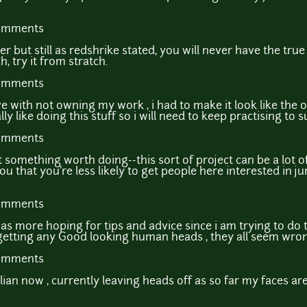
comments
r but still as redshrike stated, you will never have the tru
, try it from stratch.
comments
e with not owning my work , i had to make it look like the o
y like doing this stuff so i will need to keep practising to su
comments
ot something worth doing--this sort of project can be a lot 
 you that you're less likely to get people here interested in 
comments
as more hoping for tips and advice since i am trying to do 
getting any Good looking human heads , they all seem wrong
comments
an now , currently leaving heads off as so far my faces are 