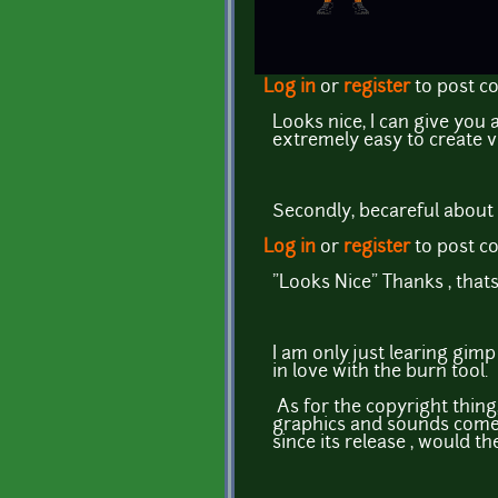
Log in
or
register
to post 
Looks nice, I can give you
extremely easy to create v
Secondly, becareful about 
Log in
or
register
to post 
"Looks Nice" Thanks , that
I am only just learing gimp
in love with the burn tool.
As for the copyright thing,
graphics and sounds come 
since its release , would 