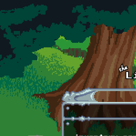
Skip to main content