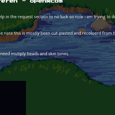
reren - openxcom
elp in the request section to no luck so now i am trying to d
 note this is mostly been cut ,pasted and recoloerd from th
 i need mutiply heads and skin tones