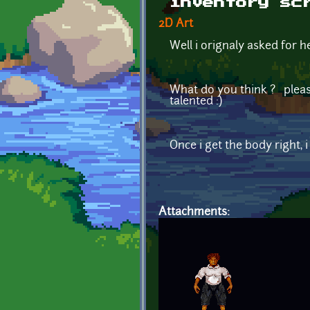
inventory sc
2D Art
Well i orignaly asked for h
What do you think ? please
talented :)
Once i get the body right,
Attachments: