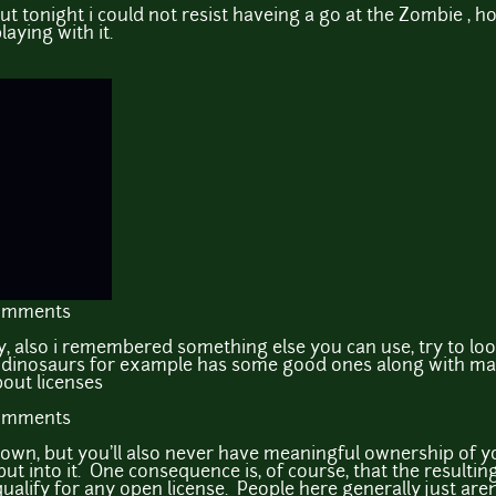
t tonight i could not resist haveing a go at the Zombie , hone
aying with it.
comments
ry, also i remembered something else you can use, try to loo
d dinosaurs for example has some good ones along with ma
out licenses
comments
own, but you'll also never have meaningful ownership of 
ut into it. One consequence is, of course, that the resultin
 qualify for any open license. People here generally just are