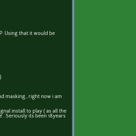
. Using that it would be
)
and masking , right now i am
l install to play ( as all the
. Seriously its been 18years