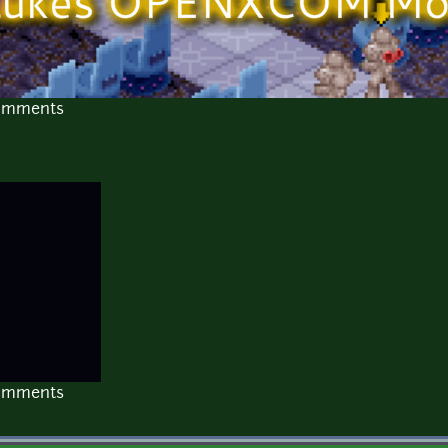
comments
comments