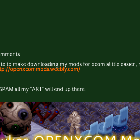
comments
site to make downloading my mods for xcom alittle easier , 
tp://openxcommods.weebly.com/
 SPAM all my "ART" will end up there.