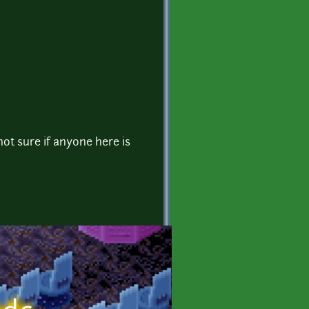
not sure if anyone here is