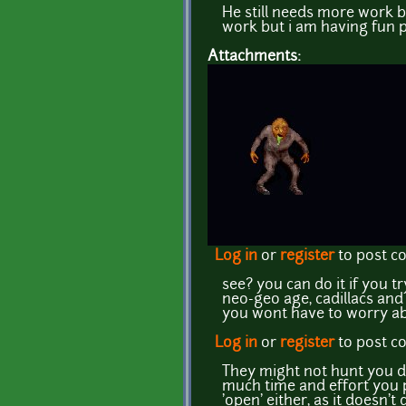
He still needs more work bu
work but i am having fun pl
Attachments:
Log in
or
register
to post 
see? you can do it if you t
neo-geo age, cadillacs an
you wont have to worry ab
Log in
or
register
to post 
They might not hunt you d
much time and effort you p
'open' either, as it doesn't