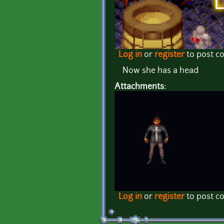
Log in
or
register
to post 
Now she has a head
Attachments:
Log in
or
register
to post 