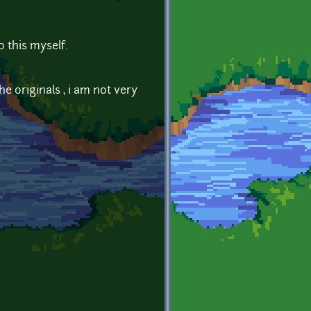
o this myself.
e originals , i am not very