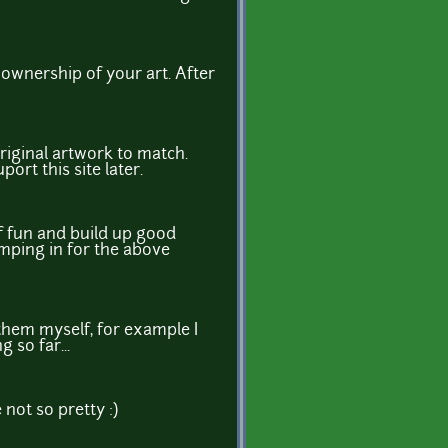
e ownership of your art. After
riginal artwork to match.
port this site later.
of fun and build up good
jumping in for the above
them myself, for example I
 so far...
not so pretty :)