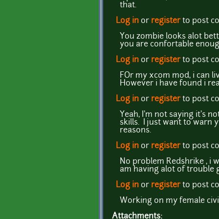
that.
Log in
or
register
to post 
You zombie looks alot bette
you are confortable enough
Log in
or
register
to post 
FOr my xcom mod, i can liv
However i have found i reall
Log in
or
register
to post 
Yeah, I'm not saying it's n
skills. I just want to warn
reasons.
Log in
or
register
to post 
No problem Redshrike , i w
am having alot of trouble 
Log in
or
register
to post 
Working on my female civili
Attachments: