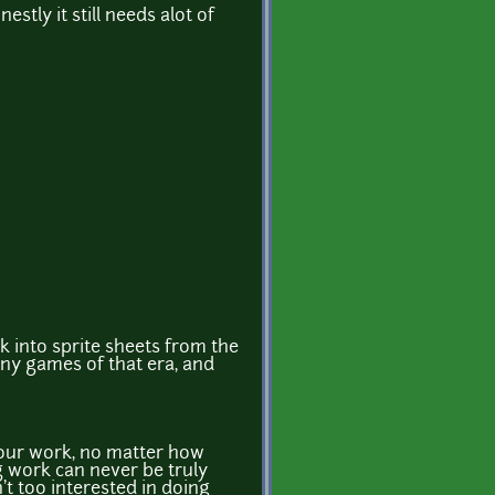
stly it still needs alot of
k into sprite sheets from the
ny games of that era, and
your work, no matter how
g work can never be truly
n't too interested in doing