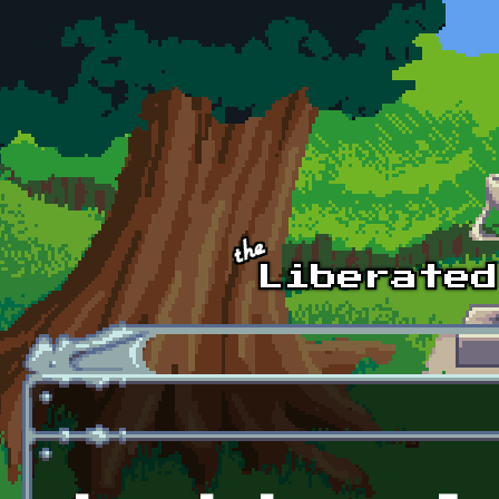
Skip to main content