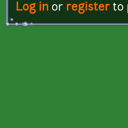
Log in
or
register
to