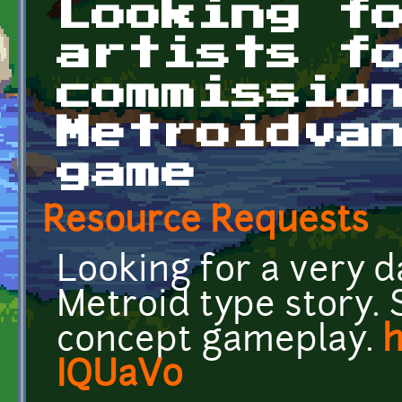
Looking f
artists f
commissio
Metroidva
game
Resource Requests
Looking for a very 
Metroid type story. 
concept gameplay.
h
IQUaV0