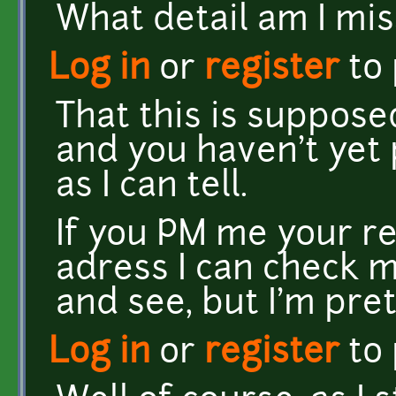
What detail am I mi
Log in
or
register
to
That this is suppos
and you haven't yet 
as I can tell.
If you PM me your r
adress I can check 
and see, but I'm pret
Log in
or
register
to