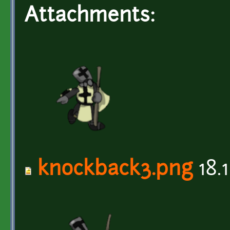
Attachments:
knockback3.png
18.