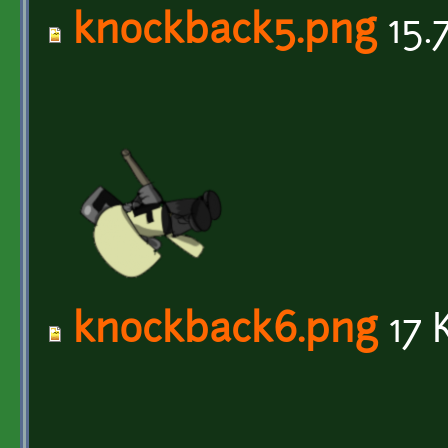
knockback5.png
15.
knockback6.png
17 