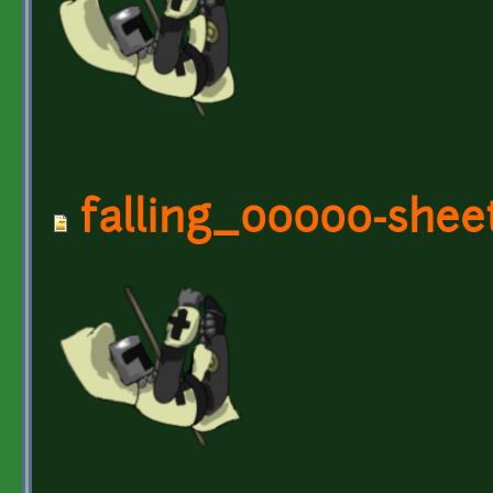
falling_00000-shee