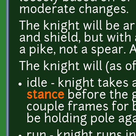
moderate changes.
The knight will be 
and shield, but with 
a pike, not a spear. 
The knight will (as o
idle - knight takes 
stance
before the 
couple frames for 
be holding pole aga