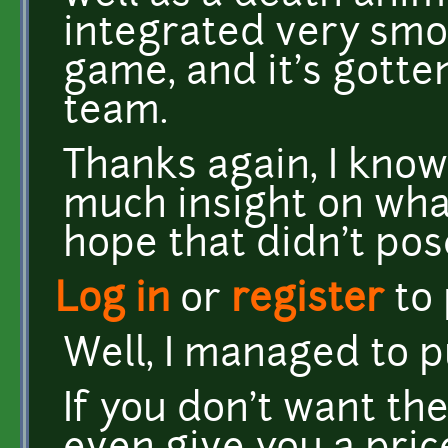
integrated very smoo
game, and it's gotte
team.
Thanks again, I know
much insight on what 
hope that didn't po
Log in
or
register
to
Well, I managed to pul
If you don't want th