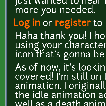
Just wanted to hear 
more you needed.
Log in
or
register
to
Haha thank you! I h
using your character 
icon that's gonna be
As of now, it's lookin
covered! I'm still o
animation. I origina
the idle animation a
well as a death anim