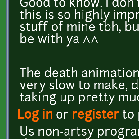
Good to know. I don'
this is so highly impr
stuff of mine tbh, but
be with ya ^^
The death animation,
very slow to make, 
taking up pretty muc
Log in
or
register
to
Us non-artsy progra