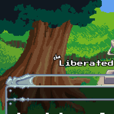
Skip to main content