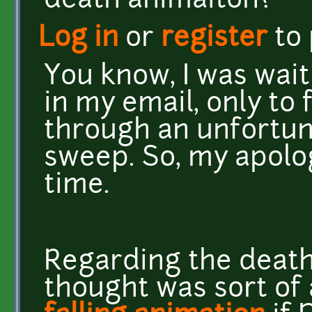
death animaiton?
Log in
or
register
to
You know, I was waiti
in my email, only to 
through an unfortun
sweep. So, my apolog
time.
Regarding the death 
thought was sort of