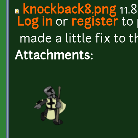
knockback8.png
11.
Log in
or
register
to
made a little fix to t
Attachments: