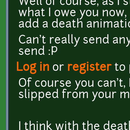
Well of course, as I
what I owe you now, 
add a death animati
Can't really send an
send :P
Log in
or
register
to
Of course you can't, 
slipped from your m
I think with the deat