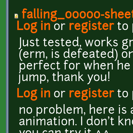
falling_00000-shee
Log in
or
register
to
Just tested, works g
(erm, is defeated) on
perfect for when he
jump, thank you!
Log in
or
register
to
no problem, here is
animation. I don't kn