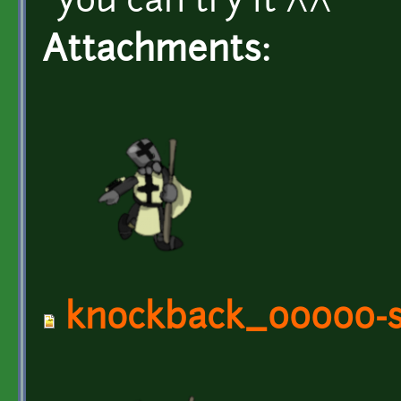
you can try it ^^
Attachments:
knockback_00000-s