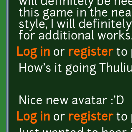
will definitely be n
this game in the near-
style, I will definit
for additional works
Log in
or
register
to
How's it going Thul
Nice new avatar :'D
Log in
or
register
to