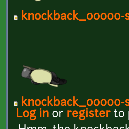
knockback_00000-s
knockback_00000-s
Log in
or
register
to