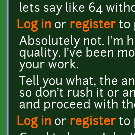
lets say like 64 with
Log in
or
register
to
Absolutely not. I'm 
quality. I've been m
your work.
Tell you what, the ani
so don't rush it or a
and proceed with th
Log in
or
register
to