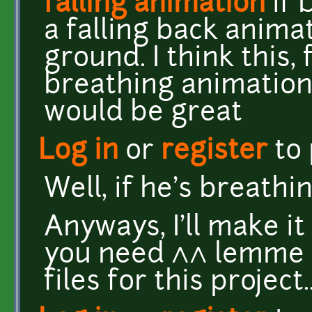
falling animation
if 
a falling back animat
ground. I think this
breathing animation 
would be great
Log in
or
register
to
Well, if he's breathin
Anyways, I'll make it 
you need ^^ lemme se
files for this project..