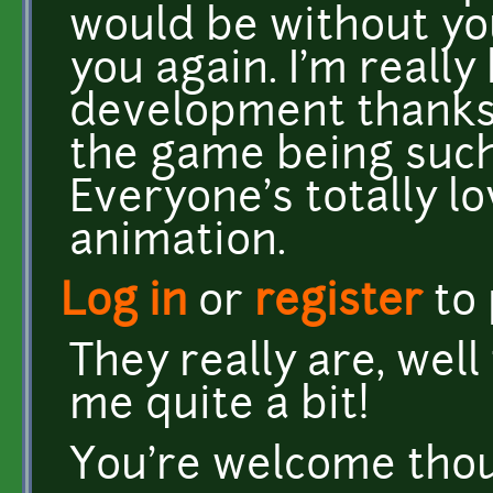
would be without yo
you again. I'm really
development thanks 
the game being such
Everyone's totally l
animation.
Log in
or
register
to
They really are, well
me quite a bit!
You're welcome tho