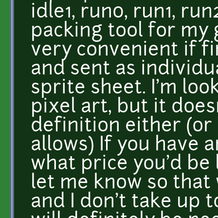
idle1, run0, run1, run
packing tool for my 
very convenient if f
and sent as individu
sprite sheet. I'm loo
pixel art, but it doe
definition either (o
allows) If you have 
what price you'd be 
let me know so that 
and I don't take up t