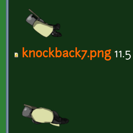
knockback7.png
11.5