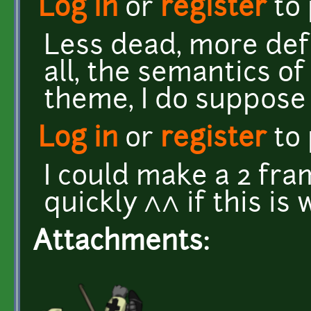
Log in
or
register
to
Less dead, more defe
all, the semantics of
theme, I do suppose 
Log in
or
register
to
I could make a 2 fra
quickly ^^ if this is
Attachments: