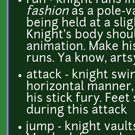
run - knight runs i
fashion
as a pole-v
being held at a sli
Knight's body shoul
animation. Make hi
runs. Ya know, arts
attack - knight swin
horizontal manner,
his stick fury. Feet
during this attack
jump - knight vault