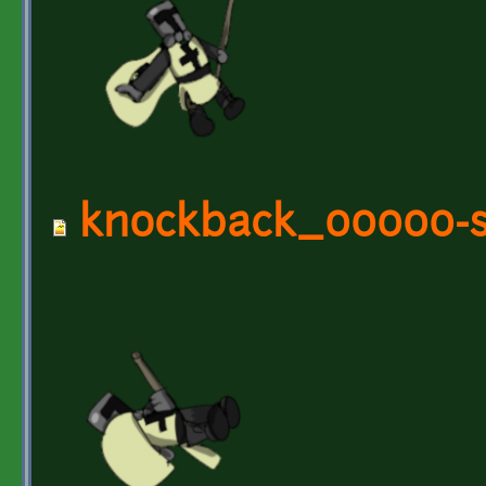
knockback_00000-s