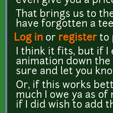
even give you a pric
That brings us to th
have forgotten a teeny
Log in
or
register
to
I think it fits, but i
animation down the ro
sure and let you kn
Or, if this works be
much I owe ya as of 
if I did wish to add 