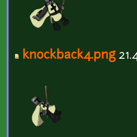
knockback4.png
21.