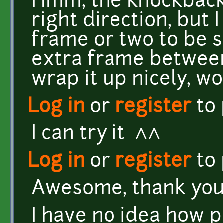
Hmm, the knockback s
right direction, but 
frame or two to be s
extra frame between
wrap it up nicely, w
Log in
or
register
to
I can try it ^^
Log in
or
register
to
Awesome, thank you
I have no idea how 