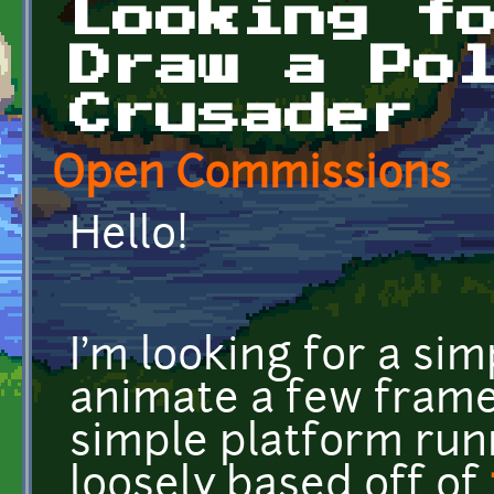
Looking f
Draw a Po
Crusader
Open Commissions
Hello!
I'm looking for a si
animate a few frames
simple platform runn
loosely based off of