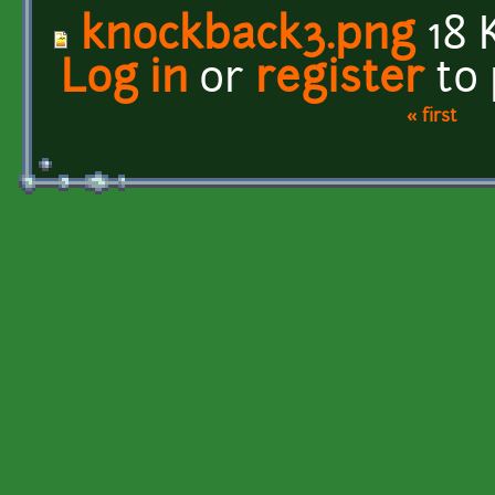
knockback3.png
18 
Log in
or
register
to
« first
Pages