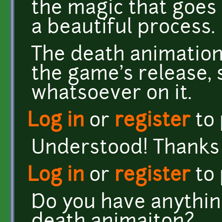
the magic that goes i
a beautiful process.
The death animation 
the game's release, 
whatsoever on it.
Log in
or
register
to
Understood! Thanks f
Log in
or
register
to
Do you have anything