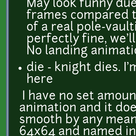
May look funny due 
frames compared to
of a real pole-vault
perfectly fine, we'
No landing animat
die - knight dies. 
here
I have no set amoun
animation and it doe
smooth by any mean
64x64 and named in a