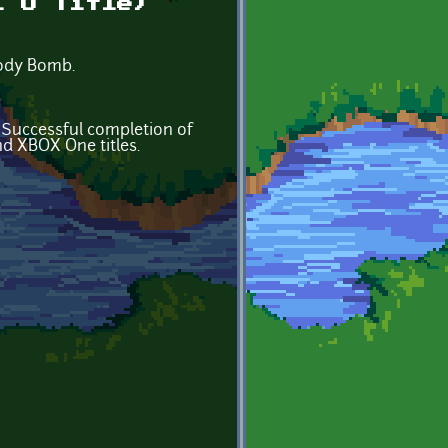
i U Title)
plody Bomb.
. Successful completion of
nd XBOX One titles.