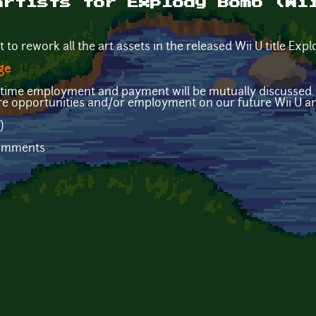
artists for Explody Bomb (Wi
t to rework all the art assets in the released Wii U title Ex
ge
ull-time employment and payment will be mutually discussed
ure opportunities and/or employment on our future Wii U a
)
comments