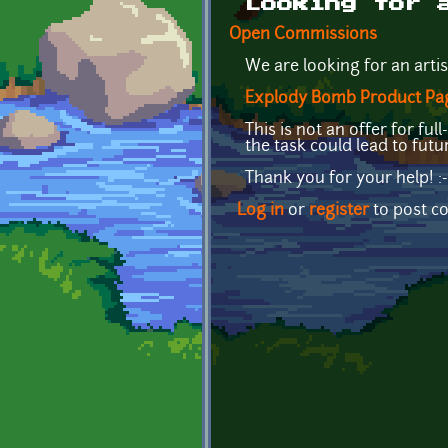
Looking for 
Open Commissions
We are looking for an artis
Explody Bomb Product Pa
This is not an offer for f
the task could lead to fut
Thank you for your help! :-
Log in
or
register
to post 