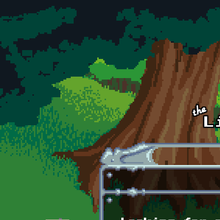
Skip to main content