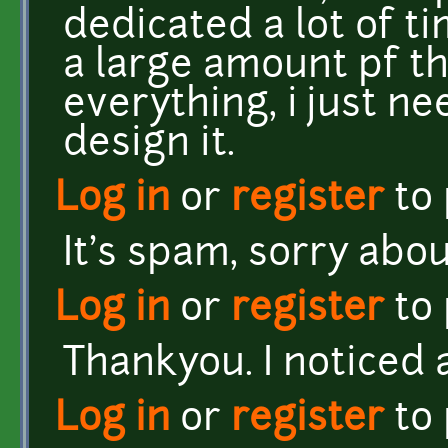
dedicated a lot of ti
a large amount pf t
everything, i just ne
design it.
Log in
or
register
to
It's spam, sorry abo
Log in
or
register
to
Thankyou. I noticed a
Log in
or
register
to