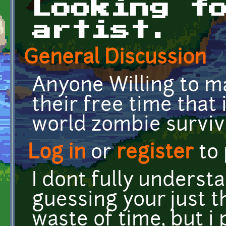
Looking f
artist.
General Discussion
Anyone Willing to m
their free time that
world zombie surviv
Log in
or
register
to
I dont fully unders
guessing your just t
waste of time, but i