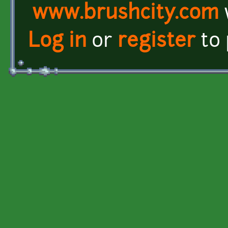
www.brushcity.com
Log in
or
register
to