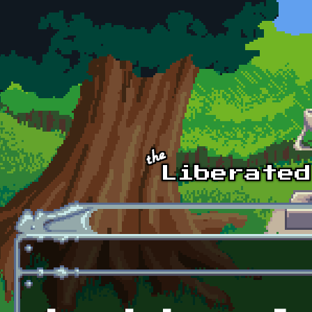
Skip to main content