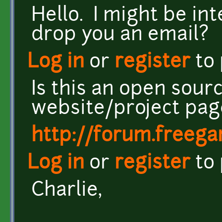
Hello. I might be int
drop you an email?
Log in
or
register
to
Is this an open sou
website/project pag
http://forum.freeg
Log in
or
register
to
Charlie,