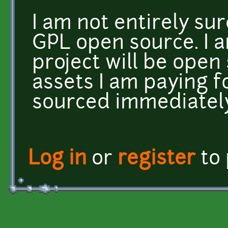
I am not entirely sur
GPL open source. I a
project will be open
assets I am paying f
sourced immediatel
Log in
or
register
to