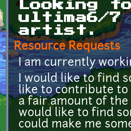
Looking f
ultima6/7
artist.
Resource Requests
I am currently worki
I would like to find
like to contribute to
a fair amount of the
would like to find 
could make me some