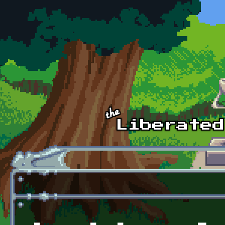
Skip to main content