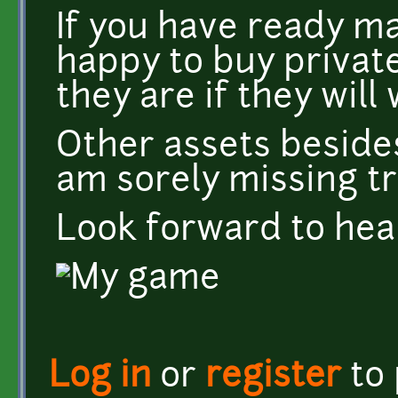
If you have ready ma
happy to buy private
they are if they wil
Other assets besides
am sorely missing tr
Look forward to hea
Log in
or
register
to