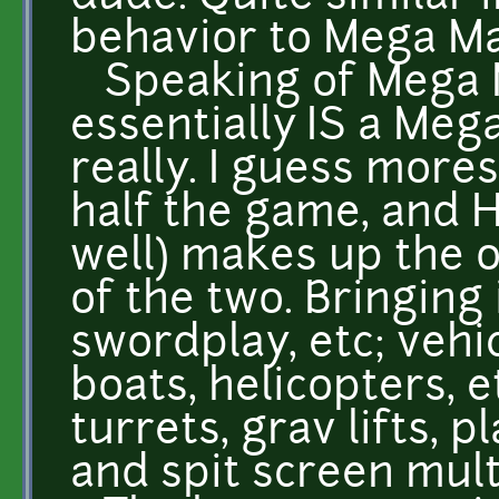
behavior to Mega Ma
Speaking of Mega M
essentially IS a Me
really. I guess mor
half the game, and H
well) makes up the ot
of the two. Bringing
swordplay, etc; vehic
boats, helicopters, e
turrets, grav lifts, p
and spit screen mul