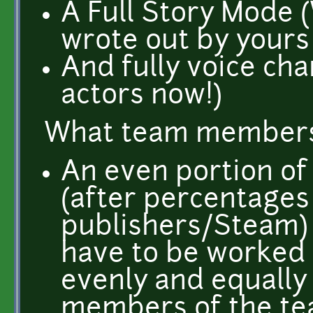
A Full Story Mode 
wrote out by yours 
And fully voice cha
actors now!)
What team members 
An even portion of
(after percentages
publishers/Steam)
have to be worked o
evenly and equally 
members of the te