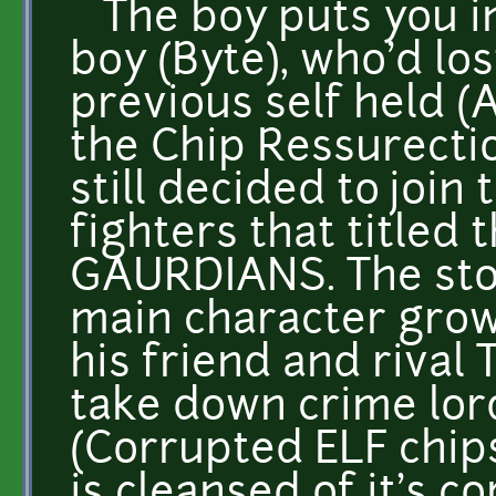
The boy puts you in
boy (Byte), who'd lo
previous self held 
the Chip Ressurecti
still decided to join
fighters that titled
GAURDIANS. The sto
main character grow
his friend and rival 
take down crime lo
(Corrupted ELF chip
is cleansed of it's c