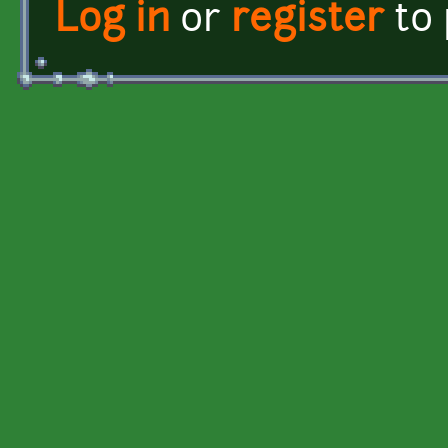
Log in
or
register
to