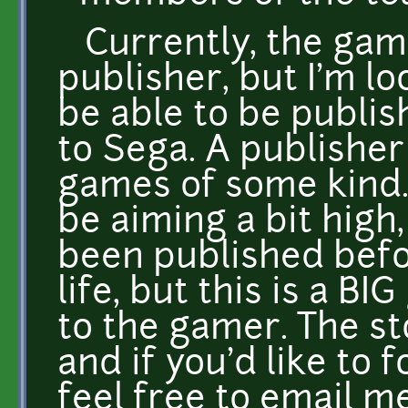
Currently, the gam
publisher, but I'm lo
be able to be publis
to Sega. A publisher
games of some kind.
be aiming a bit high
been published befo
life, but this is a BI
to the gamer. The st
and if you'd like to f
feel free to email m