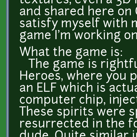
textures, even a 3D 
and shared here on OG
satisfy myself with 
game I'm working on 
What the game is:
The game is rightf
Heroes, where you p
an ELF which is actua
computer chip, injec
These spirits were sp
resurrected in the f
dude. Quite similar