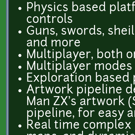
Physics based plat
controls
Guns, swords, sheil
and more
Multiplayer, both o
Multiplayer modes 
Exploration based
Artwork pipeline d
Man ZX's artwork (
pipeline, for easy 
Real time complex 