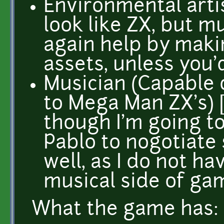
Environmental arti
look like ZX, but m
again help by maki
assets, unless you'
Musician (Capable 
to Mega Man ZX's) [
though I'm going t
Pablo to nogotiate
well, as I do not h
musical side of gam
What the game has: