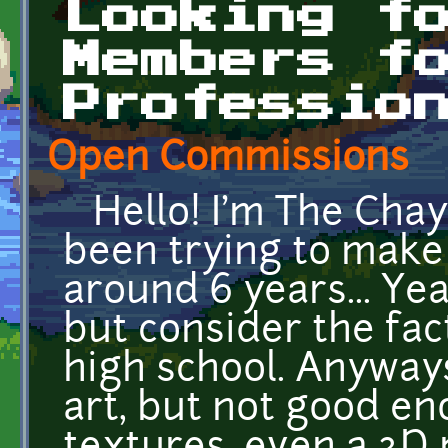
Looking f
Members f
Professio
Open Commissions
Hello! I'm The Chay
been trying to make 
around 6 years... Ye
but consider the fact
high school. Anyways,
art, but not good eno