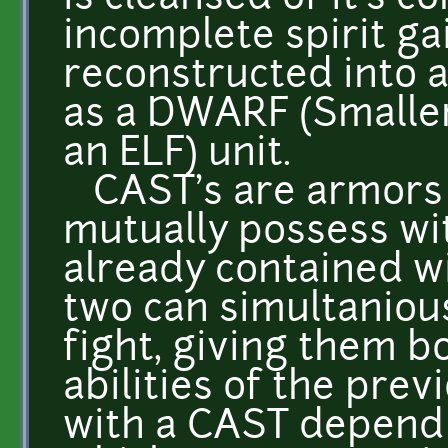
incomplete spirit gai
reconstructed into 
as a DWARF (Smaller
an ELF) unit.
CAST's are armors t
mutually possess wit
already contained w
two can simultanious
fight, giving them 
abilities of the prev
with a CAST depend 