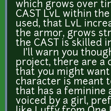
which grows over tim
CAST LvL within the
used, that LvL incr
the armor, grows str
the CAST is skilled in
I'll warn you though
project, there are a 
that you might want 
character is meant to
that has a feminine 
voiced by a girl, pr