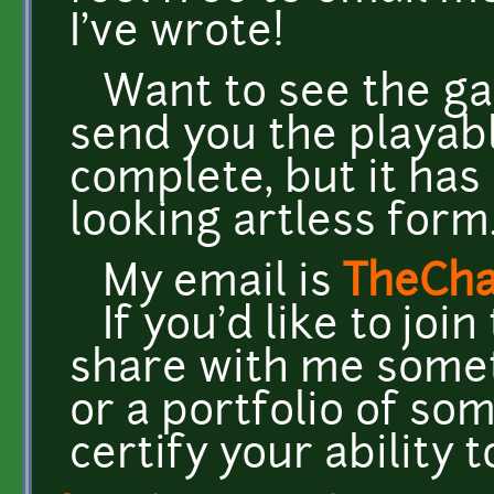
I've wrote!
Want to see the gam
send you the playabl
complete, but it has a
looking artless form
My email is
TheCh
If you'd like to joi
share with me somet
or a portfolio of som
certify your ability