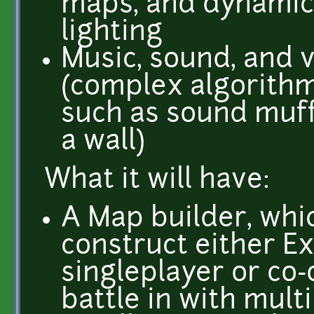
maps, and dynamic 
lighting
Music, sound, and v
(complex algorithm
such as sound muf
a wall)
What it will have:
A Map builder, whi
construct either E
singleplayer or co
battle in with mult