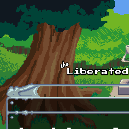
Skip to main content