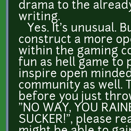
drama to the already
writing.
Yes. It's unusual. Bu
construct a more op
within the gaming co
fun as hell game to 
inspire open minded
community as well. Ta
before you just thro
"NO WAY, YOU RAIN
SUCKER!", please re