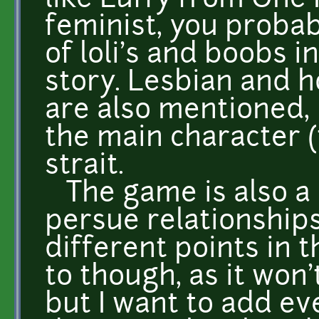
like Luffy from One P
feminist, you probab
of loli's and boobs 
story. Lesbian and 
are also mentioned, 
the main character (
strait.
The game is also a
persue relationships
different points in t
to though, as it won
but I want to add e