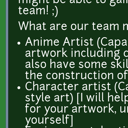
might be able to ga
team! ;)
What are our team 
Anime Artist (Capa
artwork including c
also have some skill
the construction of
Character artist (
style art) [I will 
for your artwork, u
yourself]