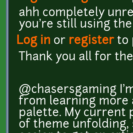
ahh completely unre
you're still using th
Log in
or
register
to
Thank you all for th
@chasersgaming I'm 
from learning more a
palette. My current 
of theme unfolding, 