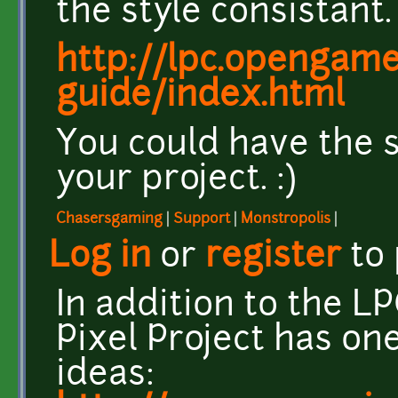
the style consistant.
http://lpc.opengamea
guide/index.html
You could have the s
your project. :)
Chasersgaming
|
Support
|
Monstropolis
|
Log in
or
register
to
In addition to the L
Pixel Project has on
ideas: