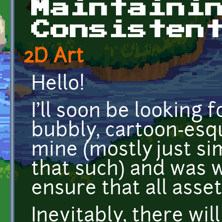
Maintaini
Consisten
2D Art
Hello!
I'll soon be looking
bubbly, cartoon-esq
mine (mostly just si
that such) and was 
ensure that all asset
Inevitably, there wi