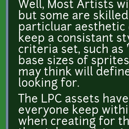
Well, Most Artists wi
but some are skille
particluar aesthetic 
keep a consistant s
criteria set, such as 
base sizes of sprite
may think will define
looking for.
The LPC assets have 
everyone keep within
when creating for t