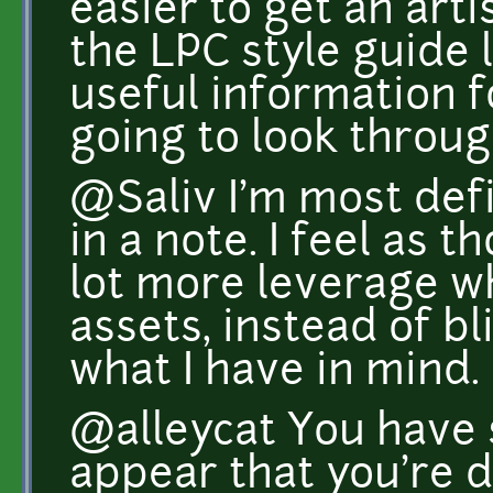
easier to get an art
the LPC style guide 
useful information fo
going to look throug
@Saliv I'm most defi
in a note. I feel as 
lot more leverage w
assets, instead of bl
what I have in mind.
@alleycat You have s
appear that you're d