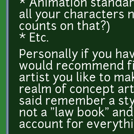
* Animation standa
all your characters 
counts on that?)
* Etc.
Personally if you hav
would recommend fi
artist you like to mak
realm of concept arti
said remember a styl
not a "law book" and
account for everythi