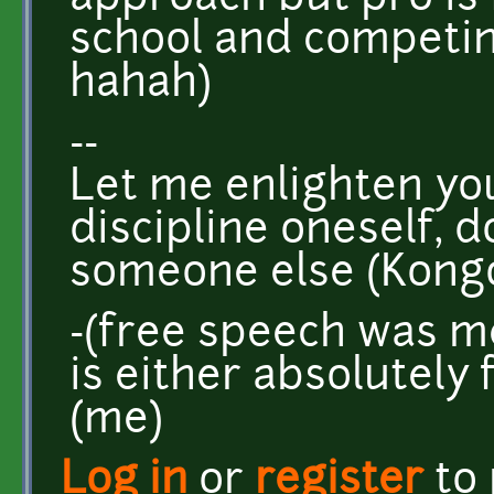
school and competing
hahah)
--
Let me enlighten you 
discipline oneself, 
someone else (Kongo
-(free speech was mea
is either absolutely 
(me)
Log in
or
register
to