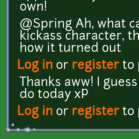
own!
@Spring Ah, what ca
kickass character, t
how it turned out
Log in
or
register
to
Thanks aww! I guess i
do today xP
Log in
or
register
to