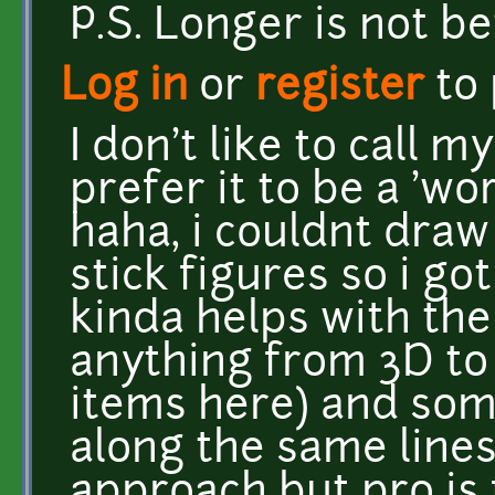
P.S. Longer is not be
Log in
or
register
to
I don't like to call m
prefer it to be a 'wo
haha, i couldnt draw
stick figures so i g
kinda helps with the 
anything from 3D to 
items here) and som
along the same lines 
approach but pro is