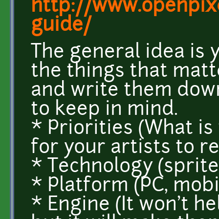
http://www.openpixe
guide/
The general idea is 
the things that matte
and write them down.
to keep in mind.
* Priorities (What i
for your artists to
* Technology (sprite
* Platform (PC, mobi
* Engine (It won't he