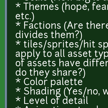
* Themes (hope, fear
etc.)
* Factions (Are ther
divides them?)
* tiles/sprites/hit 
apply to all asset ty
of assets have diffe
do they share?)
* Color palette
* Shading (Yes/no, 
* Level of detail