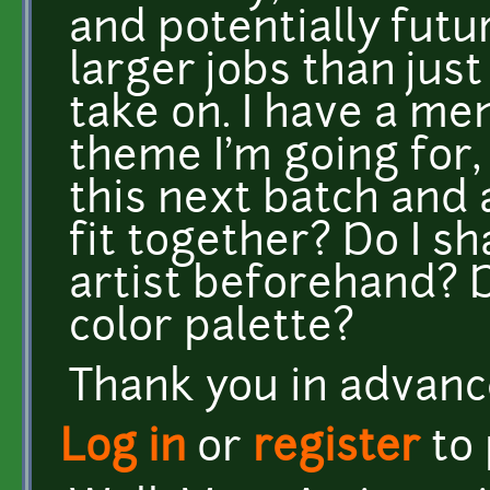
and potentially futu
larger jobs than jus
take on. I have a me
theme I'm going for,
this next batch and a
fit together? Do I s
artist beforehand? Do
color palette?
Thank you in advanc
Log in
or
register
to