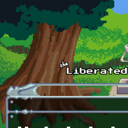
Skip to main content