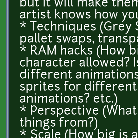
but it will make them
artist knows how you
* Techniques (Grey S
pallet swaps, trans
* RAM hacks (How big
character allowed? I
different animations
sprites for different
animations? etc.)
* Perspective (What
things from?)
* Scale (How big is 