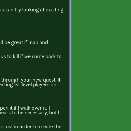
ou can try looking at existing
ld be great if map and
us to kill if we come back to
 through your new quest. It
ting 1st-level players on
 it if I walk over it. I
pears to be necessary, but I
to just in order to create the