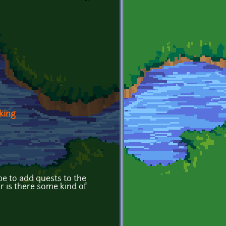
king
be to add quests to the
or is there some kind of