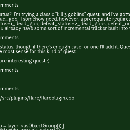
comments
us? I'm trying a classic "kill 3 goblins" quest, and I've gotten
ad_gob. I somehow need, however, a prerequisite requires
tatus=1_dead_gob, defeat_status=2_dead_gobs, defeat_u
ou already have some sort of incremental tracker built into
comments
atus, though if there's enough case for one I'll add it. Qu
e most sense for this kind of quest.
re interesting quest :)
comments
comments
.1/src/plugins/flare/flareplugin.cpp
= layer->asObjectGroup()) {