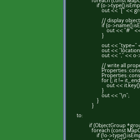
foreach (const MapObjec
if (o->type().isEmpty
out << "[" << group-
// display object n
if (o->name().isEmp
out << "# " << o->
}
out << "type=" << o-
out << "location=" << 
out << "," << o->width(
// write all propertie
Properties::const_itera
Properties::const_iter
for (; it != it_end; 
out << it.key() << "="
}
out << "\n";
}
}
to:
if (ObjectGroup *group 
foreach (const MapObjec
if (!o->type().isEmpty(