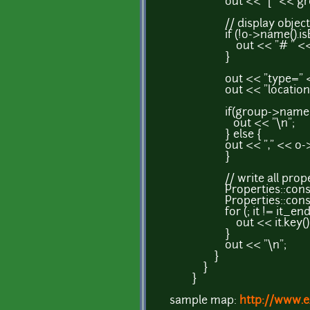
out << "[" << group-
// display object n
if (!o->name().isEm
out << "# " << o->
}
out << "type=" << o-
out << "location=" << 
if(group->name()=
out << "\n";
} else {
out << "," << o->width(
}
// write all propertie
Properties::const_itera
Properties::const_iter
for (; it != it_end; 
out << it.key() << "="
}
out << "\n";
}
}
}
sample map:
http://www.