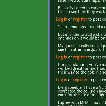
I use Tiled to edit maps. Th
Basically I need to carve o
files to see how they work
Log in
or
register
to post 
Yeah, I managed to add a 
But in order to add a char
enemies on it would be on 
My quest is really small, I
see him after averguard. P
Log in
or
register
to post 
Congratulations, you've ma
worked great for me, thoug
their way to the goblin e
Log in
or
register
to post 
Blergabeeble. I have a VERY
corrected the collision lay
can't for the life of me figu
I agree with McMic that it'd