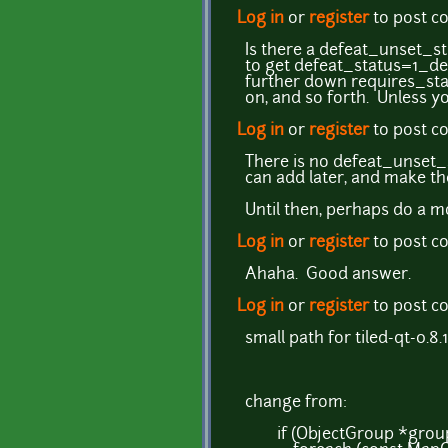
Log in
or
register
to post 
Is there a defeat_unset_stat
to get defeat_status=1_de
further down requires_s
on, and so forth. Unless y
Log in
or
register
to post 
There is no defeat_unset_st
can add later, and make th
Until then, perhaps do a mo
Log in
or
register
to post 
Ahaha. Good answer.
Log in
or
register
to post 
small path for tiled-qt-0.8
change from:
if (ObjectGroup *group 