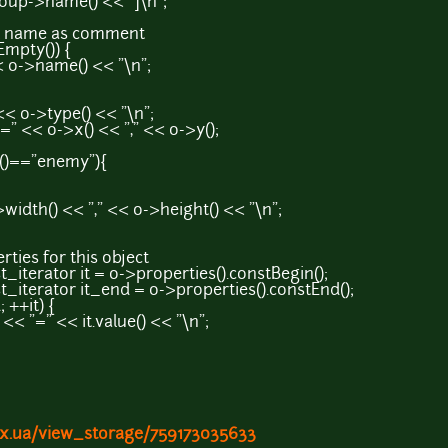
>name() << "]\n";
ame as comment
pty()) {
name() << "\n";
>type() << "\n";
o->x() << "," << o->y();
="enemy"){
) << "," << o->height() << "\n";
s for this object
tor it = o->properties().constBegin();
ator it_end = o->properties().constEnd();
++it) {
 << it.value() << "\n";
ex.ua/view_storage/759173035633