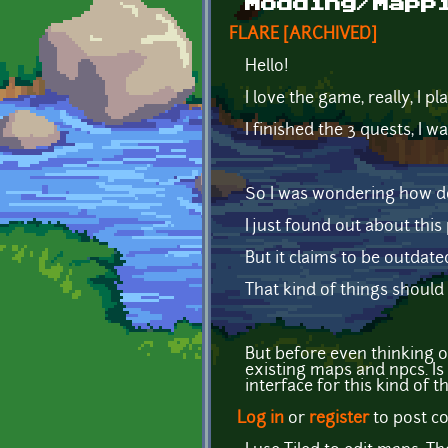
Modding/Mapp
FLARE [ARCHIVED]
Hello!
I love the game, really, I p
I finished the 3 quests, I 
So I was wondering how 
I just found out about this
But it claims to be outdate
That kind of things should
But before even thinking o
existing maps and npcs. Is 
interface for this kind of t
Log in
or
register
to post 