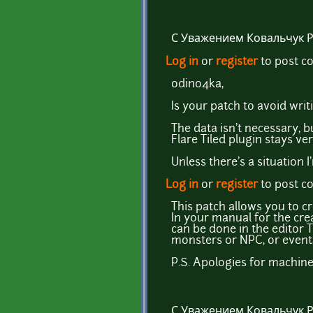
С Уважением Ковальчук 
Log in
or
register
to post 
odino4ka,
Is your patch to avoid wri
The data isn't necessary, b
Flare Tiled plugin stays ve
Unless there's a situation 
Log in
or
register
to post 
This patch allows you to c
In your manual for the cre
can be done in the editor Ti
monsters or NPC, or event,
P.S. Apologies for machine 
С Уважением Ковальчук 