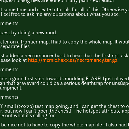
e quest dialog files are edited in any plain-text editor.
ut some time and create tutorials for all of this. Otherwise y
. Feel free to ask me any questions about what you see.
comments
quest by doing a new mod.
acter on a frontier map, I had to copy the whole map. It wou
separate files.
 just added a necromancer hard to beat that the first npc ask 
lease look at
http://mcmic.haxx.es/necromancy.tar.gz
comments
de a good first step towards modding FLARE! I just played
h that graveyard could be a serious deathtrap for unsuspec
ncampment.
comments
 small (20x20) test map going, and I can get the chest to open
er, but now I can't open the chest! The hotspot attribute ap
re out what it's calling for.
 be nice not to have to copy the whole map file - I also had 