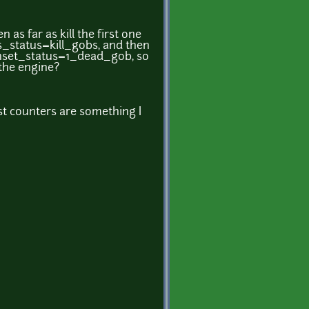
 as far as kill the first one
_status=kill_gobs, and then
nset_status=1_dead_gob, so
 the engine?
est counters are something I