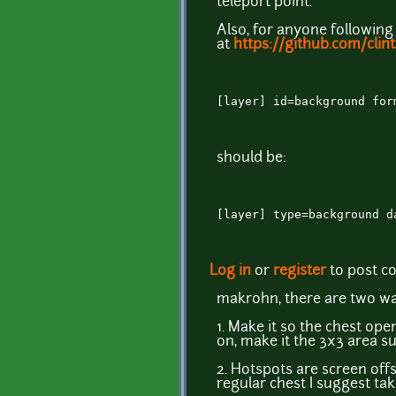
teleport point.
Also, for anyone following
at
https://github.com/clin
[layer] id=background for
should be:
[layer] type=background d
Log in
or
register
to post 
makrohn, there are two wa
1. Make it so the chest ope
on, make it the 3x3 area s
2. Hotspots are screen offs
regular chest I suggest ta