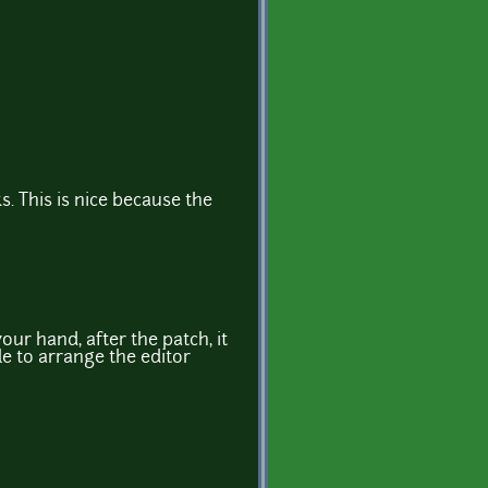
s. This is nice because the
ur hand, after the patch, it
ble to arrange the editor