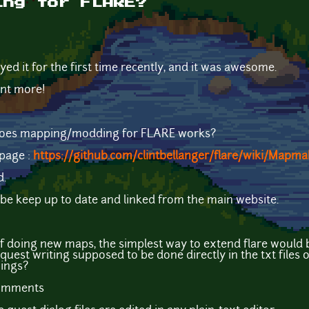
ing for FLARE?
layed it for the first time recently, and it was awesome.
want more!
does mapping/modding for FLARE works?
 page :
https://github.com/clintbellanger/flare/wiki/Mapma
d.
 be keep up to date and linked from the main website.
f doing new maps, the simplest way to extend flare would 
quest writing supposed to be done directly in the txt files 
hings?
comments