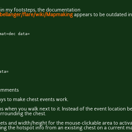
 in my footsteps, the documentation
tbellanger/flare/wiki/Mapmaking
appears to be outdated in
mat=dec data=
ata=
comments
ys to make chest events work.
ns when you walk next to it. Instead of the event location bei
urrounding the chest.
ets and width/height for the mouse-clickable area to activat
king the hotspot info from an existing chest on a current m