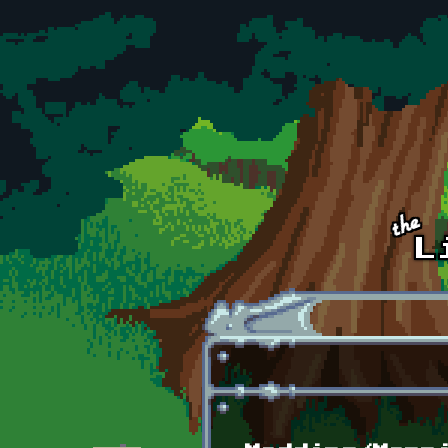
Skip to main content