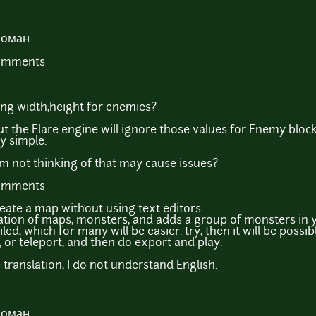
Роман.
comments
ting width,height for enemies?
ut the Flare engine will ignore those values for Enemy block
ry simple.
I'm not thinking of that may cause issues?
comments
reate a map without using text editors.
ation of maps, monsters, and adds a group of monsters in yo
led, which for many will be easier. try, then it will be possi
 or teleport, and then do export and play.
translation, I do not understand English.
Роман.