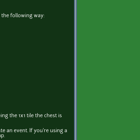
 the following way:
ng the 1x1 tile the chest is
e an event. If you're using a
ap.