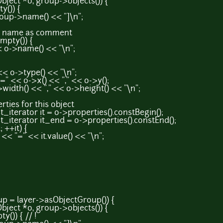
t *o, group->objects()) {
()) {
>name() << "]\n";
ame as comment
ty()) {
name() << "\n";
>type() << "\n";
o->x() << "," << o->y();
) << "," << o->height() << "\n";
s for this object
tor it = o->properties().constBegin();
ator it_end = o->properties().constEnd();
++it) {
 << it.value() << "\n";
= layer->asObjectGroup()) {
t *o, group->objects()) {
)) { // !