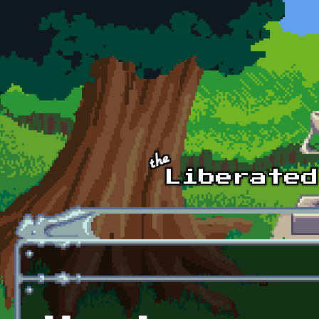
Skip to main content