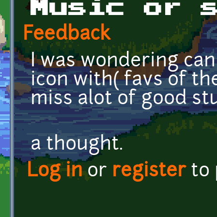
Music or 
Feedback
I was wondering can
icon with( favs of th
miss alot of good stu
if no
a thought.
Log in
or
register
to