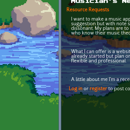
Musician's N
Resource Requests
I want to make a music app
suggestion but with note s
dissonant. My plans are to 
who know their music theor
What I can offer is a webs
already started but plan o
flexible and professional.
A little about me I'm a re
Log in
or
register
to post 