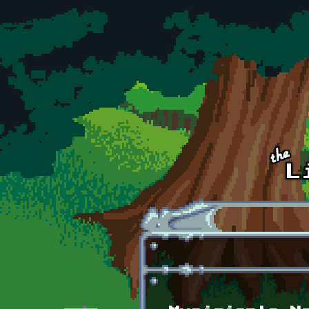
Skip to main content