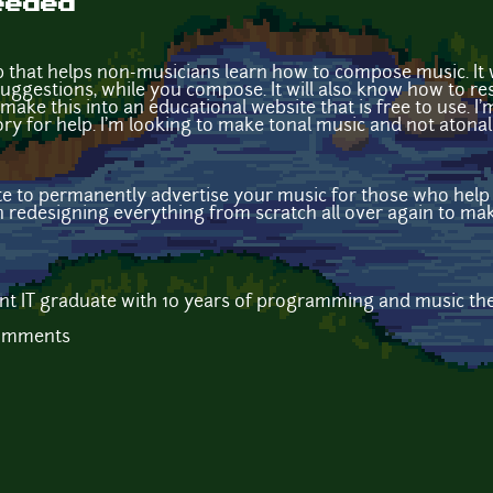
eeded
 that helps non-musicians learn how to compose music. It wi
uggestions, while you compose. It will also know how to re
make this into an educational website that is free to use. I'
y for help. I'm looking to make tonal music and not atonal
ite to permanently advertise your music for those who help o
n redesigning everything from scratch all over again to m
cent IT graduate with 10 years of programming and music t
comments