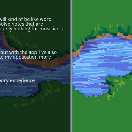
ll kind of be like word
solve notes that are
m only looking for musician's
.
ut with the app. I've also
ake my application more
heory experience.