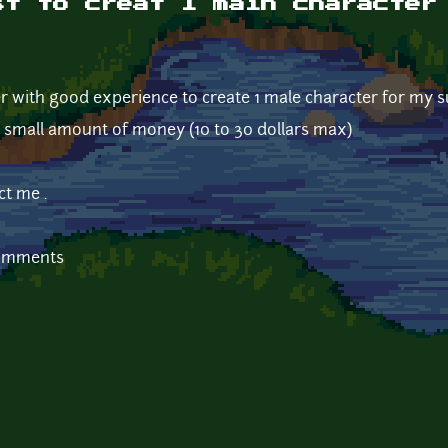
st to creat 1 main character
er with good experience to create 1 male character for my 
y small amount of money (10 to 30 dollars max)
ct me .
comments