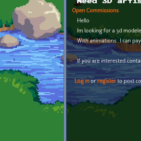
Need 3D arti
Open Commissions
Hello
Im looking for a 3d model
With animations . I can pa
If you are interested conta
Log in
or
register
to post 