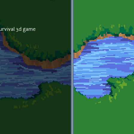
survival 3d game