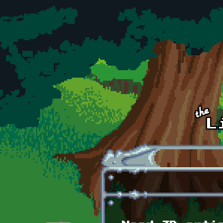
Skip to main content