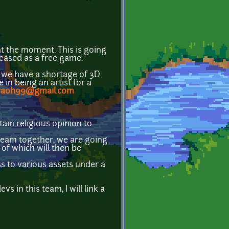
at the moment. This is going
leased as a free game.
 we have a shortage of 3D
 in being an artist for a
raoh99@gmail.com
tain religious opinion to
a team together, we are going
 of which will then be
ss to various assets under a
in this team, I will link a