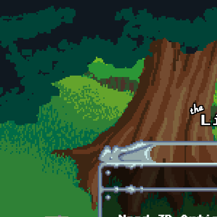
Skip to main content