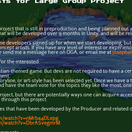
sts for Large Group Project
roject that is still in preproduction and being planned out 
hat will be developed over 9 months in Unity, and will be re
e developers signed up for when we start developing, but
ncept artists. If you have any level of interest or experience
se send me a message here on OGA, or email me at
josepha
for the interested:
istian-themed game. But devs are not required to have a cer
ment.
 storyline, or art-style has been selected yet. Once we have 
d have the team vote for the topics they like the most, one
project, but there are potentially ways one can acquire acce
through this project.
 that have been developed by the Producer and related devs 
om/watch?v=nMrba4DLepg
com/watch?v=DbrASvegmrM