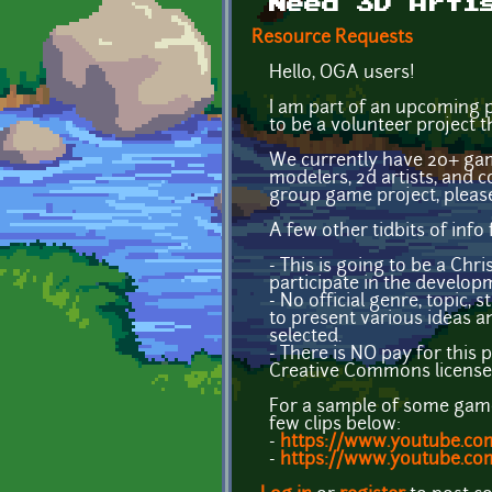
Need 3D Arti
Resource Requests
Hello, OGA users!
I am part of an upcoming p
to be a volunteer project t
We currently have 20+ gam
modelers, 2d artists, and co
group game project, plea
A few other tidbits of info 
- This is going to be a Chr
participate in the develop
- No official genre, topic,
to present various ideas an
selected.
- There is NO pay for this 
Creative Commons license 
For a sample of some games
few clips below:
-
https://www.youtube.c
-
https://www.youtube.