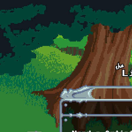
Skip to main content