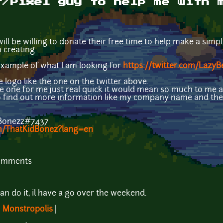
t/Pixel guy to help me with 
ill be willing to donate their free time to help make a simp
creating.
 example of what I am looking for
https://twitter.com/Laz
le logo like the one on the twitter above.
e one for me just real quick it would mean so much to me an
o find out more information like my company name and the
hBonezz#7437
om/ThatKidBonez?lang=en
comments
?
can do it, il have a go over the weekend.
|
Monstropolis
|