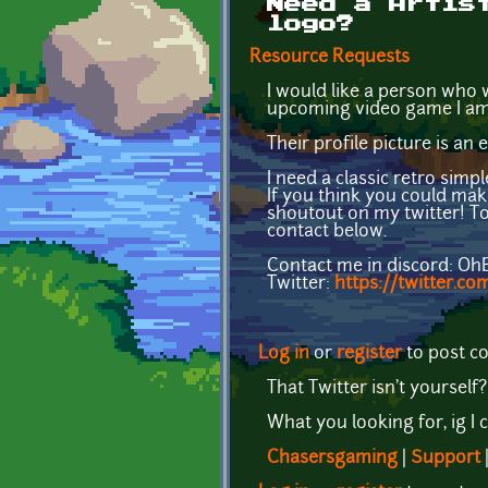
Need a Artis
logo?
Resource Requests
I would like a person who w
upcoming video game I am 
Their profile picture is an
I need a classic retro simp
If you think you could mak
shoutout on my twitter! T
contact below.
Contact me in discord: O
Twitter:
https://twitter.c
Log in
or
register
to post 
That Twitter isn't yourself
What you looking for, ig I 
Chasersgaming
|
Support