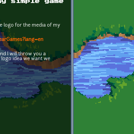
my simple game
le logo for the media of my
yBearGames?lang=en
d I will throw you a
 logo idea we want we