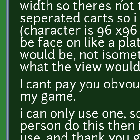
width so theres not 
seperated carts so 
(character is 96 x96
be face on like a pla
would be, not isomet
what the view would 
I cant pay you obvouis
my game.
i can only use one, 
person do this then 
use, and thank you g