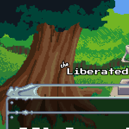
Skip to main content