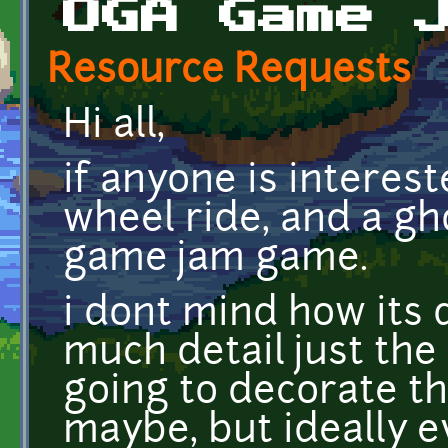
OGA Game 
Resource Requests
Hi all,
if anyone is interest
wheel ride, and a gh
game jam game.
i dont mind how its 
much detail just the 
going to decorate t
maybe, but ideally e