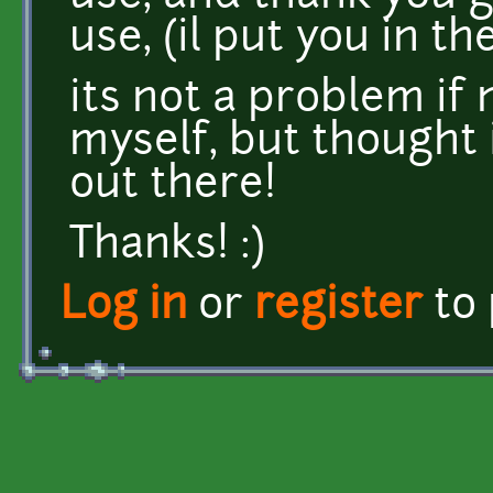
use, (il put you in th
its not a problem if n
myself, but thought i
out there!
Thanks! :)
Log in
or
register
to