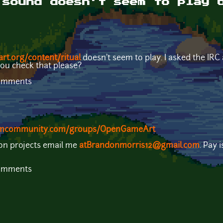
 sound doesn't seem to play 
rt.org/content/ritual
doesn't seem to play. I asked the IRC
you check that please?
comments
eamcommunity.com/groups/OpenGameArt
 on projects email me
atBrandonmorris12@gmail.com
. Pay 
comments