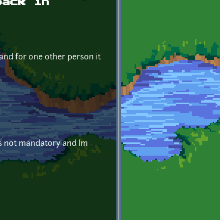
back in
 and for one other person it
is not mandatory and Im