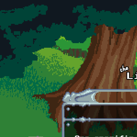
Skip to main content