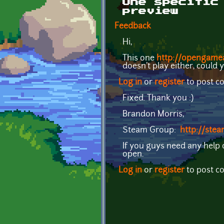
One specific
preview
Feedback
Hi,
This one
http://opengamea
doesn't play either, could 
Log in
or
register
to post 
Fixed. Thank you :)
Brandon Morris,
Steam Group:
http://st
If you guys need any help
open.
Log in
or
register
to post 