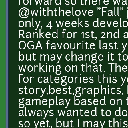
forward so there wa
@withthelove "Fall" j
only, 4 weeks devel
Ranked for 1st, 2nd a
OGA favourite last y
but may change it to
working on that. The
for categories this y
story,best,graphics,
gameplay based on th
always wanted to do
so yet, but I may th