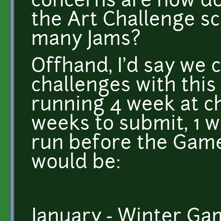
concerns are how do
the Art Challenge sc
many Jams?
Offhand, I'd say we 
challenges with thi
running 4 week at c
weeks to submit, 1 w
run before the Game
would be:
January - Winter Ga