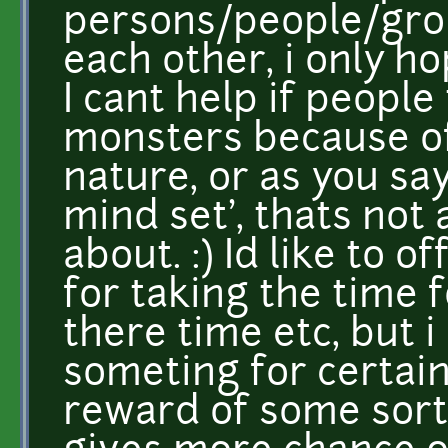
persons/people/gro
each other, i only ho
I cant help if peopl
monsters because of
nature, or as you sa
mind set', thats not 
about. :) Id like to
for taking the time f
there time etc, but i 
someting for certain
reward of some sort 