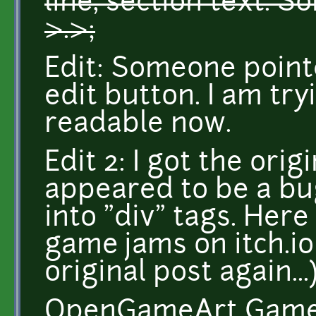
line, section text. S
>.>;
Edit: Someone point
edit button. I am tr
readable now.
Edit 2: I got the orig
appeared to be a bu
into "div" tags. Here
game jams on itch.io 
original post again...
OpenGameArt Game