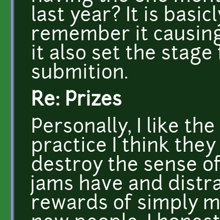
last year? It is basi
remember it causing
it also set the stage
submition.
Re: Prizes
Personally, I like the 
practice I think they
destroy the sense o
jams have and distr
rewards of simply 