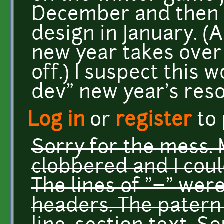
December and then 
design in January. (
new year takes over 
off.) I suspect this 
dev" new year's reso
Log in
or
register
to
Sorry for the mess.
clobbered and I could
The lines of "=" wer
headers. The patern i