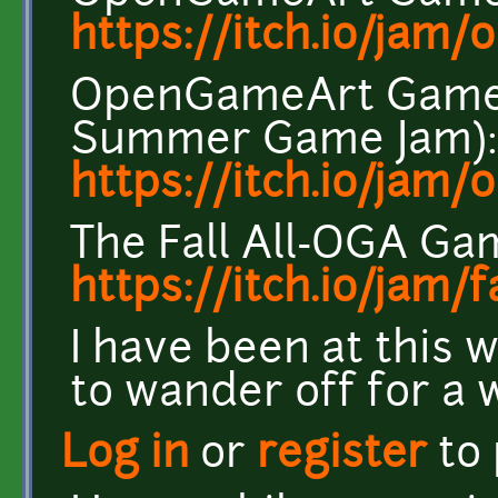
https://itch.io/jam
OpenGameArt Game 
Summer Game Jam):
https://itch.io/jam
The Fall All-OGA Ga
https://itch.io/jam/
I have been at this 
to wander off for a w
Log in
or
register
to