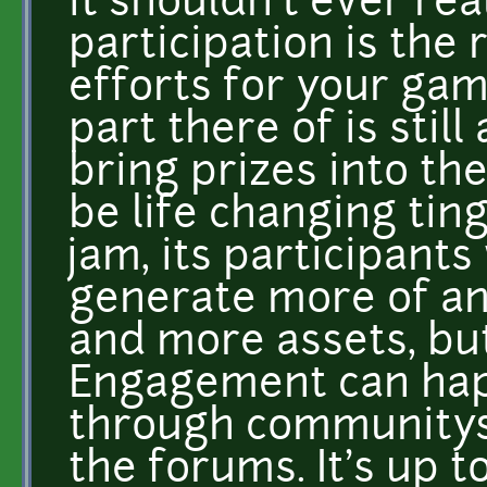
it shouldn't ever rea
participation is the
efforts for your ga
part there of is still
bring prizes into th
be life changing ting
jam, its participant
generate more of a
and more assets, but
Engagement can hap
through communitys, 
the forums. It's up t