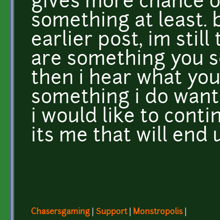
gives more chance 
something at least. 
earlier post, im still
are something you se
then i hear what your
something i do want 
i would like to contin
its me that will end 
Chasersgaming
|
Support
|
Monstropolis
|