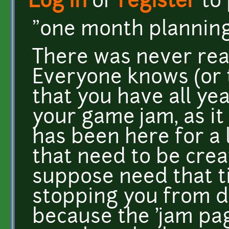
Log in
or
register
to
"one month plannin
There was never real
Everyone knows (or t
that you have all yea
your game jam, as it
has been here for a 
that need to be creat
suppose need that ti
stopping you from d
because the 'jam pa