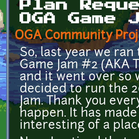
Plan Requ
OGA Game 
OGA Community Proj
So, last year we ra
Game Jam #2 (AKA 
and it went over so 
decided to run the 
Jam. Thank you ever
happen. It has made
interesting of a plac