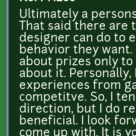
Ultimately a persons
That said there are 
designer can do to 
behavior they want.
about prizes only t
about it. Personally
experiences from ga
competitve. So, I te
direction, but I do r
beneficial. I look f
come up with. It is yo