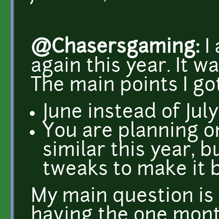
@Chasersgaming:
I 
again this year. It wa
The main points I go
June instead of July
You are planning on
similar this year, bu
tweaks to make it b
My main question is 
having the one mont