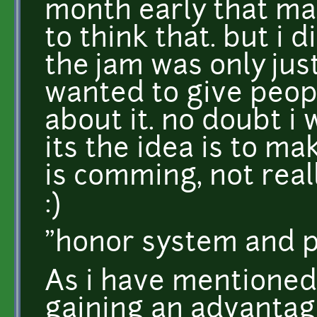
month early that ma
to think that. but i 
the jam was only jus
wanted to give peop
about it. no doubt i 
its the idea is to m
is comming, not reall
:)
"honor system and 
As i have mentioned 
gaining an advantag