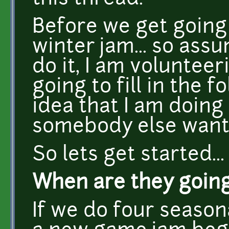
Before we get going 
winter jam... so ass
do it, I am volunteer
going to fill in the 
idea that I am doing i
somebody else wants
So lets get started...
When are they going
If we do four seaso