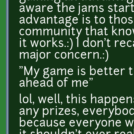
aware the jams start
advantage is to tho
community that kno
it works.:) I don't re
major concern.:)
"My game is better th
ahead of me"
lol, well, this happe
any prizes, everybo
because everyone wa