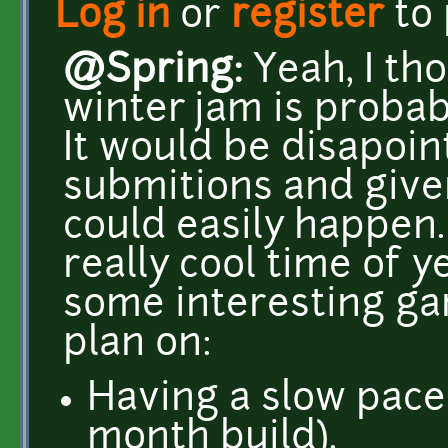
Log in
or
register
to
@Spring:
Yeah, I tho
winter jam is probabl
It would be disapoin
submitions and given
could easily happen. 
really cool time of y
some interesting gam
plan on:
Having a slow pace
month build).