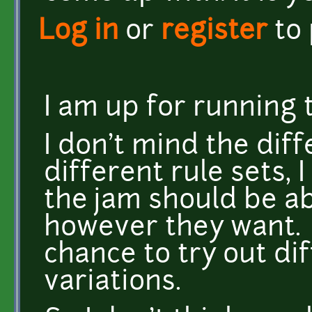
Log in
or
register
to
I am up for running t
I don't mind the dif
different rule sets,
the jam should be ab
however they want. I 
chance to try out di
variations.