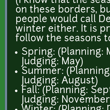
(I know that the sea
on these borders, bu
people would call D
winter either. It is 
follow the seasons to
Spring: (Planning: 
Judging: May)
Summer: (Planning: 
Judging: August)
Fall: (Planning: Se
Judging: November
Winter: (Planning: