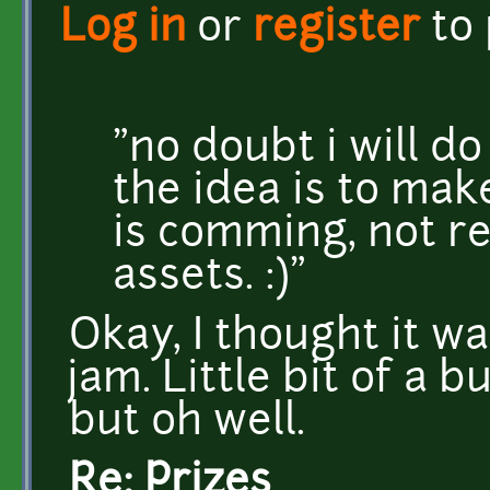
Log in
or
register
to
"no doubt i will do
the idea is to ma
is comming, not re
assets. :)"
Okay, I thought it wa
jam. Little bit of a b
but oh well.
Re: Prizes