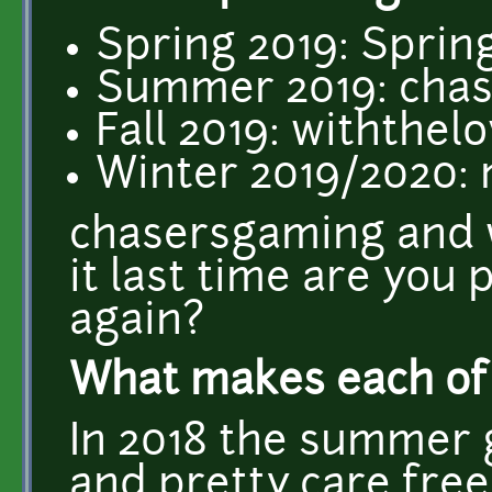
Spring 2019: Sprin
Summer 2019: cha
Fall 2019: withthel
Winter 2019/2020:
chasersgaming and w
it last time are you 
again?
What makes each of 
In 2018 the summer 
and pretty care free