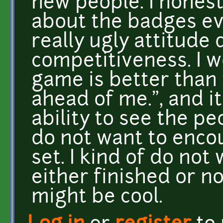
new people. I honest
about the badges eve
really ugly attitude
competitiveness. I w
game is better than t
ahead of me.", and i
ability to see the p
do not want to enco
set. I kind of do no
either finished or n
might be cool.