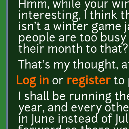
Hmm, while your wint
interesting, I think
isn't a winter game 
people are too busy
their month to that?
That's my thought, a
Log in
or
register
to
I shall be running t
year, and every other
in June instead of Ju