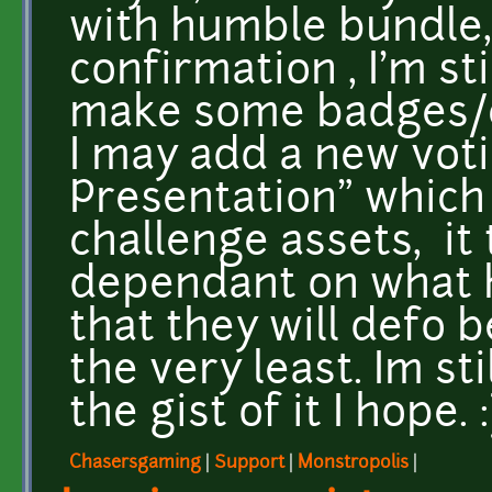
with humble bundle, 
confirmation , I'm sti
make some badges/ce
I may add a new vot
Presentation" which 
challenge assets, it 
dependant on what h
that they will defo b
the very least. Im sti
the gist of it I hope. :
Chasersgaming
|
Support
|
Monstropolis
|