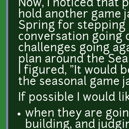
Now, I noticed that 
hold another game j
Spring for stepping 
conversation going o
challenges going aga
plan around the Se
I figured, "It would 
the seasonal game j
If possible I would l
when they are goin
building, and judgi