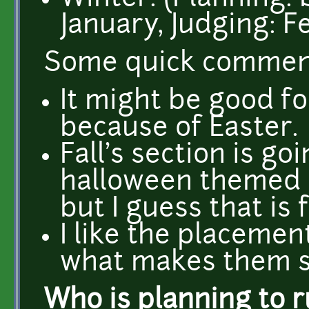
January, Judging: F
Some quick commen
It might be good fo
because of Easter.
Fall's section is g
halloween themed 
but I guess that is f
I like the placement
what makes them sp
Who is planning to 