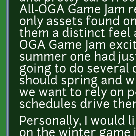
All-OGA Game Jam r
only assets found o
them a distinct feel 
OGA Game Jam excit
summer one had just
going to do several 
should spring and w
we want to rely on p
schedules drive th
Personally, I would l
on the winter game 