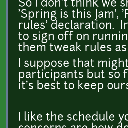
So I don't think we 
'Spring is this Jam', 
rules' declaration. 
to sign off on runni
them tweak rules as 
I suppose that might
participants but so f
it's best to keep our
I like the schedule 