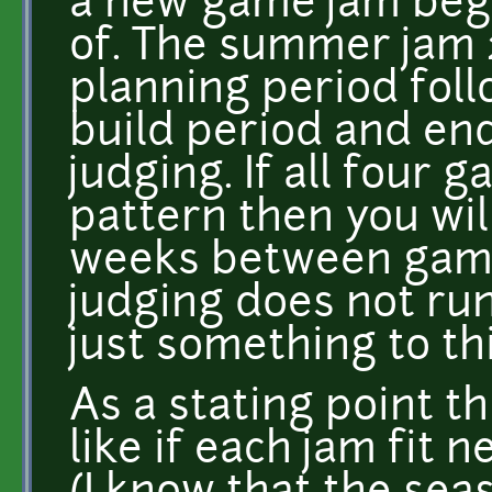
a new game jam begi
of. The summer jam 
planning period fol
build period and en
judging. If all four 
pattern then you wil
weeks between game
judging does not run
just something to th
As a stating point th
like if each jam fit n