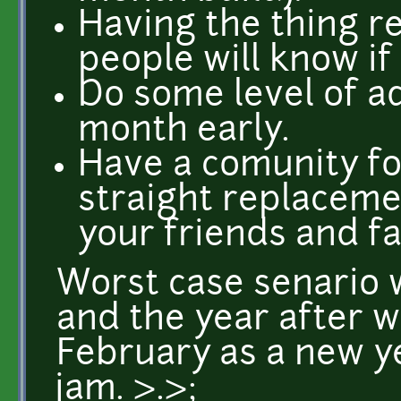
Having the thing r
people will know if 
Do some level of adv
month early.
Have a comunity foc
straight replaceme
your friends and fa
Worst case senario 
and the year after w
February as a new y
jam. >.>;