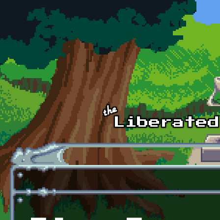
Skip to main content