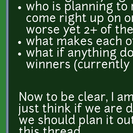
who is planning to
come right up on o
worse yet 2+ of th
what makes each of
what if anything d
winners (currently 
Now to be clear, I am
just think if we are
we should plan it out
this thread.