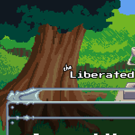
Skip to main content