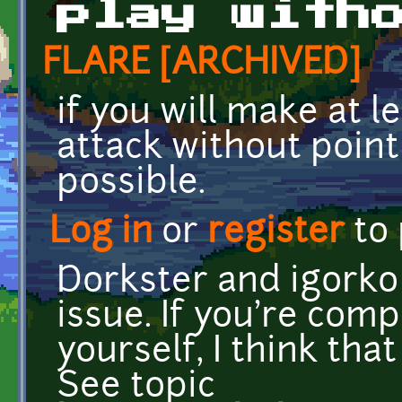
play with
FLARE [ARCHIVED]
if you will make at l
attack without point
possible.
Log in
or
register
to
Dorkster and igorko
issue. If you're comp
yourself, I think that
See topic