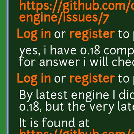
https://github.com/c
engine/issues/7
Log in
or
register
to
yes, i have 0.18 com
for answer i will chec
Log in
or
register
to
By latest engine I d
0.18, but the very l
It is found at