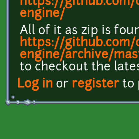
https://github.com/c
engine/
All of it as zip is fou
https://github.com/c
engine/archive/mast
to checkout the late
Log in
or
register
to