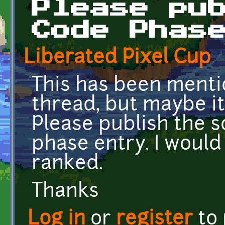
Please pu
Code Phas
Liberated Pixel Cup
This has been mentio
thread, but maybe it
Please publish the 
phase entry. I would
ranked.
Thanks
Log in
or
register
to