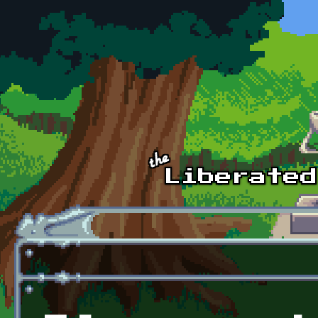
Skip to main content