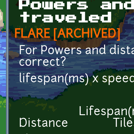
Powers an
traveled
FLARE [ARCHIVED]
For Powers and dista
correct?
lifespan(ms) x speed 
Lifespan(
Distance Tile