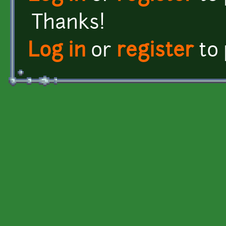
Thanks!
Log in
or
register
to