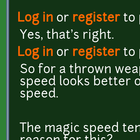
Log in
or
register
to
Yes, that's right.
Log in
or
register
to
So for a thrown weap
speed looks better o
speed.
The magic speed tend