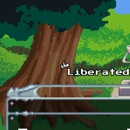
Skip to main content