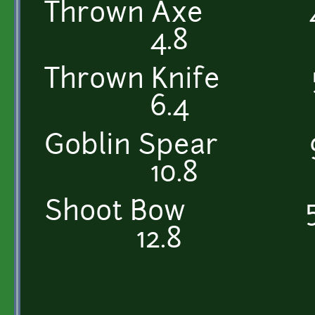
Thrown Ax
4.8
Thrown Kni
6.4
Goblin Spea
10.8
Shoot Bow
12.8