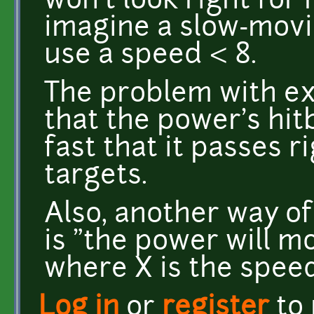
won't look right for
imagine a slow-movi
use a speed < 8.
The problem with ex
that the power's hi
fast that it passes r
targets.
Also, another way o
is "the power will m
where X is the speed
Log in
or
register
to