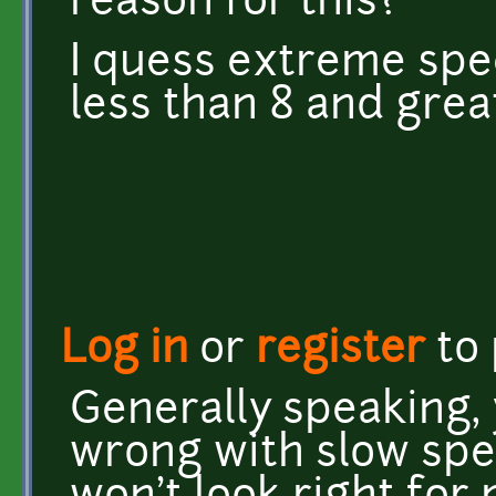
reason for this?
I quess extreme spee
less than 8 and grea
Log in
or
register
to
Generally speaking, 
wrong with slow spe