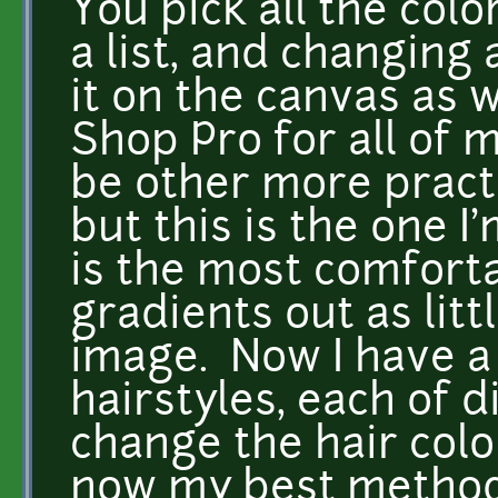
You pick all the colo
a list, and changing 
it on the canvas as w
Shop Pro for all of
be other more pract
but this is the one I
is the most comforta
gradients out as litt
image. Now I have a 
hairstyles, each of di
change the hair color
now my best method