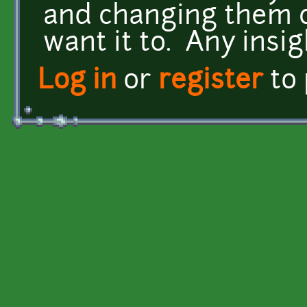
and changing them c
want it to. Any insig
Log in
or
register
to