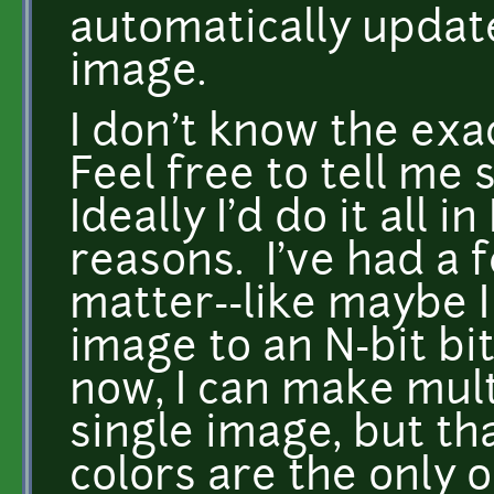
automatically update
image.
I don't know the exa
Feel free to tell me 
Ideally I'd do it all 
reasons. I've had a 
matter--like maybe I
image to an N-bit b
now, I can make mult
single image, but t
colors are the only 