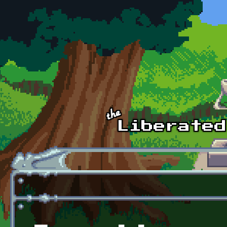
Skip to main content