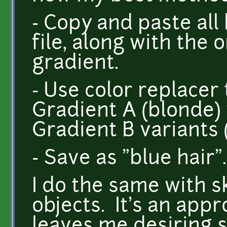
- Copy and paste all
file, along with the 
gradient.
- Use color replacer t
Gradient A (blonde)
Gradient B variants (
- Save as "blue hair".
I do the same with s
objects. It's an appr
leaves me desiring