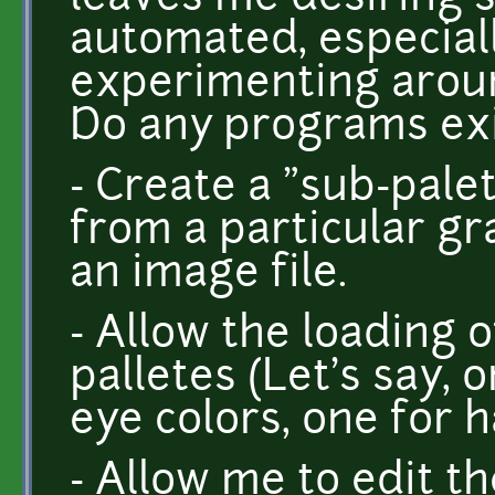
automated, especially
experimenting aroun
Do any programs exis
- Create a "sub-pale
from a particular gra
an image file.
- Allow the loading 
palletes (Let's say, 
eye colors, one for hai
- Allow me to edit t