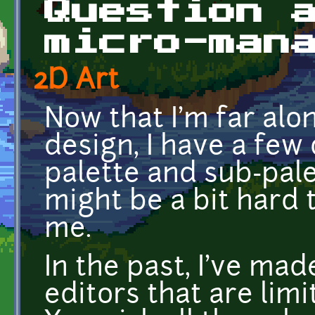
Question 
micro-man
2D Art
Now that I'm far alo
design, I have a few
palette and sub-pal
might be a bit hard 
me.
In the past, I've mad
editors that are limi