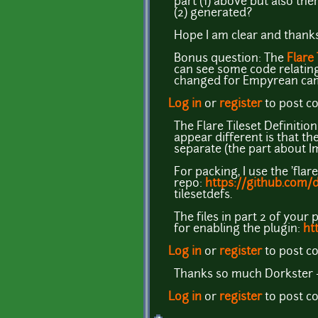
part (1) above but also the
(2) generated?
Hope I am clear and thanks
Bonus question: The
Flare
can see some code relating 
changed for Empyrean ca
Log in
or
register
to post 
The Flare Tileset Definitio
appear different is that t
separate (the part about I
For packing, I use the 'flar
repo:
https://github.com/
tilesetdefs.
The files in part 2 of your 
for enabling the plugin:
ht
Log in
or
register
to post 
Thanks so much Dorkster - 
Log in
or
register
to post 