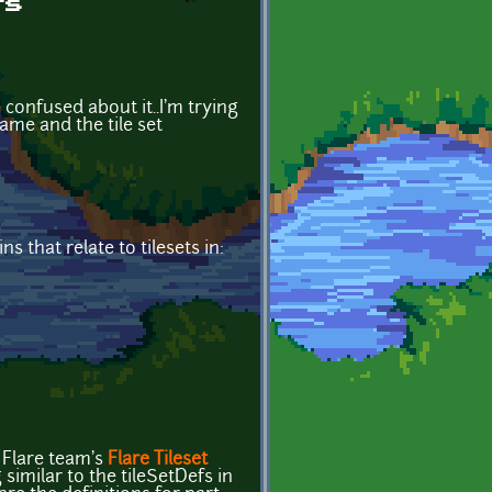
fs
 confused about it..I'm trying
ame and the tile set
 that relate to tilesets in:
e Flare team's
Flare Tileset
imilar to the tileSetDefs in