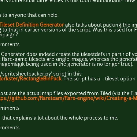
re is some small differences. Is this tool redunandant? How 
 to anyone that can help.
 Tileset Definition Generator
also talks about packing the i
to that in earlier versions of the script. Was this used for
mpaign?
comments
n Generator does indeed create the tilesetdefs in part 1 of 
he flare-game tilesets are single images, whereas the gener
magemagik being used in the generator is no longer true).
e/spritesheetpacker.py' script in this
dorkster/RectangleBinPack
. The script has a --tileset optio
post are the actual map files exported from Tiled (via the Fla
tps://github.com/flareteam/flare-engine/wiki/Creating-a-M
comments
that explains a lot about the whole process to me.
comments