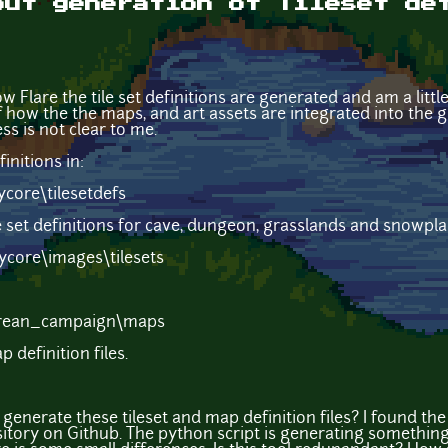
out generation of Tileset de
w Flare the tile set definitions are generated and am a little
 how the the maps, and art assets are integrated into the g
ss is not clear to me.
finitions in:
core\tilesetdefs
 set definitions for cave, dungeon, grasslands and snowplains
core\images\tilesets
rean_campaign\maps
 definition files.
generate these tileset and map definition files? I found th
itory on Github. The python script is generating something s