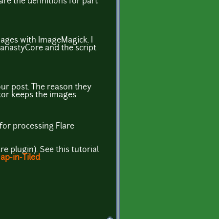
are the definitions for part
mages with ImageMagick. I
 FanastyCore and the script
your post. The reason they
ator keeps the images
n for processing Flare
re plugin). See this tutorial
ap-in-Tiled