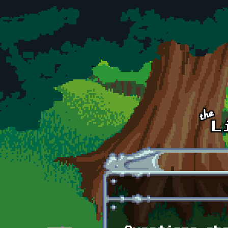
Skip to main content