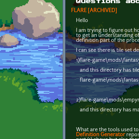
Questions ab
FLARE [ARCHIVED]
Hello
I am trying to figure out ho
to get an understanding of
definition part of the proce
I can see there is tile set de
1)flare-game\mods\fantasy
and this directory has tile
flare-game\mods\fantasy
2)flare-game\mods\empy
and this directory has map
What are the tools used to 
Definition Generator
repos