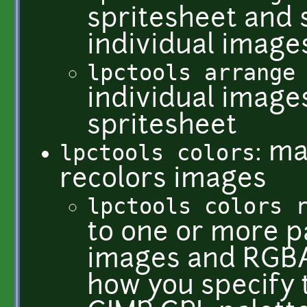
spritesheet and s
individual image
lpctools arrange
individual image
spritesheet
lpctools colors
: ma
recolors images
lpctools colors 
to one or more p
images and RGBA 
how you specify 