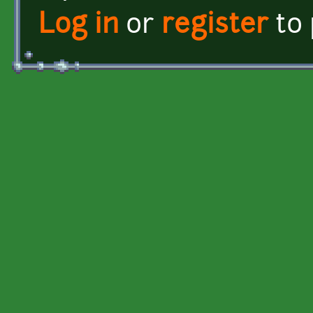
Log in
or
register
to