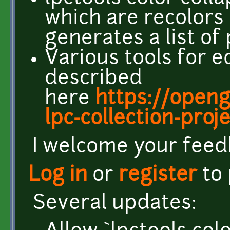
which are recolors
generates a list of
Various tools for ed
described
here
https://open
lpc-collection-proj
I welcome your feed
Log in
or
register
to
Several updates: