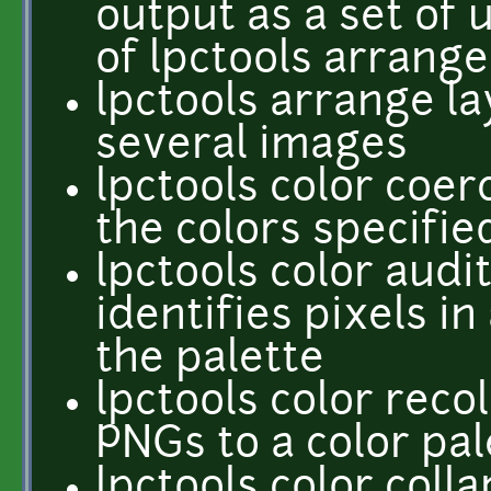
output as a set of
of lpctools arrange
lpctools arrange l
several images
lpctools color coer
the colors specifie
lpctools color audit
identifies pixels in
the palette
lpctools color reco
PNGs to a color pal
lpctools color coll