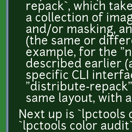
repack`, which take
a collection of ima
and/or masking, an
(the same or differ
example, for the "n
described earlier (
specific CLI interf
"distribute-repack"
same layout, with 
Next up is `lpctools
`lpctools color audit`