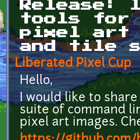
Release: 
tools for
pixel art
and tile 
Liberated Pixel Cup
Hello,
I would like to share
suite of command li
pixel art images. Che
https://github.com/