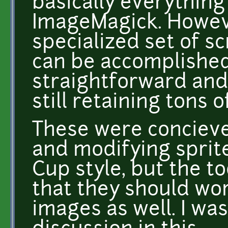
basically everything
ImageMagick. Howeve
specialized set of sc
can be accomplished
straightforward and
still retaining tons of
These were concieve
and modifying sprite
Cup style, but the t
that they should wor
images as well. I was