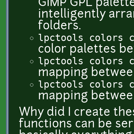
GIMP GPL palette,
intelligently ar
folders.
lpctools colors 
color palettes b
lpctools colors 
mapping between 
lpctools colors 
mapping between
Why did I create the
functions can be ser