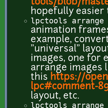
tools/blob/mast
hopefully easier 
lpctools arrange
animation frames 
example, convert
"universal" layou
images, one for e
arrange images l
this
https://ope
lpc#comment-8
layout, etc.
lpctools arrange