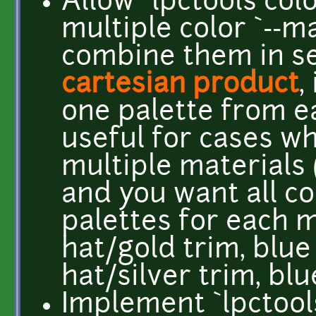
Allow `lpctools col
multiple color `--m
combine them in se
cartesian product
,
one palette from e
useful for cases w
multiple materials 
and you want all c
palettes for each m
hat/gold trim, blue
hat/silver trim, blu
Implement `lpctool