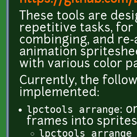
These tools are des
repetitive tasks, fo
combinging, and re-
animation spriteshee
with various color p
Currently, the follo
implemented:
lpctools arrange
: 
frames into sprite
lpctools arrange