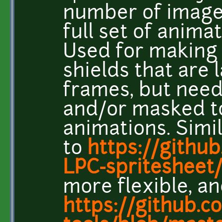
number of image
full set of animat
Used for making t
shields that are
frames, but need 
and/or masked to 
animations. Simi
to
https://githu
LPC-spritesheet/
more flexible, an
https://github.c