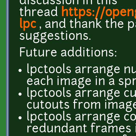
discussion in this
thread
https://ope
lpc
, and thank the p
suggestions.
Future additions:
lpctools arrange nu
each image in a sp
lpctools arrange c
cutouts from image
lpctools arrange co
redundant frames i