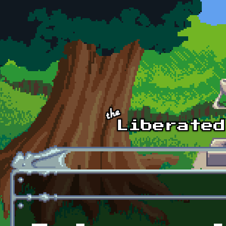
Skip to main content