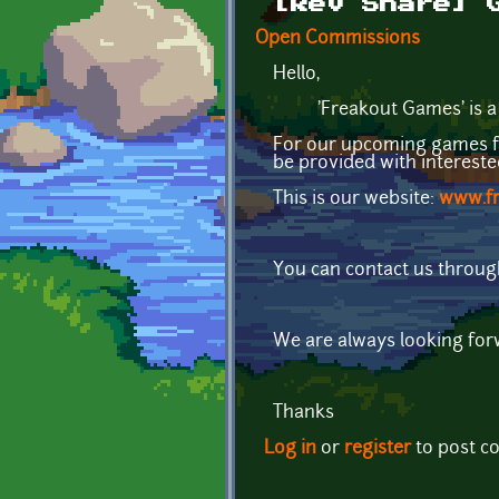
[Rev Share] 
Open Commissions
Hello,
'Freakout Games' is a ind
For our upcoming games for
be provided with interest
This is our website:
www.f
You can contact us throug
We are always looking fo
Thanks
Log in
or
register
to post 