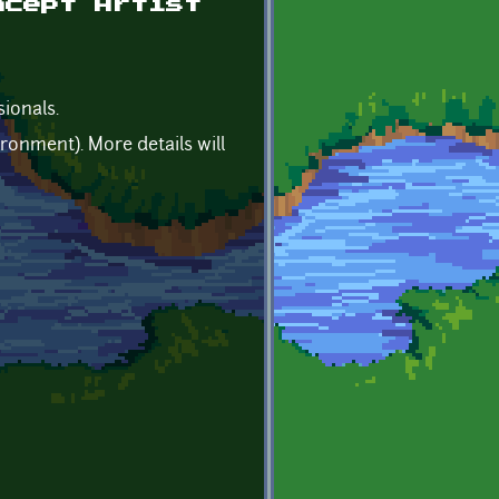
ncept Artist
sionals.
ronment). More details will