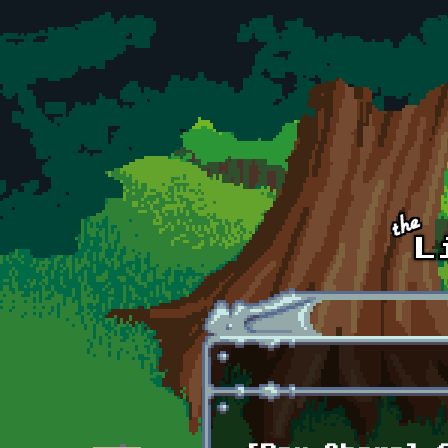
Skip to main content