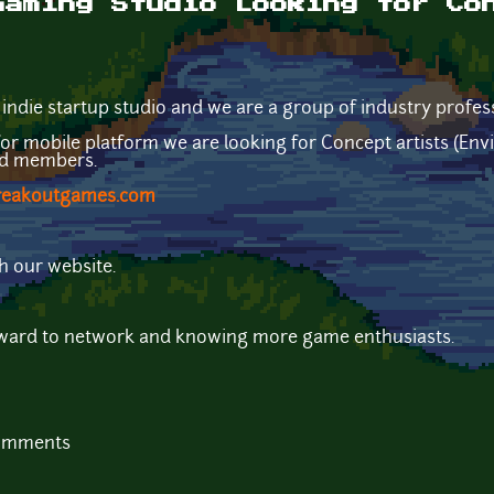
Gaming Studio Looking for Co
ie startup studio and we are a group of industry profes
 mobile platform we are looking for Concept artists (Envi
ed members.
reakoutgames.com
h our website.
rward to network and knowing more game enthusiasts.
comments