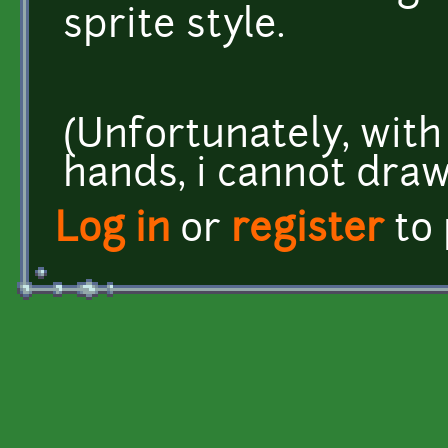
sprite style.
(Unfortunately, with
hands, i cannot draw
Log in
or
register
to