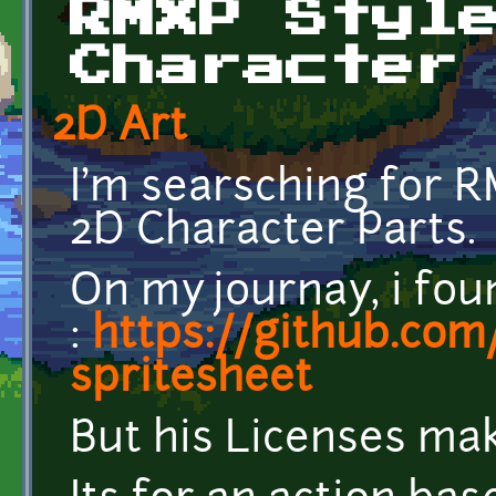
RMXP Styl
Character
2D Art
I'm searsching for 
2D Character Parts.
On my journay, i fou
:
https://github.co
spritesheet
But his Licenses make