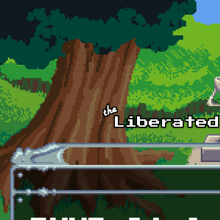
Skip to main content