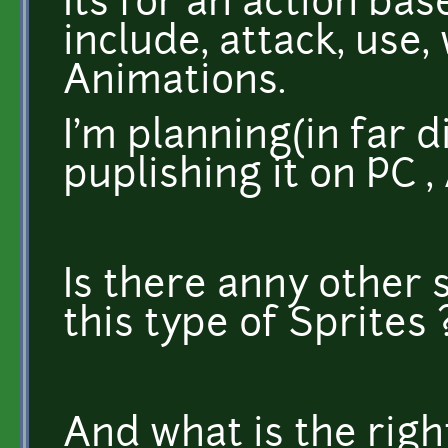
Its for an action ba
include, attack, use,
Animations.
I'm planning(in far d
puplishing it on PC 
Is there anny other s
this type of Sprites 
And what is the right