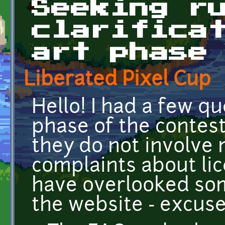
Seeking r
clarifica
art phase
Liberated Pixel Cup
Hello! I had a few q
phase of the contest.
they do not involve
complaints about li
have overlooked som
the website - excuse 