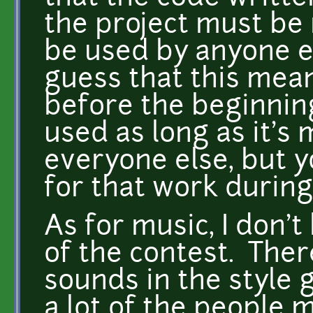
the project must be
be used by anyone e
guess that this mea
before the beginnin
used as long as it's
everyone else, but y
for that work during
As for music, I don't
of the contest. Ther
sounds in the style g
a lot of the people