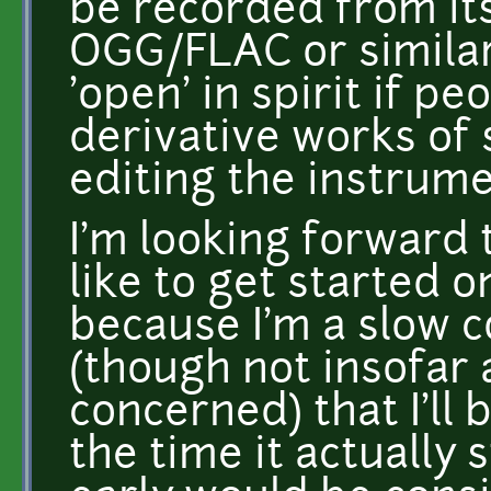
be recorded from its
OGG/FLAC or similar
'open' in spirit if p
derivative works of
editing the instrume
I'm looking forward 
like to get started o
because I'm a slow 
(though not insofar 
concerned) that I'll 
the time it actually s