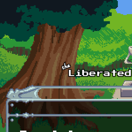
Skip to main content