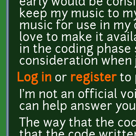
early would be consi
keep my music to my
music for use in my 
love to make it avai
in the coding phase 
consideration when
Log in
or
register
to
I'm not an official v
can help answer you
The way that the cod
that the code writte