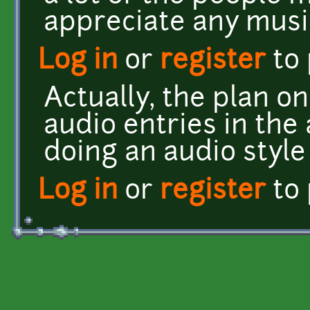
appreciate any musi
Log in
or
register
to
Actually, the plan on
audio entries in the
doing an audio style
Log in
or
register
to