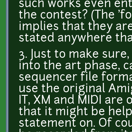
such works even ente
the contest? (The 'fo
implies that they are,
stated anywhere that
3. Just to make sure
into the art phase, c
sequencer file form
use the original Am
IT, XM and MIDI are 
that it might be help
statement on. Of cou