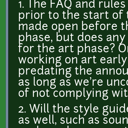
1. The FAQ and rules
prior to the start o
made open before th
phase, but does any
for the art phase? O
working on art early
predating the annou
as long as we're un
of not complying wit
2. Will the style gui
as well, such as sou