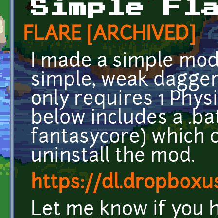
Simple Fl
FLARE [ARCHIVED]
I made a simple mod 
simple, weak dagger
only requires 1 Physi
below includes a .bat 
fantasycore) which c
uninstall the mod.
https://dl.dropbox
Let me know if you 