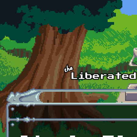
Skip to main content