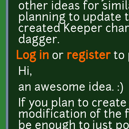
other ideas for simil
planning to update 
created Keeper char
dagger.
Log in
or
register
to
Hi,
an awesome idea. :)
If you plan to creat
modification of the 
be enough to just po