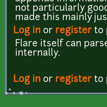
not particularly goo
made this mainly jus
Log in
or
register
to
Flare itself can par
internally.
Log in
or
register
to