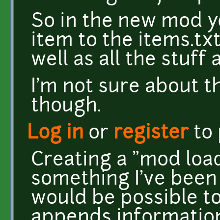
So in the new mod y
item to the items.txt
well as all the stuff
I'm not sure about t
though.
Log in
or
register
to
Creating a "mod load
something I've been 
would be possible to
appends information t