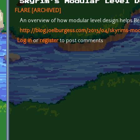
Skyrim's Modular Level D
FLARE [ARCHIVED]
An overview of how modular level design helps Be
http://blog.joelburgess.com/2013/04/skyrims-modu
Log in
or
register
to post comments