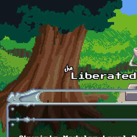
Skip to main content