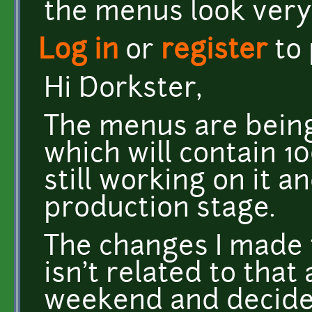
the menus look very
Log in
or
register
to
Hi Dorkster,
The menus are bein
which will contain 10
still working on it a
production stage.
The changes I made t
isn't related to that 
weekend and decided