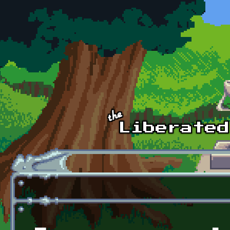
Skip to main content