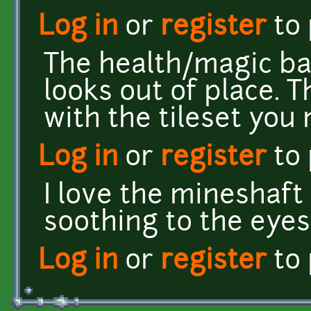
Log in
or
register
to
The health/magic ba
looks out of place. T
with the tileset you
Log in
or
register
to
I love the mineshaft s
soothing to the eyes
Log in
or
register
to