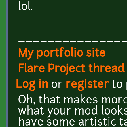
lol.
______________
My portfolio site
Flare Project thread
Log in
or
register
to
Oh, that makes more 
what your mod looks 
have some artistic t