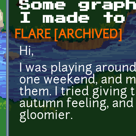
Some grap
I made to
FLARE [ARCHIVED]
Hi,
I was playing around
one weekend, and m
them. I tried giving
autumn feeling, and
gloomier.