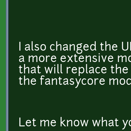
I also changed the UI
a more extensive mo
that will replace t
the fantasycore mod
Let me know what yo