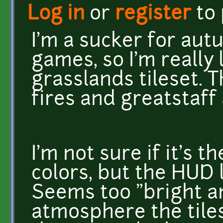
Log in
or
register
to
I'm a sucker for au
games, so I'm really 
grasslands tileset. 
fires and greatstaff 
I'm not sure if it's 
colors, but the HUD 
Seems too "bright an
atmosphere the tiles