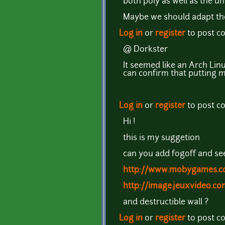
both poly as well as the u
Maybe we should adapt thos
Log in
or
register
to post 
@ Dorkster
It seemed like an Arch Linu
can confirm that putting m
Log in
or
register
to post 
Hi !
this is my suggetion
can you add fogoff and se
http://www.mobygames.co
http://image.jeuxvideo.c
and destructible wall ?
Log in
or
register
to post 