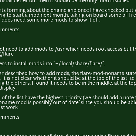
stall better but then it should be the only mod installed.
s forming about the engine and once I have checked out s
ing to start a mod next month, taking on board some of T
s does need some more mods to show it off.
comments
not need to add mods to /usr which needs root access but t
/flare
ers to install mods into "~/.local/share/flare/".
tter described how to add mods, the flare-mod-noname state
it is not clear whether it should be at the top of the list i.
iding the others. I found it needs to be in the middle, at the t
display.
of the list have the highest priority (we should add a note 
name mod is possibly out of date, since you should be able 
ust work.
comments