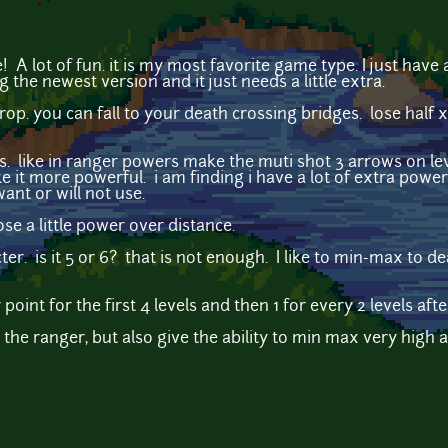
e! A lot of fun. it is my most favorite game type. I just have
g the newest version and it just needs a little extra.
 drop. you can fall to your death crossing bridges. lose half 
s. like in ranger powers make the muti shot 3 arrows on le
ke it more powerful. i am finding i have a lot of extra powe
ant or will not use.
se a little power over distance.
ter. is it 5 or 6? that is not enough. I like to min-max to de
oint for the first 4 levels and then 1 for every 2 levels afte
r the ranger, but also give the ability to min max very hig