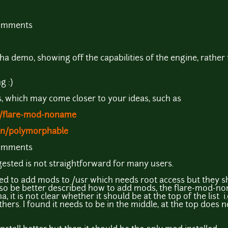
comments
a demo, showing off the capabilities of the engine, rather 
g :)
, which may come closer to your ideas, such as
o/flare-mod-noname
hn/polymorphable
comments
sted is not straightforward for many users.
ed to add mods to /usr which needs root access but they s
 also be better described how to add mods, the flare-mod-no
 it is not clear whether it should be at the top of the list i
 others. I found it needs to be in the middle, at the top does