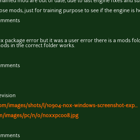
nnamed mod are out of date, due to last engine fixes and su
e mods, just for training purpose to see if the engine is he
comments
x package error but it was a user error there is a mods folder
ods in the correct folder works.
comments
evision
m/images/shots/l/10904-nox-windows-screenshot-exp...
om/images/pc/n/o/noxxpc008.jpg
comments