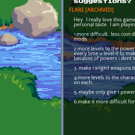
suggestions?
FLARE [ARCHIVED]
Hey. I really love this gam
personal taste. I am playin
1.more difficult. less coin
mode.
2.more levels to the power
every time u level it to ma
because of powers i dont w
3. make ranged weapons lo
4.more levels to the charac
on each.
5. maybe only give 1 power p
6.make it more difficult fo