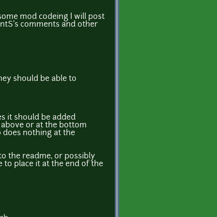
ome mod codeing I will post
rentS's comments and other
hey should be able to
s it should be added
e. above or at the bottom
op does nothing at the
to the readme, or possibly
to place it at the end of the