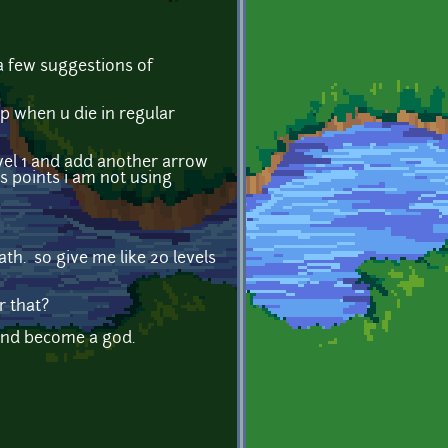
 a few suggestions of
xp when u die in regular
vel 1 and add another arrow
rs points i am not using
ath. so give me like 20 levels
r that?
h and become a god.