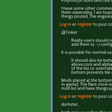
Polymorph does describe in
I have some other comment
them seperatley, I am hop
things posted, The engine
Log in
or
register
to post 
@Tinker
Really users should 
add them to ~/.config
It is possible for normal us
It should also be be
above core and alpha, 
of the list i.e. overr
bottom prevents tile 
Mods placed at the bottom 
in-game). The flare-mod-no
mod list and have things j
Log in
or
register
to post 
dorkster,