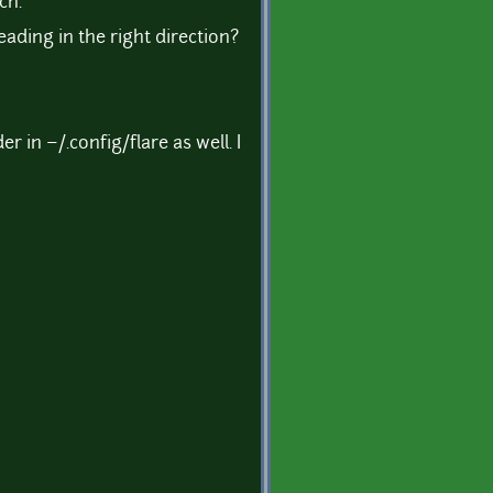
ch.
ading in the right direction?
 in ~/.config/flare as well. I