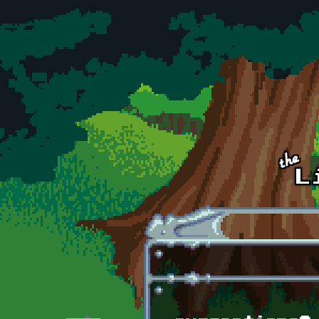
Skip to main content