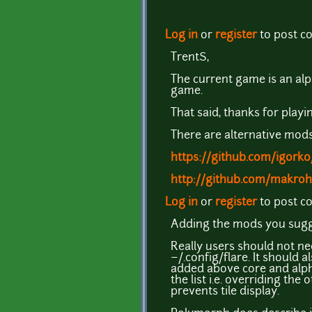
Log in
or
register
to post 
TrentS,
The current game is an alph
game.
That said, thanks for playin
There are alternative mods
https://github.com/igork
http://github.com/makro
Log in
or
register
to post 
Adding the mods you sugge
Really users should not ne
~/.config/flare. It should
added above core and alpha,
the list i.e. overriding the
prevents tile display.