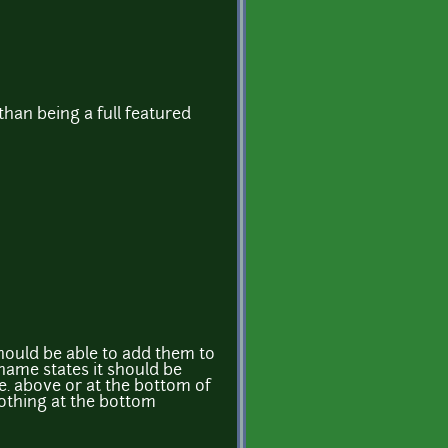
than being a full featured
hould be able to add them to
name states it should be
.e. above or at the bottom of
 nothing at the bottom