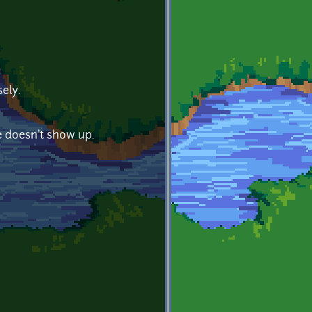
ely.
e doesn't show up.