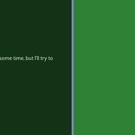
ome time, but I'll try to