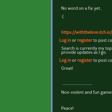
No word on a fix yet...
:(
https://withthelove.itch.io/
Log in
or
register
to post 
Search is currently my top p
provide updates as I go.
Log in
or
register
to post 
Great!
--------------------
Non-violent and fun games
Peace!