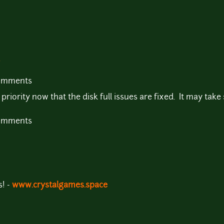
comments
riority now that the disk full issues are fixed. It may take s
comments
! -
www.crystalgames.space