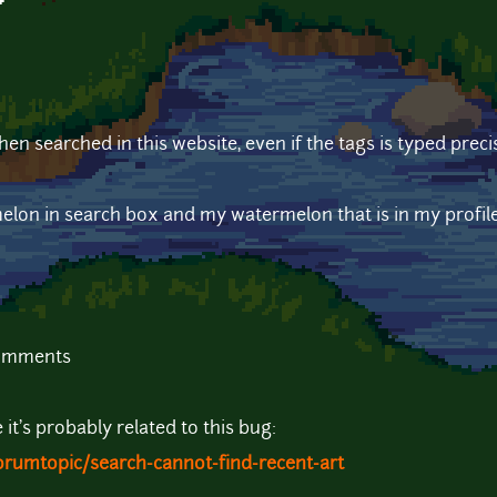
?
.
n searched in this website, even if the tags is typed precis
elon in search box and my watermelon that is in my profil
comments
it's probably related to this bug:
orumtopic/search-cannot-find-recent-art