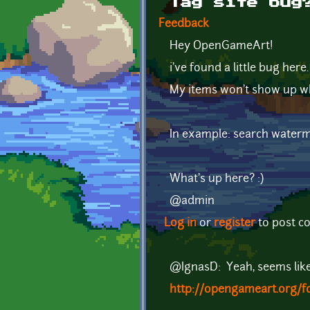
Tag site bug
Feedback
Hey OpenGameArt!
i've found a little bug here
My items won't show up whe
In example: search waterm
What's up here? :)
@admin
Log in
or
register
to post 
@IgnasD: Yeah, seems like 
http://opengameart.org/f