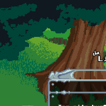
Skip to main content