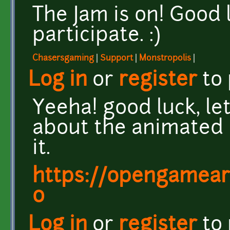
The Jam is on! Good
participate. :)
Chasersgaming
|
Support
|
Monstropolis
|
Log in
or
register
to
Yeeha! good luck, let'
about the animated 
it.
https://opengamear
0
Log in
or
register
to