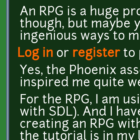
An RPG is a huge pr
though, but maybe 
ingenious ways to m
Log in
or
register
to
Yes, the Phoenix as
inspired me quite we
For the RPG, I am u
with SDL). And I hav
creating an RPG wit
the tutorial is in my