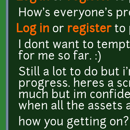
How's everyone's pr
Log in
or
register
to
I dont want to tempt 
for me so far. :)
Still a lot to do but
progress. heres a sc
much but im confiden
when all the assets ar
how you getting on?