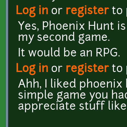
Log in
or
register
to
Yes, Phoenix Hunt is
my second game.
It would be an RPG.
Log in
or
register
to
Ahh, I liked phoenix
simple game you had
appreciate stuff lik