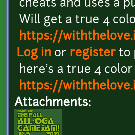
cheats and uses a pu
Will get a true 4 co
https://withthelove.i
Log in
or
register
to
here's a true 4 colo
https://withthelove.i
Attachments: