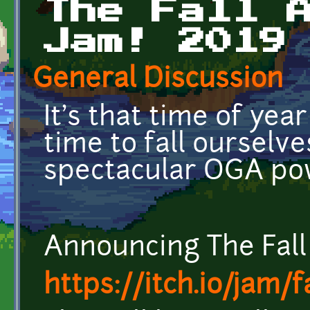
The Fall 
Jam! 2019
General Discussion
It's that time of year
time to fall ourselve
spectacular OGA po
Announcing The Fal
https://itch.io/jam/