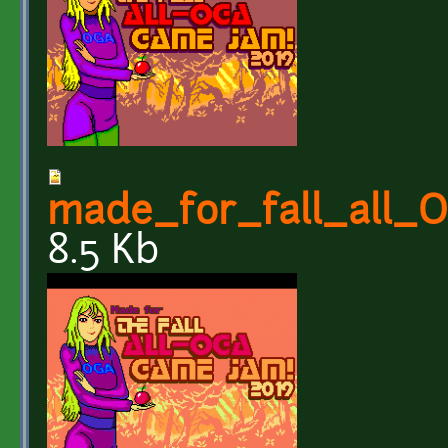
made_for_fall_all
8.5 Kb