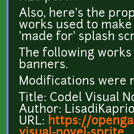
Also, here's the pro
works used to make
'made for' splash sc
The following works
banners.
Modifications were 
Title: Codel Visual N
Author: LisadiKapri
URL:
https://openga
visual-novel-sprite