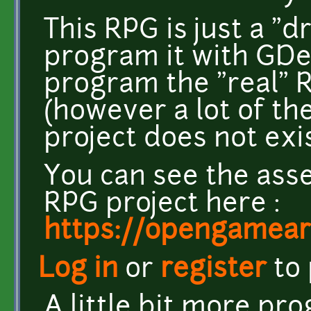
This RPG is just a "d
program it with GDeve
program the "real" 
(however a lot of the
project does not exi
You can see the asse
RPG project here :
https://opengameart
Log in
or
register
to
A little bit more pr