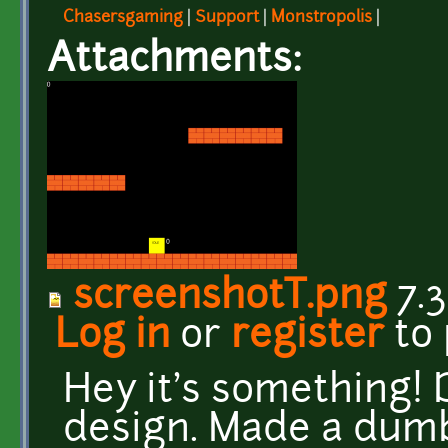
Chasersgaming
|
Support
|
Monstropolis
|
Attachments:
screenshotT.png
7.3
Log in
or
register
to
Hey it's something!
design. Made a dumb