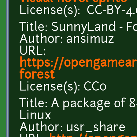
License(s): CC-BY-4.
Title: SunnyLand - F
Author: ansimuz
URL:
https://opengamear
forest
License(s): CC0
Title: A package of 8
Linux
Author: usr_share