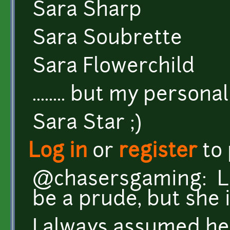
Sara Sharp
Sara Soubrette
Sara Flowerchild
........ but my personal f
Sara Star ;)
Log in
or
register
to
@chasersgaming: Lo
be a prude, but she is
I always assumed he