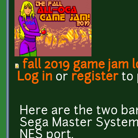
fall 2019 game jam 
Log in
or
register
to
Here are the two ban
Sega Master System 
NES port.