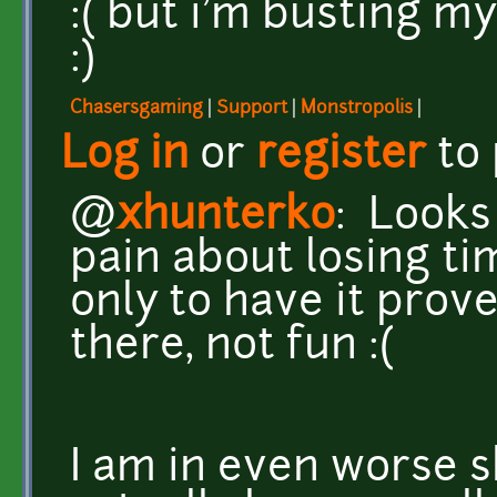
:( but i'm busting my
:)
Chasersgaming
|
Support
|
Monstropolis
|
Log in
or
register
to
@
xhunterko
: Looks
pain about losing ti
only to have it prov
there, not fun :(
I am in even worse 