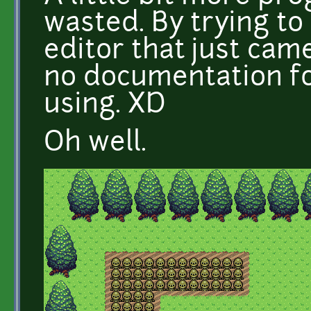
wasted. By trying to
editor that just cam
no documentation fo
using. XD
Oh well.