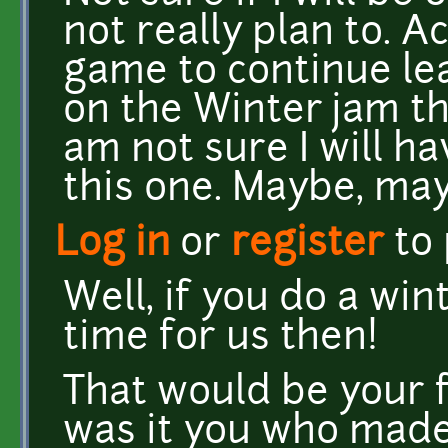
not really plan to. A
game to continue lea
on the Winter jam that
am not sure I will h
this one. Maybe, may
Log in
or
register
to
Well, if you do a wi
time for us then!
That would be your f
was it you who made