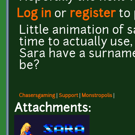
Log in
or
register
to
Little animation of s
time to actually use,
Sara have a surname?
be?
Chasersgaming
|
Support
|
Monstropolis
|
Attachments: