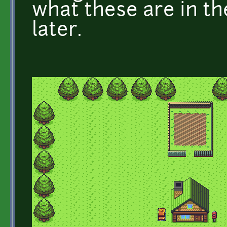
what these are in the 
later.