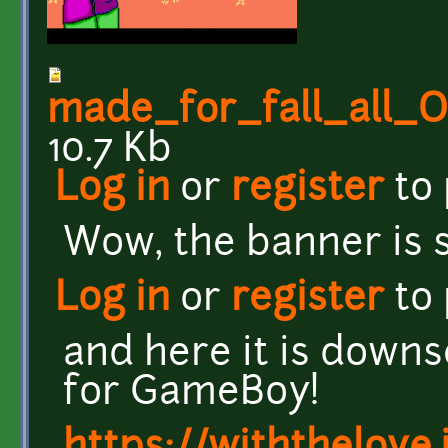
made_for_fall_all
10.7 Kb
Log in
or
register
to
Wow, the banner is s
Log in
or
register
to
and here it is down
for GameBoy!