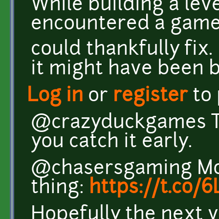
While building a lev
encountered a game 
could thankfully fix. 
it might have been 
Log in
or
register
to
@crazyduckgames Th
you catch it early.
@chasersgaming Mor
thing:
https://t.co
Hopefully the next v