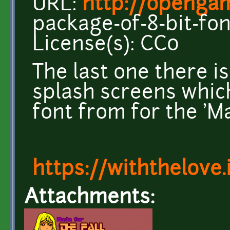
URL:
http://opengam
package-of-8-bit-fon
License(s): CC0
The last one there is
splash screens which
font from for the 'Ma
https://withthelove.i
Attachments: