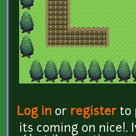
Log in
or
register
to
its coming on nice!. I