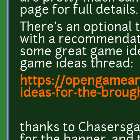
page for full details.
There's an optional 
with a recommendati
some great game id
game ideas thread:
https://opengameart
ideas-for-the-brought
thanks to Chasersg