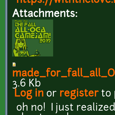
https://withthelove.i
Attachments:
made_for_fall_all
3.6 Kb
Log in
or
register
to
oh no! I just realiz