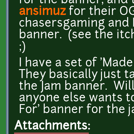
for the banner, and
ansimuz
for their O
chasersgaming and I 
banner. (see the itc
;)
I have a set of 'Made
They basically just t
the Jam banner. Will 
anyone else wants to
For' banner for the j
Attachments: