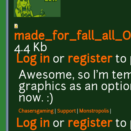
made_for_fall_all
4.4 Kb
Log in
or
register
to
Awesome, so I'm te
graphics as an optio
now. :)
Chasersgaming
|
Support
|
Monstropolis
|
Log in
or
register
to