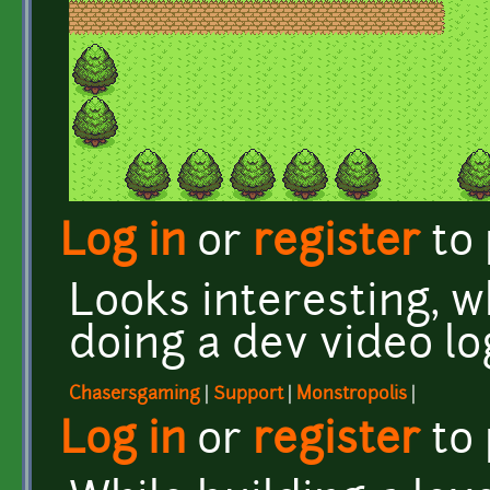
Log in
or
register
to
Looks interesting, 
doing a dev video lo
Chasersgaming
|
Support
|
Monstropolis
|
Log in
or
register
to