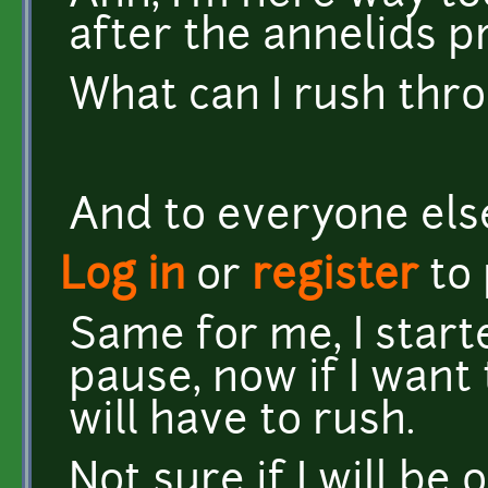
after the annelids pro
What can I rush throu
And to everyone else
Log in
or
register
to
Same for me, I star
pause, now if I want t
will have to rush.
Not sure if I will be 