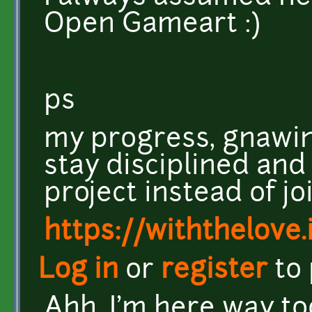
Open Gameart :)
ps
my progress, gnawin
stay disciplined and
project instead of joi
https://withthelove.i
Log in
or
register
to
Ahh, I'm here way t