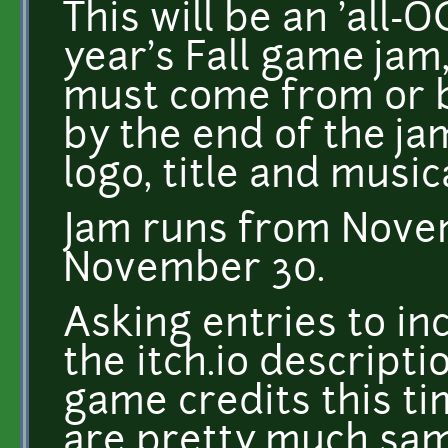
This will be an 'all-O
year's Fall game jam
must come from or 
by the end of the ja
logo, title and music
Jam runs from Nove
November 30.
Asking entries to inc
the itch.io descriptio
game credits this ti
are pretty much same