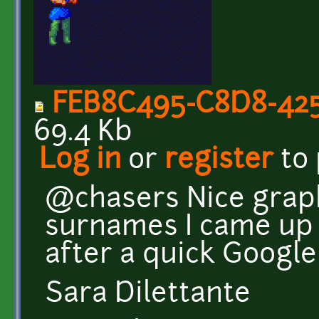
FEB8C495-C8D8-425
69.4 Kb
Log in
or
register
to
@chasers Nice graphi
surnames I came up
after a quick Google s
Sara Dilettante