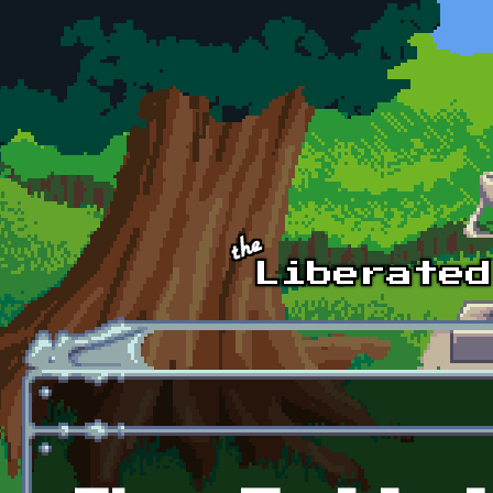
Skip to main content