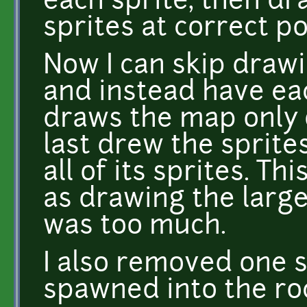
each sprite, then dr
sprites at correct po
Now I can skip draw
and instead have ea
draws the map only 
last drew the sprite
all of its sprites. Th
as drawing the larg
was too much.
I also removed one 
spawned into the roc