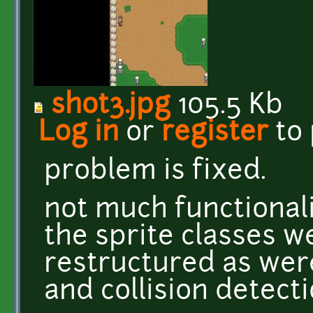
shot3.jpg
105.5 Kb
Log in
or
register
to
problem is fixed.
not much functional
the sprite classes we
restructured as we
and collision detecti