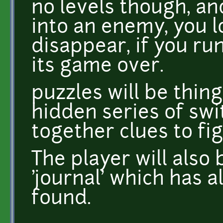
no levels though, an
into an enemy, you l
disappear, if you ru
its game over.
puzzles will be thing
hidden series of swi
together clues to fi
The player will also 
'journal' which has a
found.