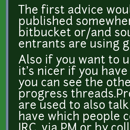
The first advice wou
published somewhere
bitbucket or/and sou
entrants are using g
Also if you want to 
it's nicer if you ha
you can see the oth
progress threads.Pr
are used to also ta
have which people c
IRC, via PM or by col