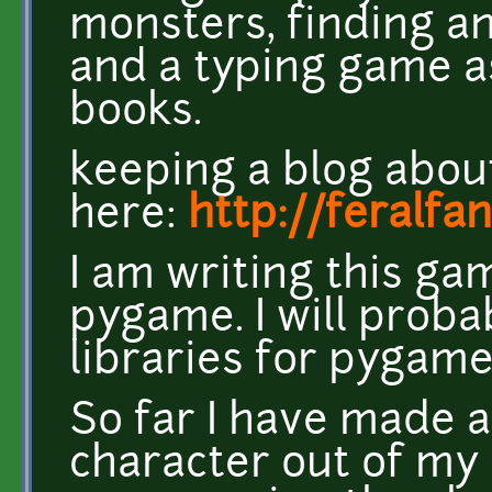
monsters, finding an
and a typing game a
books.
keeping a blog about
here:
http://feralf
I am writing this ga
pygame. I will proba
libraries for pygame
So far I have made a
character out of my