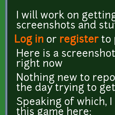
I will work on getti
screenshots and stu
Log in
or
register
to
Here is a screenshot
right now
Nothing new to repo
the day trying to get
Speaking of which, I
this game here: