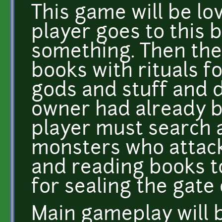
This game will be lo
player goes to this 
something. Then the
books with rituals 
gods and stuff and 
owner had already b
player must search 
monsters who attack
and reading books t
for sealing the gate
Main gameplay will b