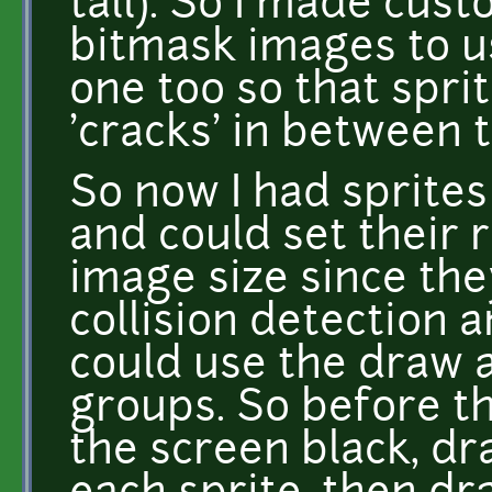
tall). So I made cus
bitmask images to us
one too so that sprit
'cracks' in between 
So now I had sprites
and could set their r
image size since the
collision detection 
could use the draw a
groups. So before th
the screen black, d