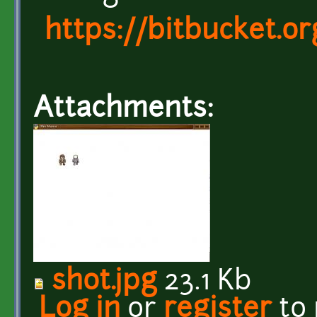
https://bitbucket.
Attachments:
shot.jpg
23.1 Kb
Log in
or
register
to