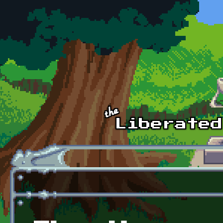
Skip to main content