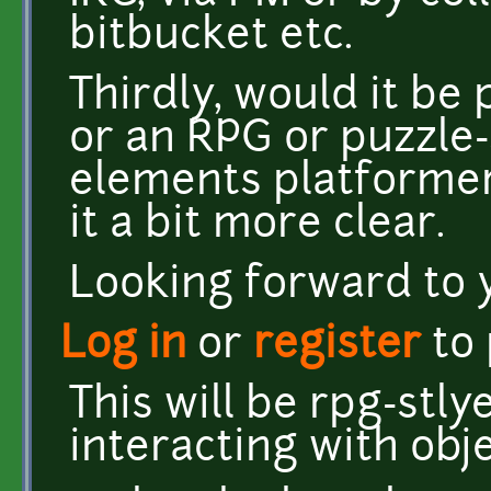
bitbucket etc.
Thirdly, would it be
or an RPG or puzzle
elements platforme
it a bit more clear.
Looking forward to 
Log in
or
register
to
This will be rpg-stl
interacting with obj