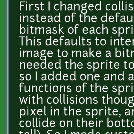
First I changed coll
instead of the defau
bitmask of each spri
This defaults to int
image to make a bit
needed the sprite t
so I added one and a
functions of the spr
with collisions thou
pixel in the sprite, 
collide on their bott