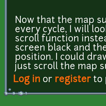
Now that the map su
every cycle, I will lo
scroll function inst
screen black and th
position. I could dr
just scroll the map s
Log in
or
register
to