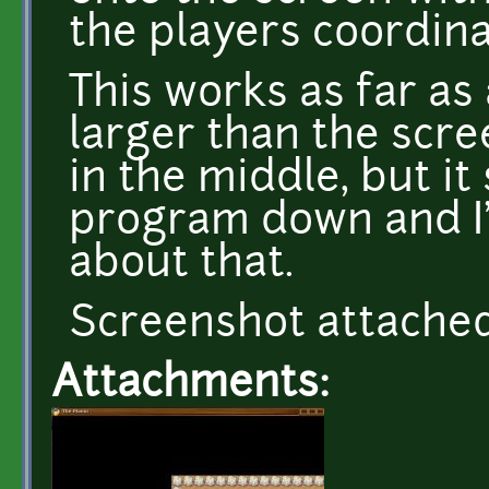
the players coordina
This works as far as
larger than the scre
in the middle, but it
program down and I'
about that.
Screenshot attache
Attachments: