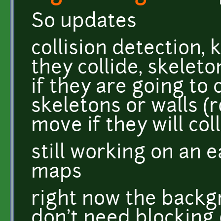
So updates
collision detection, 
they collide, skeleto
if they are going to 
skeletons or walls (
move if they will col
still working on an 
maps
right now the backg
don't need blocking 