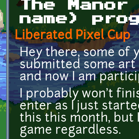
The Manor
name) pro
Liberated Pixel Cup
Hey there, some of 
submitted some art f
and now I am particip
I probably won't fini
enter as I just start
this this month, but I 
game regardless.