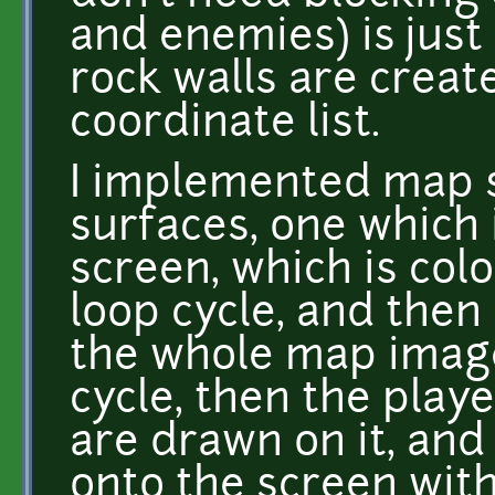
and enemies) is just
rock walls are creat
coordinate list.
I implemented map s
surfaces, one which 
screen, which is co
loop cycle, and then
the whole map image
cycle, then the playe
are drawn on it, and
onto the screen wit