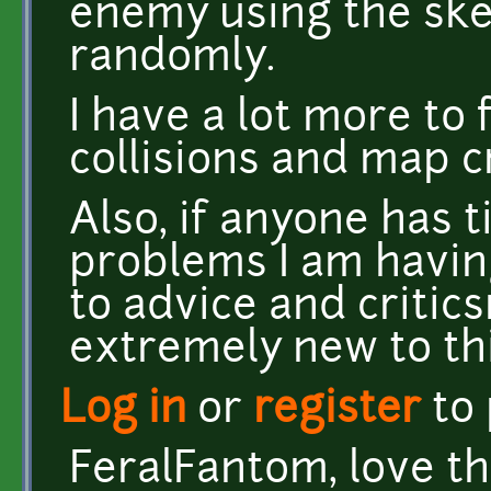
enemy using the ske
randomly.
I have a lot more to 
collisions and map c
Also, if anyone has t
problems I am havin
to advice and criticsm
extremely new to thi
Log in
or
register
to
FeralFantom, love th