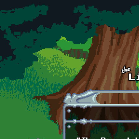
Skip to main content