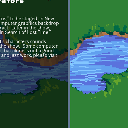
rators
rus," to be staged in New
o/computer graphics backdrop
ract. Later in the show,
In Search of Lost Time."
st's characters sounds
 of the show. Some computer
 that alone is not a good
nd jazz work, please visit