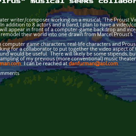
Virus" musical seeks collabo
eater writer/composer working on a musical, "The Proust Vi
. In addition to 8 actors and a band, I plan to have a vide
s will appear in front of a computer-game backdrop and inte
 remodel their world into one drawn from Marcel Proust's "
en computer game characters, real-life characters and Prou
ooking for a collaborator to put together the video aspect
nd would be useful. There will likely be some stipends, but
ampling of my previous (more conventional) music theater a
rman.com
. I can be reached at
danfurman@aol.com
.
comments