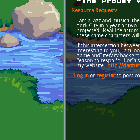
"The Proust 
Resource Requests
I am a jazz and musical th
York City in a year or two
projected. Real-life actor
these same characters will
If this intersection betwe
interesting to you, I am l
game and literary backgrou
reason to respond. For a s
my website:
http://danfu
Log in
or
register
to post 