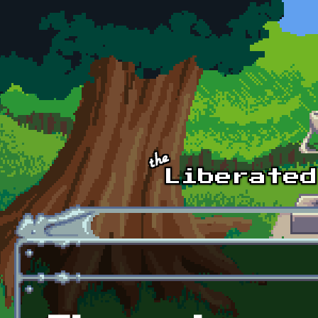
Skip to main content