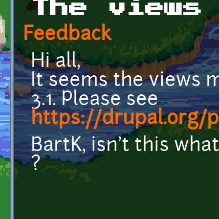
The views
Feedback
Hi all,
It seems the views m
3.1. Please see
https://drupal.org/
BartK, isn't this wh
?