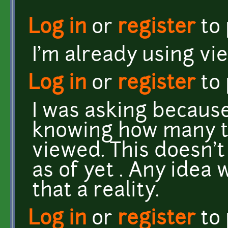
Log in
or
register
to
I'm already using v
Log in
or
register
to
I was asking because
knowing how many t
viewed. This doesn'
as of yet . Any idea
that a reality.
Log in
or
register
to