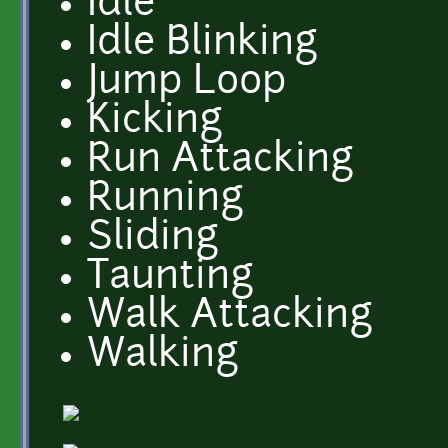
Idle
Idle Blinking
Jump Loop
Kicking
Run Attacking
Running
Sliding
Taunting
Walk Attacking
Walking