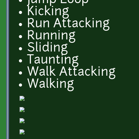
Jump Loop
Kicking
Run Attacking
Running
Sliding
Taunting
Walk Attacking
Walking