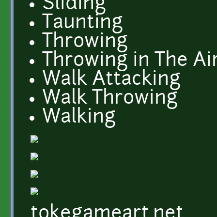
Sliding
Taunting
Throwing
Throwing in The Ai
Walk Attacking
Walk Throwing
Walking
tokegameart.net