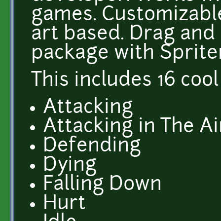
games. Customizable
art based. Drag and
package with Sprite
This includes 16 cool
Attacking
Attacking in The Ai
Defending
Dying
Falling Down
Hurt