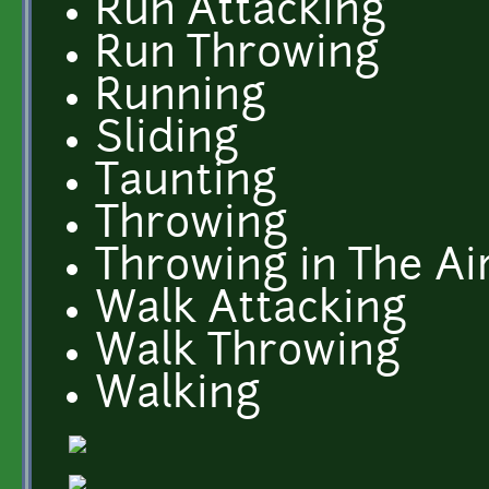
Run Attacking
Run Throwing
Running
Sliding
Taunting
Throwing
Throwing in The Ai
Walk Attacking
Walk Throwing
Walking