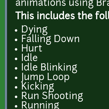
animations using Br
This includes the fo
Dying
Falling Down
Hurt
Idle
Idle Blinking
Jump Loop
Kicking
Run Shooting
Running