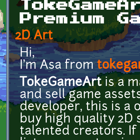
TokeGameA
Premium G
2D Art
Hi,
I'm Asa from
tokega
TokeGameArt
is a m
and sell game assets
developer, this is a 
buy high quality 2D 
talented creators. If 