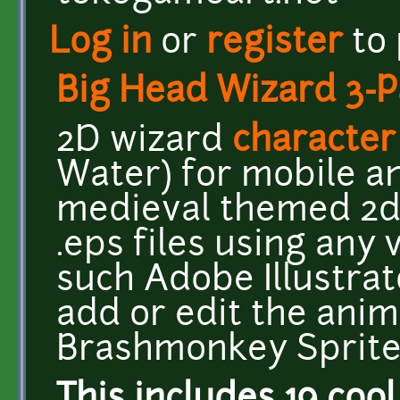
Log in
or
register
to
Big Head Wizard 3-P
2D wizard
character
Water) for mobile an
medieval themed 2d
.eps files using any
such Adobe Illustra
add or edit the anim
Brashmonkey Sprite