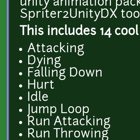
unity animation pac
Spriter2UnityDX tool
This includes 14 cool
Attacking
Dying
Falling Down
Hurt
Idle
Jump Loop
Run Attacking
Run Throwing