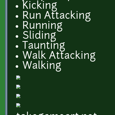
Kicking
Run Attacking
Running
Sliding
Taunting
Walk Attacking
Walking