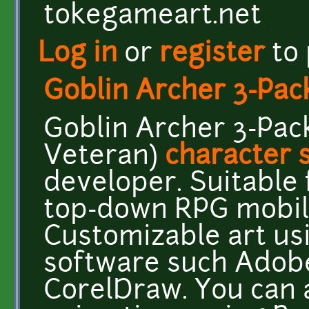
tokegameart.net
Log in
or
register
to
Goblin Archer 3-Pac
Goblin Archer 3-Pac
Veteran)
character 
developer. Suitable 
top-down RPG mobil
Customizable art us
software such Adobe 
CorelDraw. You can a