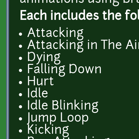
Each includes the fo
Attacking
Attacking in The Ai
Dying
Falling Down
Hurt
Idle
Idle Blinking
Jump Loop
Kicking