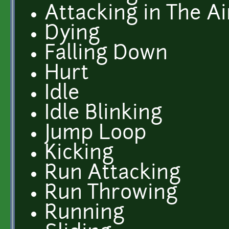
Attacking in The Ai
Dying
Falling Down
Hurt
Idle
Idle Blinking
Jump Loop
Kicking
Run Attacking
Run Throwing
Running