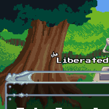
Skip to main content