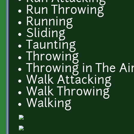
Run Throwing
Running
Sliding
Taunting
Throwing
Throwing in The Ai
Walk Attacking
Walk Throwing
Walking