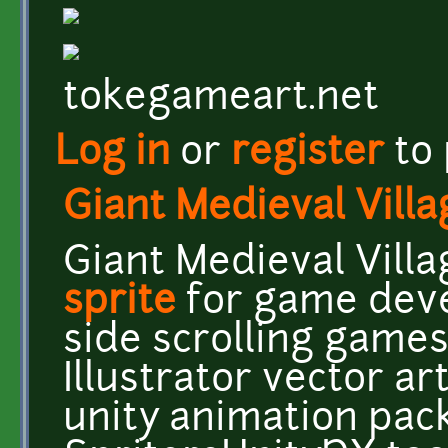
tokegameart.net
Log in
or
register
to
Giant Medieval Villa
Giant Medieval Vill
sprite
for game deve
side scrolling game
Illustrator vector a
unity animation pac