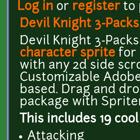
Log in
or
register
to
Devil Knight 3-Pack
Devil Knight 3-Pack
character sprite
for
with any 2d side scr
Customizable Adobe I
based. Drag and dro
package with Sprite
This includes 19 cool
Attacking