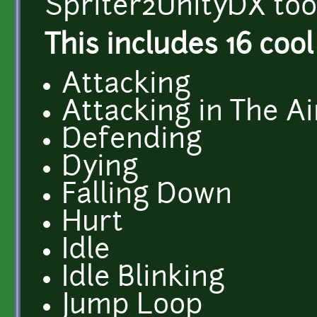
Spriter2UnityDX tool
This includes 16 cool
Attacking
Attacking in The Ai
Defending
Dying
Falling Down
Hurt
Idle
Idle Blinking
Jump Loop