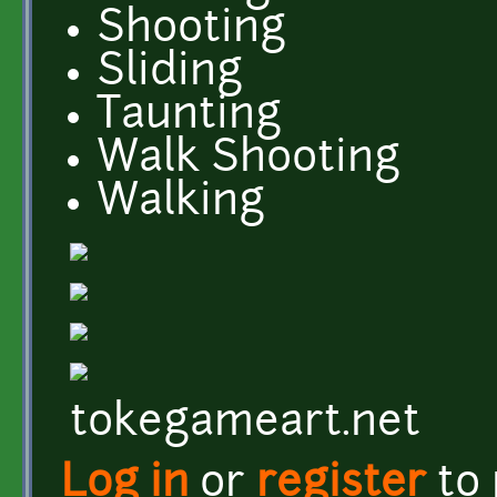
Shooting
Sliding
Taunting
Walk Shooting
Walking
tokegameart.net
Log in
or
register
to