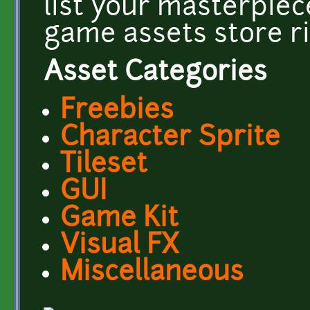
list your masterpiec
game assets store r
Asset Categories
Freebies
Character Sprite
Tileset
GUI
Game Kit
Visual FX
Miscellaneous