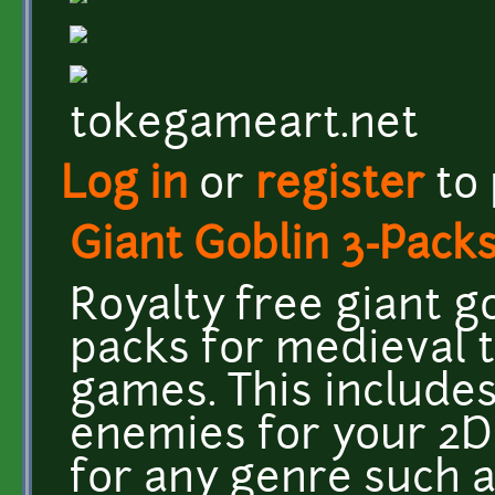
tokegameart.net
Log in
or
register
to
Giant Goblin 3-Pack
Royalty free giant g
packs for medieval 
games. This includes 
enemies for your 2D 
for any genre such 