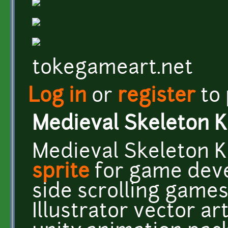
tokegameart.net
Log in
or
register
to
Medieval Skeleton K
Medieval Skeleton K
sprite
for game deve
side scrolling game
Illustrator vector a