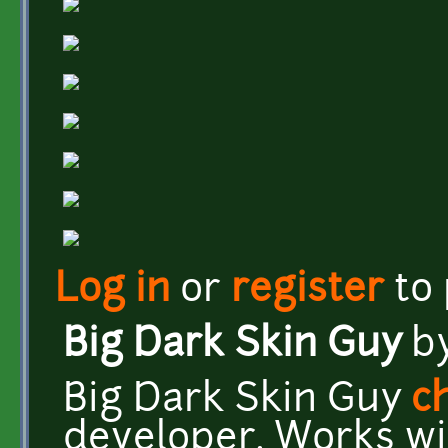
Log in
or
register
to
Big Dark Skin Guy
b
Big Dark Skin Guy
c
developer. Works wit