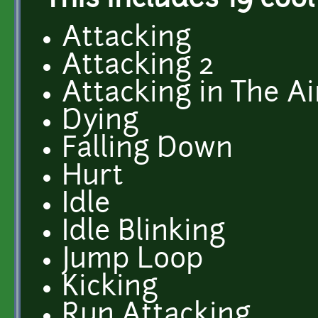
This includes 19 cool
Attacking
Attacking 2
Attacking in The Ai
Dying
Falling Down
Hurt
Idle
Idle Blinking
Jump Loop
Kicking
Run Attacking