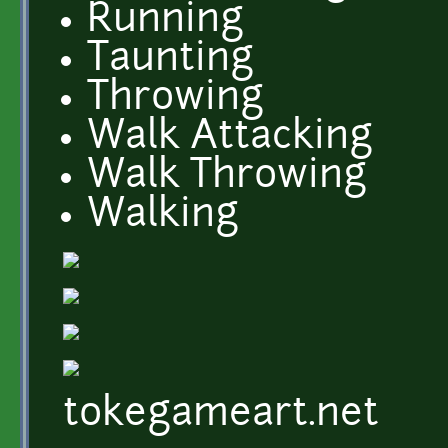
Running
Taunting
Throwing
Walk Attacking
Walk Throwing
Walking
tokegameart.net