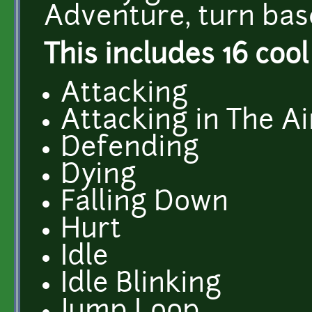
Adventure, turn bas
This includes 16 cool
Attacking
Attacking in The Ai
Defending
Dying
Falling Down
Hurt
Idle
Idle Blinking