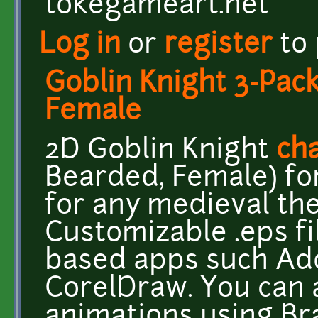
tokegameart.net
Log in
or
register
to
Goblin Knight 3-Pac
Female
2D Goblin Knight
cha
Bearded, Female) fo
for any medieval t
Customizable .eps fi
based apps such Ado
CorelDraw. You can 
animations using Br