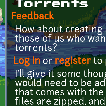
Torrents
Feedback
How about creating a
those of us who wan
torrents?
Log in
or
register
to
I'll give it some th
would need to be ad
that comes with the 
files are zipped, and