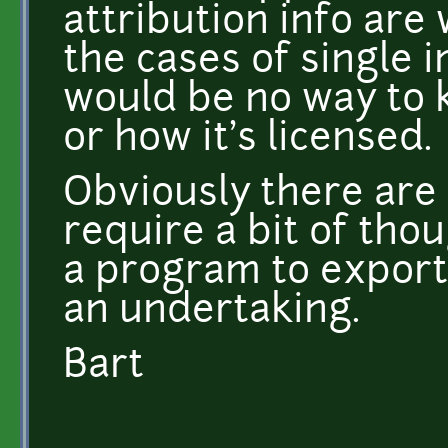
attribution info are w
the cases of single 
would be no way to 
or how it's licensed.
Obviously there are w
require a bit of thou
a program to export t
an undertaking.
Bart