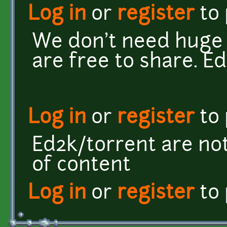
Log in
or
register
to
We don't need huge r
are free to share. E
Log in
or
register
to
Ed2k/torrent are not
of content
Log in
or
register
to