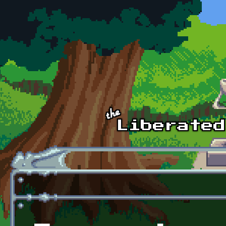
Skip to main content