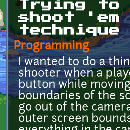
Trying to
shoot 'em
technique
Programming
I wanted to do a thi
shooter when a play
button while moving
boundaries of the s
go out of the camer
outer screen bounds