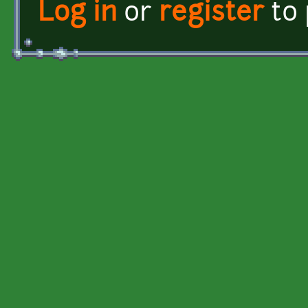
Log in
or
register
to