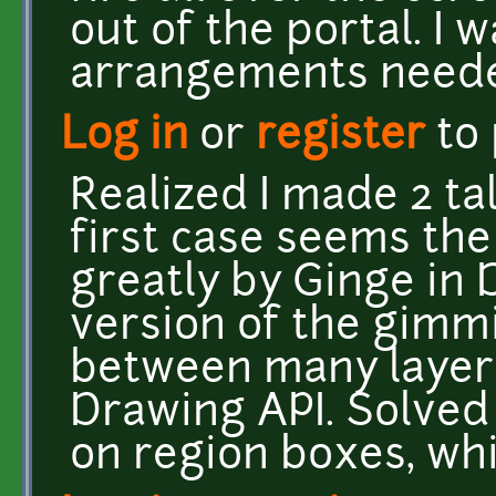
out of the portal. I 
arrangements needed
Log in
or
register
to
Realized I made 2 ta
first case seems th
greatly by Ginge in D
version of the gimm
between many layer
Drawing API. Solved t
on region boxes, wh