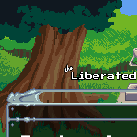
Skip to main content