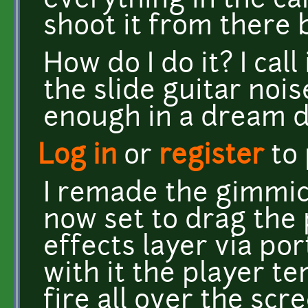
everything in the c
shoot it from there
How do I do it? I call
the slide guitar noi
enough in a dream 
Log in
or
register
to
I remade the gimmic
now set to drag the 
effects layer via po
with it the player t
fire all over the scr