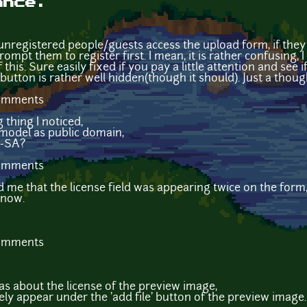
ance.
 unregistered people/guests access the upload form, if the
prompt them to register first. I mean, it is rather confusing,
this. Sure easily fixed if you pay a little attention and see 
 button is rather well hidden(though it should). Just a though
comments
 thing I noticed,
 model as public domain,
Y-SA?
comments
 me that the license field was appearing twice on the form, 
 now.
comments
as about the license of the preview image,
ly appear under the 'add file' button of the preview image. 