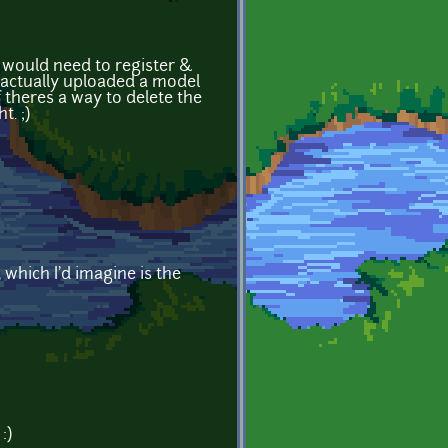
y would need to register &
 I actually uploaded a model
if theres a way to delete the
t. ;)
which I'd imagine is the
:)