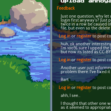
upload annoy
Feedback
Just one question, why let
login first anyway's? Just 
twice in a row be caused of 
file, but even so the delete
Log in
or
register
to post 
huh, ok another interesting
I'm 100% sure I upped the
but now its listed as CC-B
Log in
or
register
to post 
Another user just informed
problem there. I've fixed it
Bart
Log in
or
register
to post 
ahh, I see...
I thought that other one w
as it seemed to appropriate