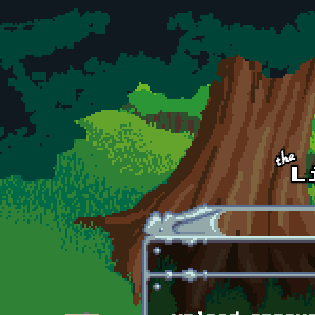
Skip to main content