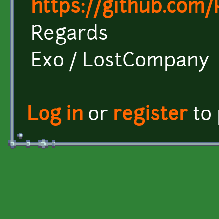
https://github.com
Regards
Exo / LostCompany
Log in
or
register
to