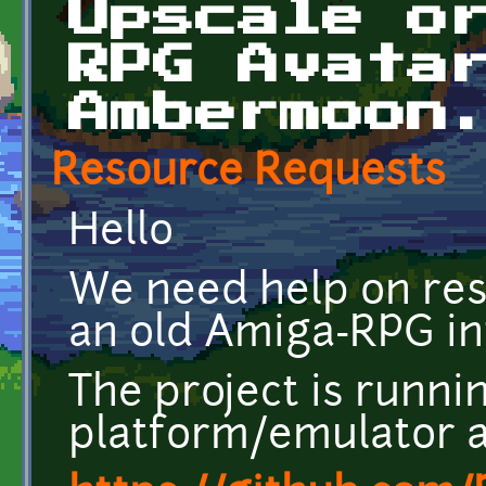
Upscale o
RPG Avata
Ambermoon
Resource Requests
Hello
We need help on res
an old Amiga-RPG int
The project is runni
platform/emulator a