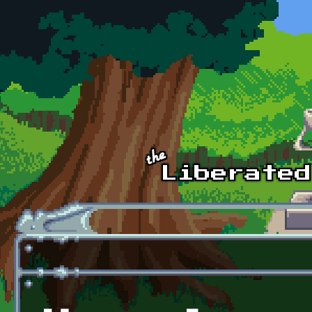
Skip to main content