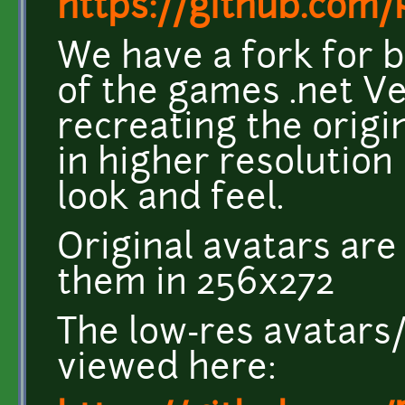
https://github.com
We have a fork for b
of the games .net V
recreating the origi
in higher resolution
look and feel.
Original avatars ar
them in 256x272
The low-res avatars
viewed here: