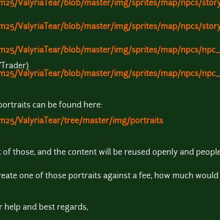
am25/ValyriaTear/blob/master/img/sprites/map/npcs/story
am25/ValyriaTear/blob/master/img/sprites/map/npcs/stor
ram25/ValyriaTear/blob/master/img/sprites/map/npcs/np
/Trader)
ram25/ValyriaTear/blob/master/img/sprites/map/npcs/np
 portraits can be found here:
m25/ValyriaTear/tree/master/img/portraits
 of those, and the content will be reused openly and people 
reate one of those portraits against a fee, how much would 
 help and best regards,