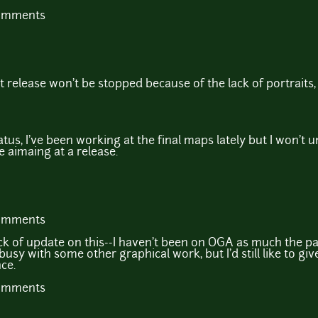
comments
 release won't be stopped because of the lack of portraits, 
us, I've been working at the final maps lately but I won't u
 be aimaing at a release.
comments
ck of update on this--I haven't been on OGA as much the pa
busy with some other graphical work, but I'd still like to giv
ce.
comments