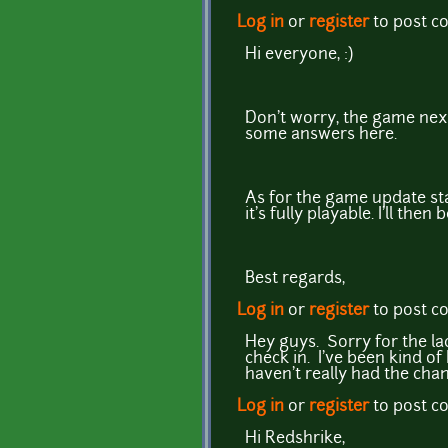
Log in
or
register
to post 
Hi everyone, :)
Don't worry, the game next
some answers here.
As for the game update stat
it's fully playable. I'll then
Best regards,
Log in
or
register
to post 
Hey guys. Sorry for the la
check in. I've been kind of 
haven't really had the chan
Log in
or
register
to post 
Hi Redshrike,