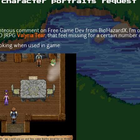
 character portraits request
ghteous comment on Free Game Dev from BioHazardX, I'm op
2D JRPG
Valyria Tear
, that feel missing for a certain number 
looking when used in game: