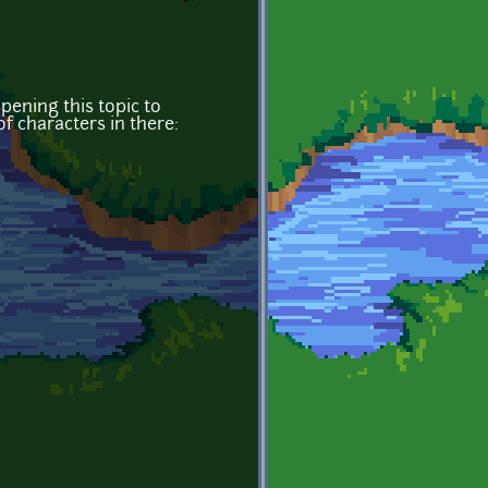
ening this topic to
of characters in there: