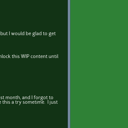
but I would be glad to get
nlock this WIP content until
st month, and I forgot to
e this a try sometime. I just