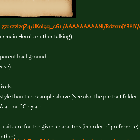
om/-77oszzIzqZ4/UKol9q_sG1I/AAAAAAAAANI/RdzsmjYB8IY
he main Hero's mother talking)
nsparent background
ease)
ixels
style than the example above (See also the portrait folder 
A 3.0 or CC by 3.0
raits are for the given characters (in order of preference):
rother):