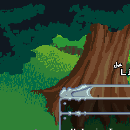
Skip to main content