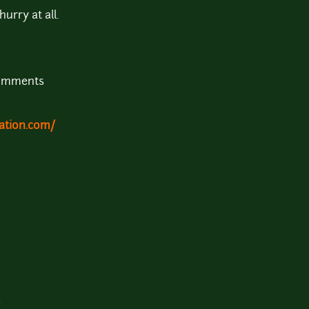
urry at all.
comments
ation.com/
b