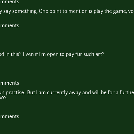
comments
say something. One point to mention is play the game, yo
comments
 in this? Even if I'm open to pay fur such art?
comments
fun practise. But I am currently away and will be for a furth
wo.
comments