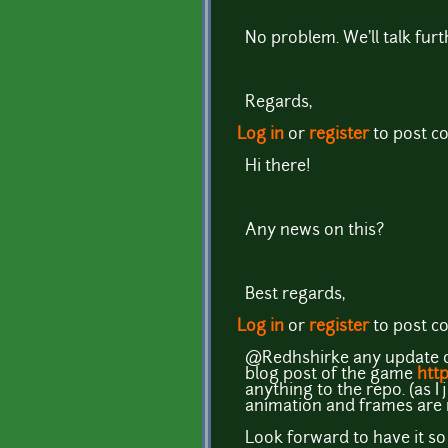
No problem. We'll talk furthe
Regards,
Log in
or
register
to post 
Hi there!
Any news on this?
Best regards,
Log in
or
register
to post 
@Redhshirke any update on 
blog post of the game
http
anything to the repo. (as 
animation and frames are 
Look forward to have it so 