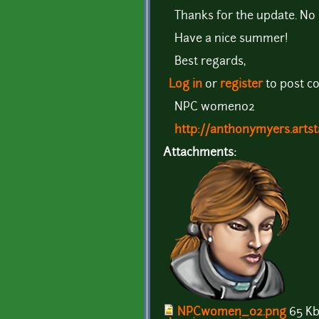
Thanks for the update. No h
Have a nice summer!
Best regards,
Log in
or
register
to post 
NPC women02
http://anthonymyers.artst
Attachments:
NPCwomen_02.png
65 K