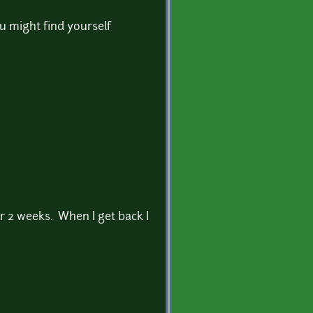
u might find yourself
er 2 weeks. When I get back I