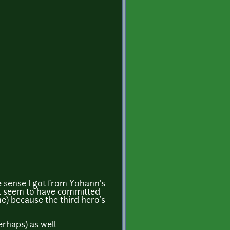
e sense I got from Yohann's
t seem to have committed
me) because the third hero's
erhaps) as well.