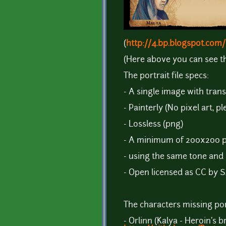
(
http://4.bp.blogspot.c
(Here above you can see t
The portrait file specs:
- A single image with tra
- Painterly (No pixel art, pl
- Lossless (png)
- A minimum of 200x200 p
- using the same tone and 
- Open licensed as CC by S
The characters missing port
- Orlinn (Kalya - Heroin's b