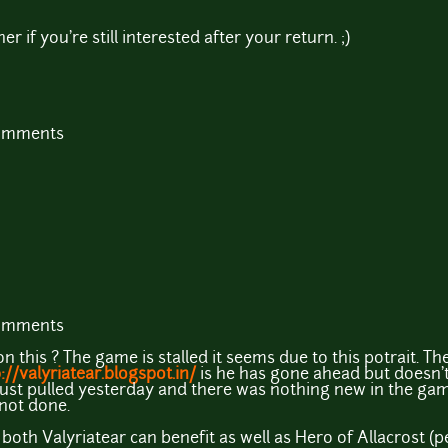
r if you're still interested after your return. ;)
comments
comments
this ? The game is stalled it seems due to this potrait. Th
://valyriatear.blogspot.in/
is he has gone ahead but doesn'
I just pulled yesterday and there was nothing new in the ga
not done.
both Valyriatear can benefit as well as Hero of Allacrost (p