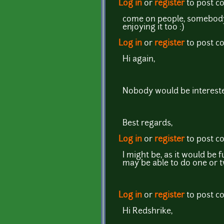
Log in
or
register
to post 
come on people, somebody 
enjoying it too :)
Log in
or
register
to post 
Hi again,
Nobody would be interested
Best regards,
Log in
or
register
to post 
I might be, as it would be 
may be able to do one or t
Log in
or
register
to post 
Hi Redshrike,