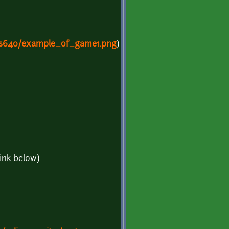
/s640/example_of_game1.png
)
link below)