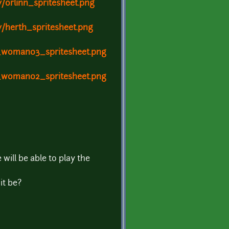
/orlinn_spritesheet.png
y/herth_spritesheet.png
c_woman03_spritesheet.png
c_woman02_spritesheet.png
will be able to play the
it be?