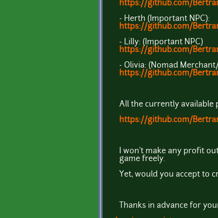
https://github.com/Bertr
- Herth (Important NPC):
https://github.com/Bertr
- Lilly: (Important NPC)
https://github.com/Bert
- Olivia: (Nomad Merchant
https://github.com/Bert
All the currently available
https://github.com/Bertra
I won't make any profit out
game freely.
Yet, would you accept to c
Thanks in advance for your