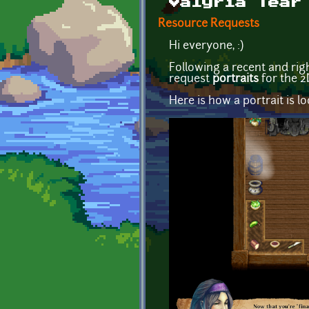
Valyria Tear
Resource Requests
Hi everyone, :)
Following a recent and ri
request
portraits
for the 
Here is how a portrait is 