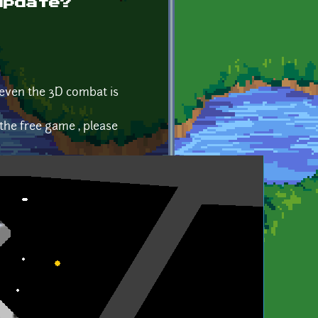
update?
, even the 3D combat is
 the free game , please