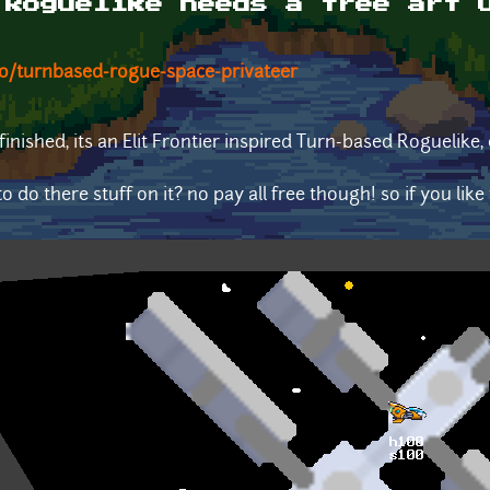
 Roguelike needs a free art 
io/turnbased-rogue-space-privateer
inished, its an Elit Frontier inspired Turn-based Roguelike
o do there stuff on it? no pay all free though! so if you like