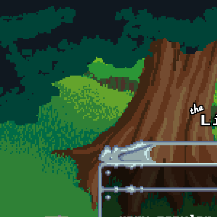
Skip to main content