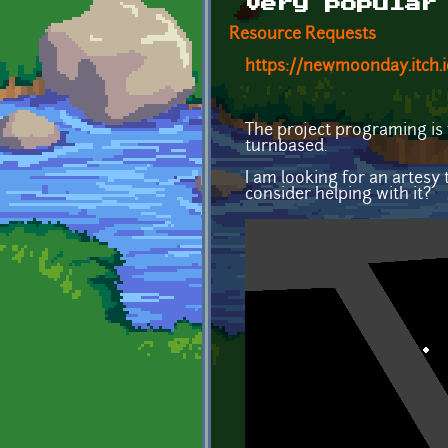
very popular
Resource Requests
https://newmoonday.itch.
The project programing is f
turnbased.
I am looking for an artesy t
consider helping with it?