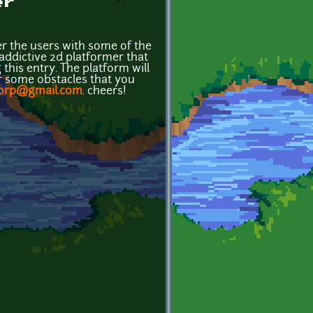
er
er the users with some of the
 addictive 2d platformer that
 this entry. The platform will
ter some obstacles that you
orp@gmail.com
. cheers!