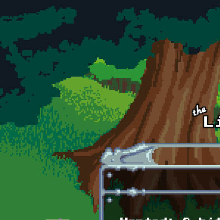
Skip to main content