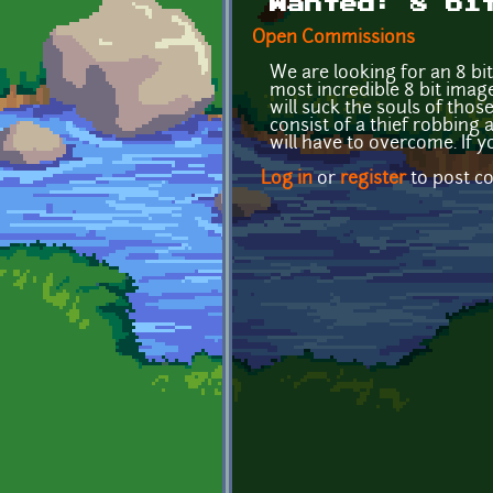
Wanted: 8 bi
Open Commissions
We are looking for an 8 bi
most incredible 8 bit imag
will suck the souls of thos
consist of a thief robbing 
will have to overcome. If y
Log in
or
register
to post 