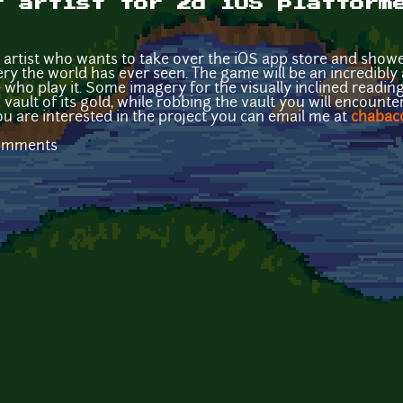
t artist for 2d iOS platform
t artist who wants to take over the iOS app store and show
ery the world has ever seen. The game will be an incredibly
e who play it. Some imagery for the visually inclined reading
a vault of its gold, while robbing the vault you will encoun
ou are interested in the project you can email me at
chabac
comments