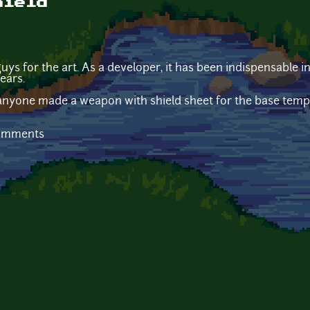
hield
uys for the art. As a developer, it has been indispensable 
ears.
anyone made a weapon with shield sheet for the base templa
comments