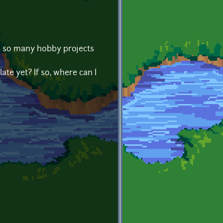
in so many hobby projects
te yet? If so, where can I