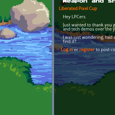
Weapon and s
Liberated Pixel Cup
Hey LPCers.
Just wanted to thank you g
and tech demos over the y
I was just wondering, had 
find it?
Log in
or
register
to post 