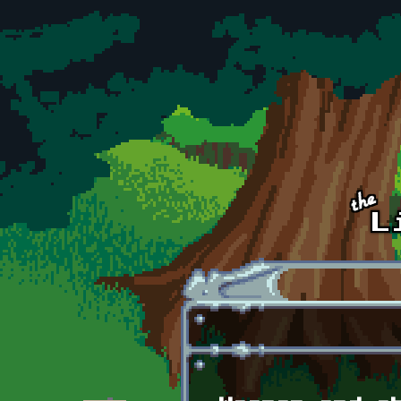
Skip to main content