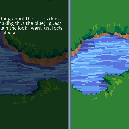
ething about the colors does
making thus the blue) I guess
ain the look i want just feels
 please.