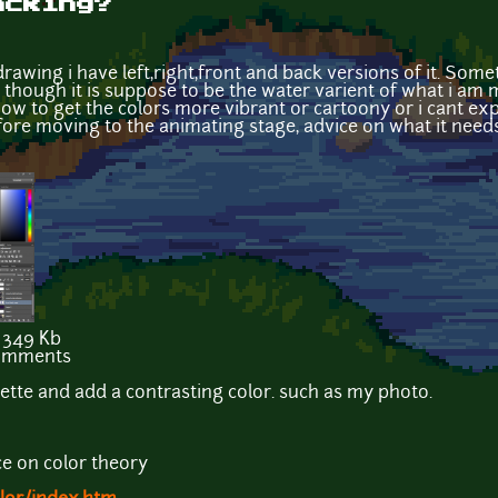
acking?
drawing i have left,right,front and back versions of it. Som
n though it is suppose to be the water varient of what i am 
how to get the colors more vibrant or cartoony or i cant expl
fore moving to the animating stage, advice on what it needs
349 Kb
comments
lette and add a contrasting color. such as my photo.
ce on color theory