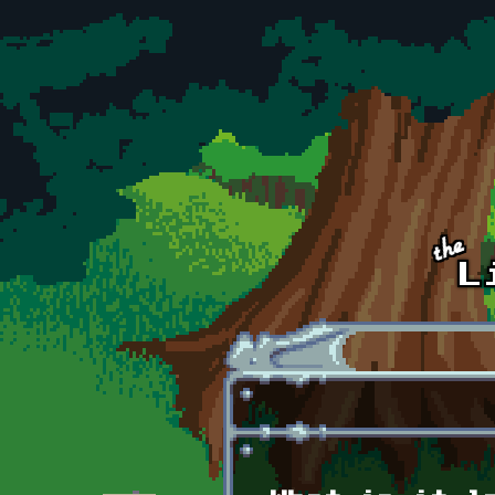
Skip to main content