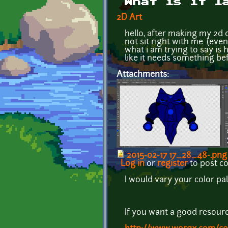
What is it l
2D Art
hello, after making my 2d 
not sit right with me. (eve
what i am trying to say is 
like it needs something be
Attachments:
2015-02-17 17_28_48-.png
Log in
or
register
to post 
I would vary your color pa
If you want a good resour