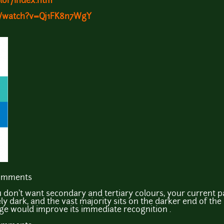
lor/index.htm
m/watch?v=Qj1FK8n7WgY
comments
ou don't want secondary and tertiary colours, your current p
ely dark, and the vast majority sits on the darker end of the 
nge would improve its immediate recognition .