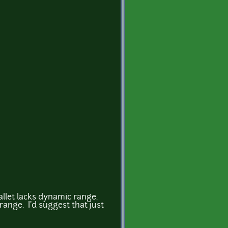
allet lacks dynamic range.
range. I'd suggest that just