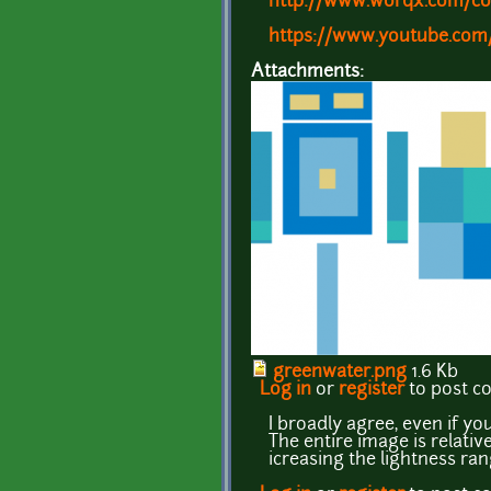
http://www.worqx.com/co
https://www.youtube.co
Attachments:
greenwater.png
1.6 Kb
Log in
or
register
to post 
I broadly agree, even if y
The entire image is relativ
icreasing the lightness ra