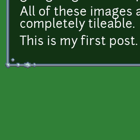
All of these images 
completely tileable.
This is my first post.