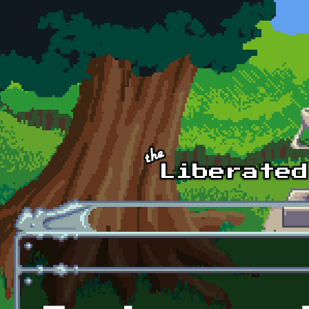
Skip to main content