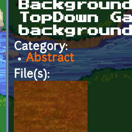
Backgroun
TopDown G
backgroun
Category:
Abstract
File(s):