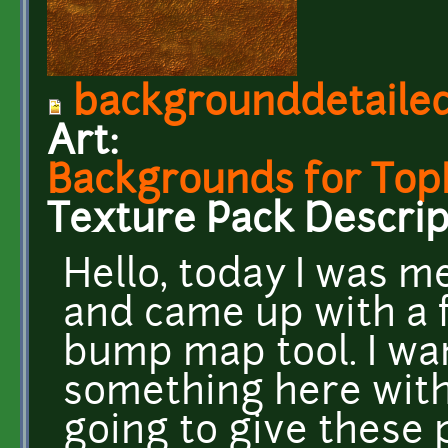
backgrounddetaile
Art:
Backgrounds for To
Texture Pack Descrip
Hello, today I was 
and came up with a 
bump map tool. I wan
something here with
going to give these 