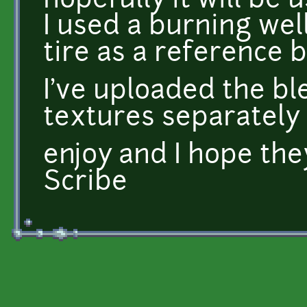
hopefully it will be u
I used a burning wel
tire as a reference b
I've uploaded the ble
textures separately
enjoy and I hope the
Scribe