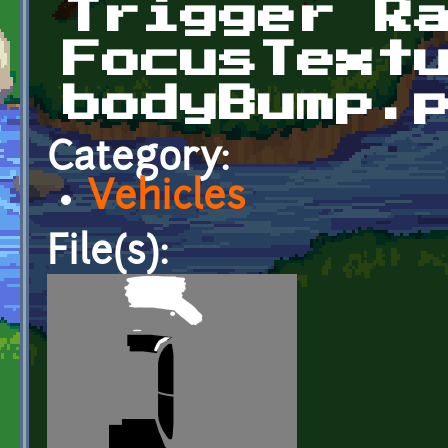
Trigger R
FocusText
bodyBump.
Category:
Vehicles
File(s):