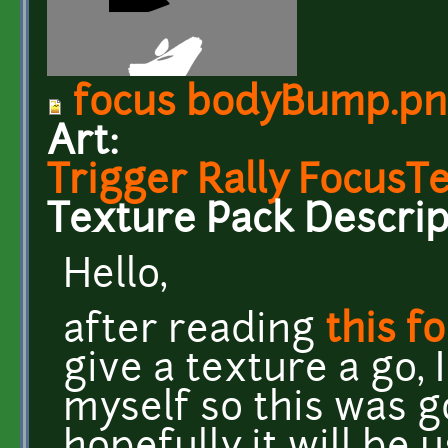
focus bodyBump.p
Art:
Trigger Rally FocusT
Texture Pack Descrip
Hello,
after reading
this f
give a texture a go,
myself so this was 