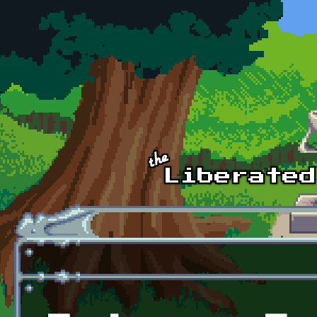
Skip to main content