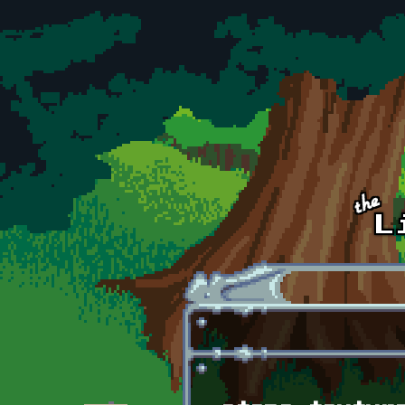
Skip to main content