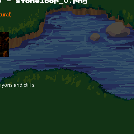
e - stoneloop_0.png
ural)
nyons and cliffs.