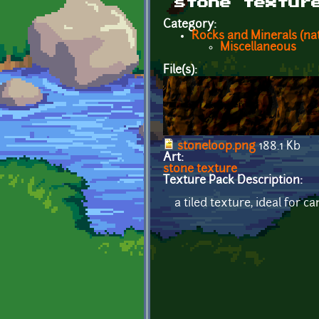
stone textur
Category:
Rocks and Minerals (nat
Miscellaneous
File(s):
stoneloop.png
188.1 Kb
Art:
stone texture
Texture Pack Description:
a tiled texture, ideal for ca